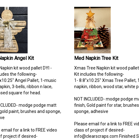
apkin Angel Kit
Med Napkin Tree Kit
Napkin kit wood pallet DYI -
Xmas Tree Napkin kit wood pallet
ludes the following-
Kit includes the following-
"x10.25" Angel Pallet, 1-music
1- 8.8"x10.25" Xmas Tree Pallet, 
pkin, 3-bells, ribbon n lace,
napkin, ribbon, wood star, white p
ed square for head.
NOT INCLUDED- modge podge ma
NCLUDED- modge podge matt
finish, Gold paint for star, brushe
, gold paint, brushes and sponge,
sponge, adhesive
ive
Please email for a link to FREE vi
 email for a link to FREE video
class of project if desired-
f project if desired-
info@clearscraps.com
Finished 