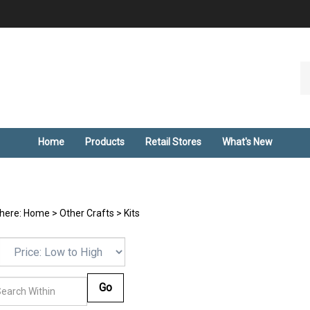
Se
ou
st
Home
Products
Retail Stores
What's New
 here:
Home
>
Other Crafts
>
Kits
Go