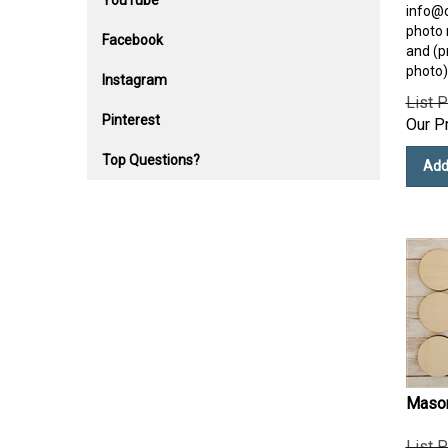
YouTube
info@
photo n
Facebook
and (p
photo)
Instagram
List P
Our Pr
Pinterest
Add
Top Questions?
Mason
List P