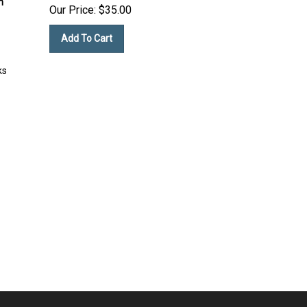
Our Price:
$
35.00
Add To Cart
ks