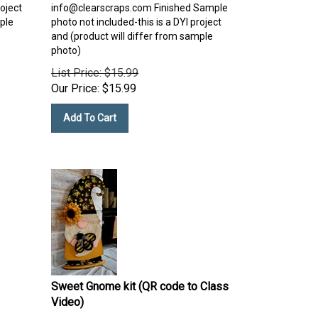
roject
info@clearscraps.com
Finished Sample
ple
photo not included-this is a DYI project
and (product will differ from sample
photo)
List Price: $15.99
Our Price:
$
15.99
Add To Cart
Sweet Gnome kit (QR code to Class
Video)
Sweet gnomes custom project with bee