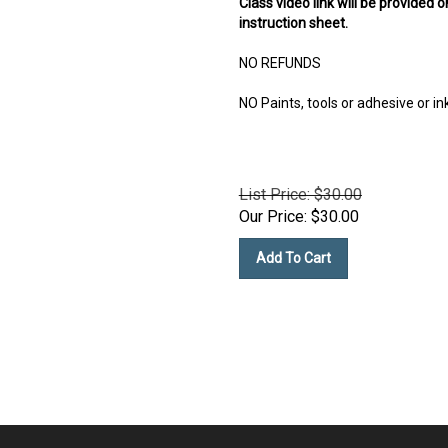
instruction sheet.
NO REFUNDS
NO Paints, tools or adhesive or in
List Price: $30.00
Our Price:
$
30.00
Add To Cart