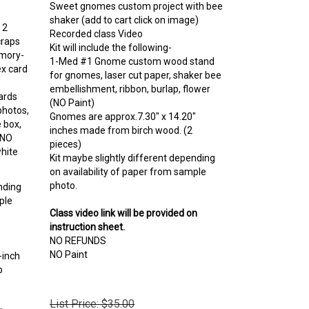
shaker (add to cart click on image)
 2
Recorded class Video
craps
Kit will include the following-
emory-
1-Med #1 Gnome custom wood stand
x card
for gnomes, laser cut paper, shaker bee
embellishment, ribbon, burlap, flower
ards
(NO Paint)
photos,
Gnomes are approx.
7.30" x 14.20"
e box,
inches made from birch wood. (2
…NO
pieces)
hite
Kit maybe slightly different depending
on availability of paper from sample
photo.
nding
ple
Class video link will be provided on
instruction sheet.
NO REFUNDS
,
NO Paint
-inch
p
List Price: $35.00
n