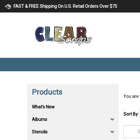
Skip
FAST & FREE Shipping On U.S. Retail Orders Over $75
to
content
Products
You are
What's New
Sort By:
Albums
Stencils