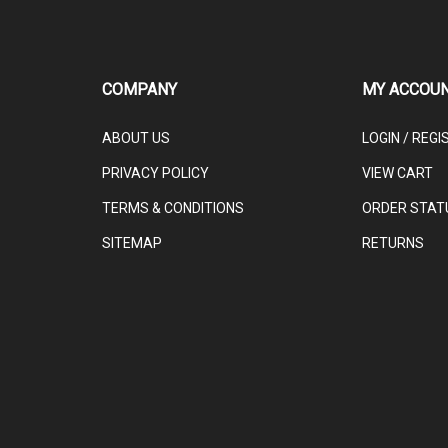
COMPANY
MY ACCOU
ABOUT US
LOGIN
/
REGI
PRIVACY POLICY
VIEW CART
TERMS & CONDITIONS
ORDER STAT
SITEMAP
RETURNS