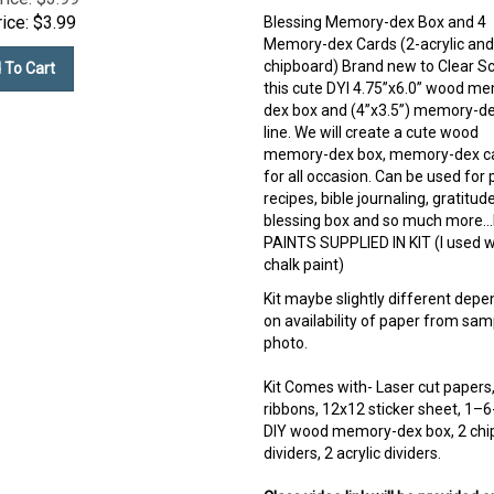
ice:
$
3.99
Blessing Memory-dex Box and 4
Memory-dex Cards (2-acrylic and
chipboard) Brand new to Clear S
 To Cart
this cute DYI 4.75”x6.0” wood m
dex box and (4”x3.5”) memory-de
line. We will create a cute wood
memory-dex box, memory-dex c
for all occasion. Can be used for 
recipes, bible journaling, gratitud
blessing box and so much more
PAINTS SUPPLIED IN KIT (I used w
chalk paint)
Kit maybe slightly different depe
on availability of paper from sam
photo.
Kit Comes with- Laser cut papers
ribbons, 12x12 sticker sheet, 1–6
DIY wood memory-dex box, 2 chi
dividers, 2 acrylic dividers.
Class video link will be provided o