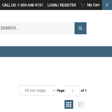
0
My Cart
CALL US: 1-303-648-9131
LOGIN
/
REGISTER
arch
Submit
r
Search
ore.
Page
of 1