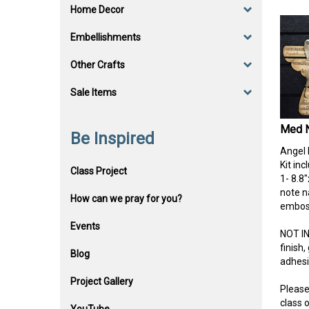
Home Decor
Embellishments
Other Crafts
Sale Items
Med N
Be Inspired
Angel 
Kit inc
Class Project
1- 8.8
note na
How can we pray for you?
emboss
Events
NOT I
finish
Blog
adhes
Project Gallery
Please
class o