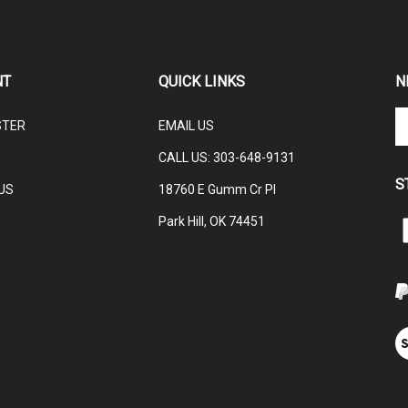
NT
QUICK LINKS
N
En
STER
EMAIL US
yo
em
CALL US: 3
03-648-9131
ad
S
to
US
18760 E Gumm Cr Pl
su
Park Hill, OK 74451
to
L
ou
C
ne
V
ou
S