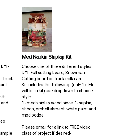
Med Napkin Shiplap Kit
 DYI -
Choose one of three different styles
DYI -Fall cutting board, Snowman
1-Truck
Cutting board or Truck milk can
aint
Kit includes the following- (only 1 style
will be in kit) use dropdown to choose
tt
style
s and
1- med shiplap wood piece, 1-napkin,
ribbon, embellishment, white paint and
mod podge
deo
Please email for a link to FREE video
Sample
class of project if desired-