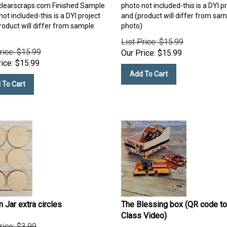
clearscraps.com
Finished Sample
photo not included-this is a DYI p
ot included-this is a DYI project
and (product will differ from sam
roduct will differ from sample
photo)
List Price: $15.99
rice: $15.99
Our Price:
$
15.99
ice:
$
15.99
Add To Cart
 To Cart
 Jar extra circles
The Blessing box (QR code to
Class Video)
rice: $3.99