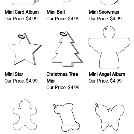
Mini Card Album
Mini Bell
Mini Snowman
Our Price:
$4.99
Our Price:
$4.99
Our Price:
$4.99
Mini Star
Christmas Tree
Mini Angel Album
Our Price:
$4.99
Mini
Our Price:
$4.99
Our Price:
$4.99