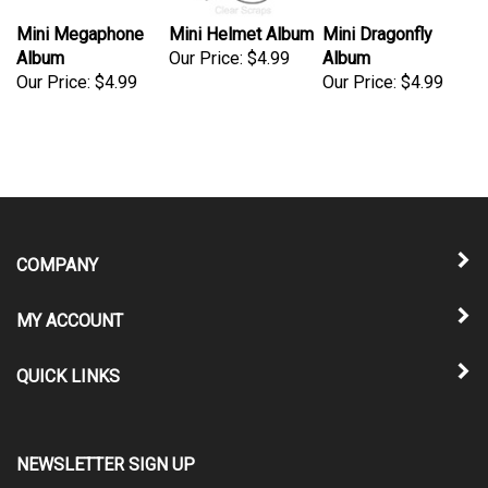
Mini Megaphone
Mini Helmet Album
Mini Dragonfly
Album
Our Price:
$4.99
Album
Our Price:
$4.99
Our Price:
$4.99
COMPANY
MY ACCOUNT
QUICK LINKS
NEWSLETTER SIGN UP
Enter
Submit