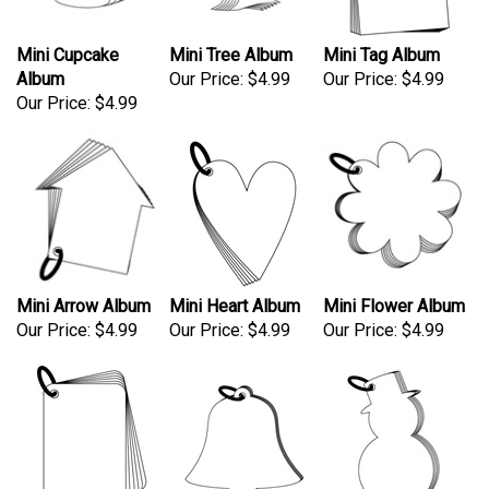
Mini Cupcake
Mini Tree Album
Mini Tag Album
Album
Our Price:
$4.99
Our Price:
$4.99
Our Price:
$4.99
Mini Arrow Album
Mini Heart Album
Mini Flower Album
Our Price:
$4.99
Our Price:
$4.99
Our Price:
$4.99