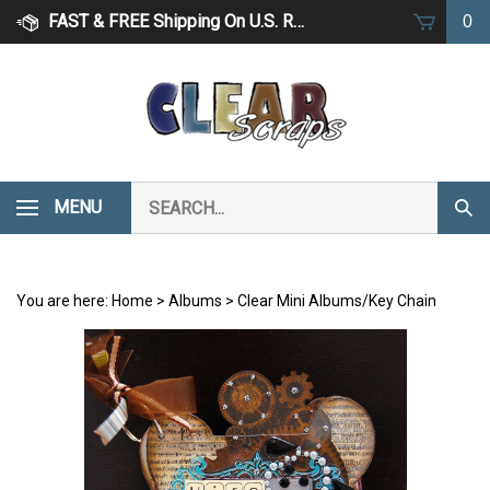
Skip
FAST & FREE Shipping On U.S. Retail Orders Over $75
0
to
content
Search
MENU
Subm
our
Sear
store.
You are here:
Home
>
Albums
>
Clear Mini Albums/Key Chain