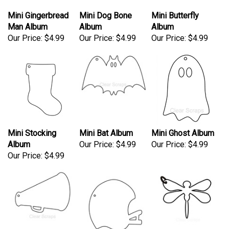
Mini Gingerbread
Mini Dog Bone
Mini Butterfly
Man Album
Album
Album
Our Price:
$4.99
Our Price:
$4.99
Our Price:
$4.99
Mini Stocking
Mini Bat Album
Mini Ghost Album
Album
Our Price:
$4.99
Our Price:
$4.99
Our Price:
$4.99