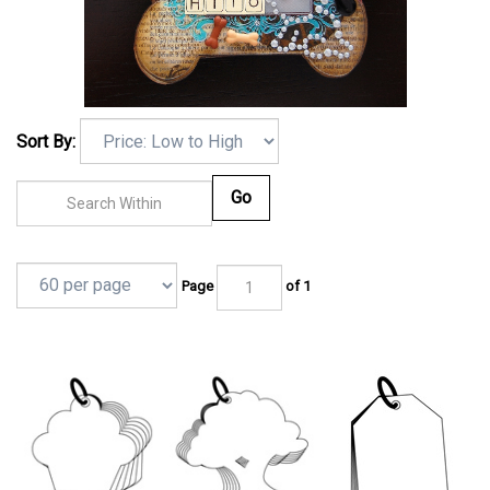
Sort By:
Go
Page
of 1