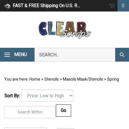
Skip
FAST & FREE Shipping On U.S. Retail Orders Over $75
0
to
content
Search
MENU
Subm
our
Sear
store.
You are here:
Home
>
Stencils
>
Mascils Mask/Stencils
>
Spring
Sort By:
Go