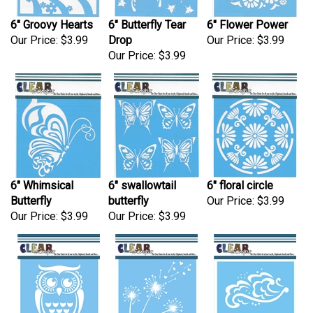
6" Groovy Hearts
6" Butterfly Tear
6" Flower Power
Our Price:
$3.99
Drop
Our Price:
$3.99
Our Price:
$3.99
6" Whimsical
6" swallowtail
6" floral circle
Butterfly
butterfly
Our Price:
$3.99
Our Price:
$3.99
Our Price:
$3.99