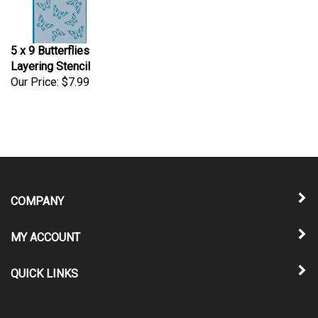
5 x 9 Butterflies
Layering Stencil
Our Price:
$7.99
COMPANY
MY ACCOUNT
QUICK LINKS
NEWSLETTER SIGN UP