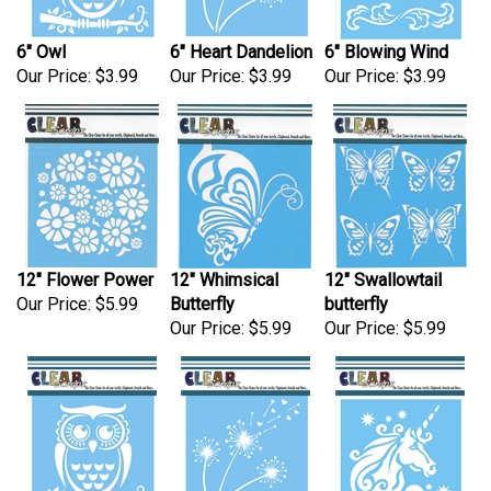
6" Owl
6" Heart Dandelion
6" Blowing Wind
Our Price:
$3.99
Our Price:
$3.99
Our Price:
$3.99
12" Flower Power
12" Whimsical
12" Swallowtail
Our Price:
$5.99
Butterfly
butterfly
Our Price:
$5.99
Our Price:
$5.99