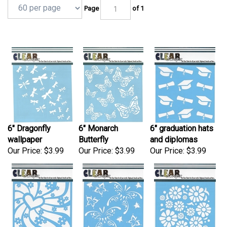
Page
of 1
6" Dragonfly
6" Monarch
6" graduation hats
wallpaper
Butterfly
and diplomas
Our Price:
$3.99
Our Price:
$3.99
Our Price:
$3.99