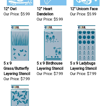
12" Owl
12" Heart
12" Unicorn Face
Our Price:
$5.99
Dandelion
Our Price:
$5.99
Our Price:
$5.99
5 x 9
5 x 9 Birdhouse
5 x 9 Ladybugs
Grass/Butterfly
Layering Stencil
Layering Stencil
Layering Stencil
Our Price:
$7.99
Our Price:
$7.99
Our Price:
$7.99