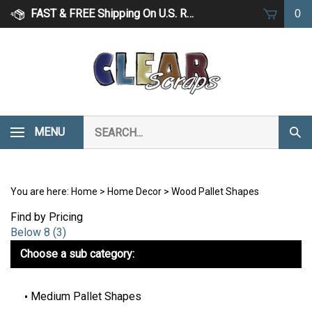
Skip
FAST & FREE Shipping On U.S. Retail Orders Over $75
0
to
content
Search
MENU
Subm
our
Sear
store.
You are here:
Home
>
Home Decor
>
Wood Pallet Shapes
Find by Pricing
Below 8 (3)
Choose a sub category:
Medium Pallet Shapes