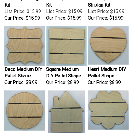
List Price: $15.99
List Price: $15.99
List Price: $15.99
Our Price:
$15.99
Our Price:
$15.99
Our Price:
$15.99
Deco Medium DIY
Square Medium
Heart Medium DIY
Pallet Shape
DIY Pallet Shape
Pallet Shape
Our Price:
$8.99
Our Price:
$8.99
Our Price:
$8.99
Circle Medium DIY
House Medium DIY
Flower Medium