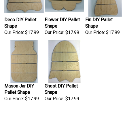
Deco DIY Pallet
Flower DIY Pallet
Fin DIY Pallet
Shape
Shape
Shape
Our Price:
$17.99
Our Price:
$17.99
Our Price:
$17.99
Mason Jar DIY
Ghost DIY Pallet
Pallet Shape
Shape
Our Price:
$17.99
Our Price:
$17.99