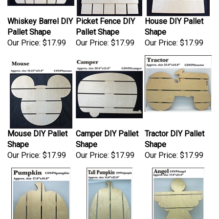
Whiskey Barrel DIY
Picket Fence DIY
House DIY Pallet
Pallet Shape
Pallet Shape
Shape
Our Price:
$17.99
Our Price:
$17.99
Our Price:
$17.99
Mouse DIY Pallet
Camper DIY Pallet
Tractor DIY Pallet
Shape
Shape
Shape
Our Price:
$17.99
Our Price:
$17.99
Our Price:
$17.99