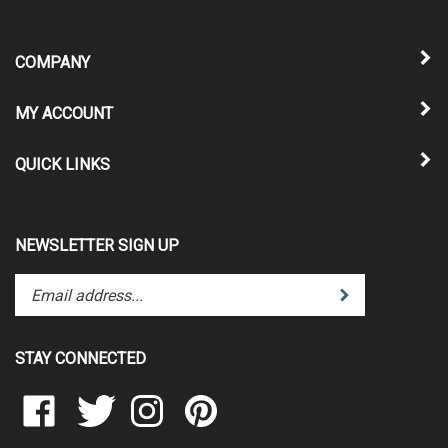
COMPANY
MY ACCOUNT
QUICK LINKS
NEWSLETTER SIGN UP
Enter
Submit
your
email
address
STAY CONNECTED
to
subscribe
Like
Follow
Follow
Pin
to
Clear
Clear
Clear
Clear
our
Scraps
Scraps
Scraps
Scraps
newsletter.