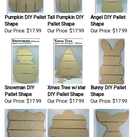
Pumpkin DIY Pallet
Tall Pumpkin DIY
Angel DIY Pallet
Shape
Pallet Shape
Shape
Our Price:
$17.99
Our Price:
$17.99
Our Price:
$17.99
Snowman DIY
Xmas Tree w/star
Bunny DIY Pallet
Pallet Shape
DIY Pallet Shape
Shape
Our Price:
$17.99
Our Price:
$17.99
Our Price:
$17.99