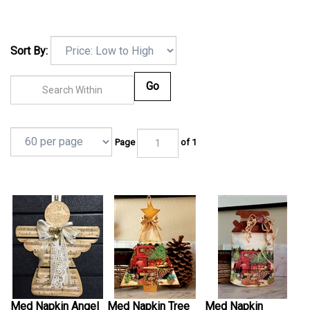
Sort By:
Go
Page
of 1
Med Napkin Angel
Med Napkin Tree
Med Napkin
Kit
Kit
Shiplap Kit