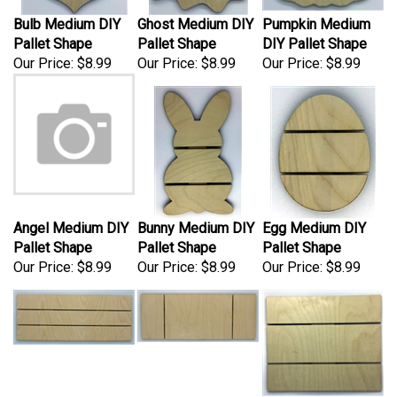
Bulb Medium DIY
Ghost Medium DIY
Pumpkin Medium
Pallet Shape
Pallet Shape
DIY Pallet Shape
Our Price:
$8.99
Our Price:
$8.99
Our Price:
$8.99
Angel Medium DIY
Bunny Medium DIY
Egg Medium DIY
Pallet Shape
Pallet Shape
Pallet Shape
Our Price:
$8.99
Our Price:
$8.99
Our Price:
$8.99
Rectangle Medium
Plaque Medium
Rectangle 12x10