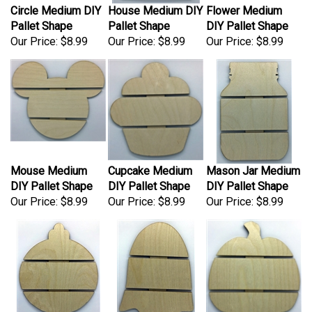
Pallet Shape
Pallet Shape
DIY Pallet Shape
Our Price:
$8.99
Our Price:
$8.99
Our Price:
$8.99
Mouse Medium
Cupcake Medium
Mason Jar Medium
DIY Pallet Shape
DIY Pallet Shape
DIY Pallet Shape
Our Price:
$8.99
Our Price:
$8.99
Our Price:
$8.99