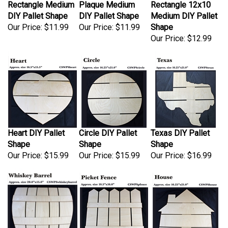
DIY Pallet Shape
DIY Pallet Shape
Medium DIY Pallet
Our Price:
$11.99
Our Price:
$11.99
Shape
Our Price:
$12.99
Heart DIY Pallet
Circle DIY Pallet
Texas DIY Pallet
Shape
Shape
Shape
Our Price:
$15.99
Our Price:
$15.99
Our Price:
$16.99