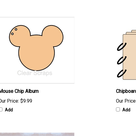
Mouse Chip Album
Chipboar
Our Price:
$9.99
Our Price
Add
Add