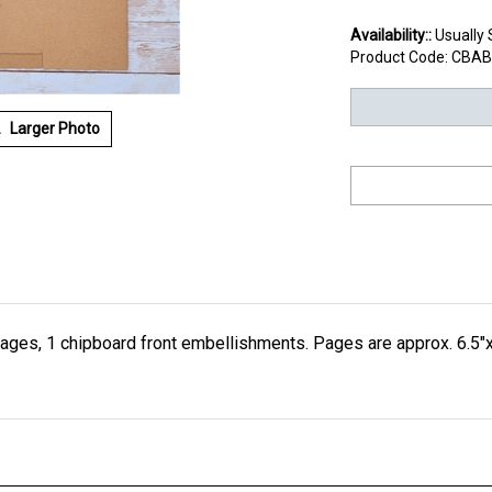
Availability::
Usually 
Product Code:
CBAB
Larger Photo
ages, 1 chipboard front embellishments. Pages are approx. 6.5"x