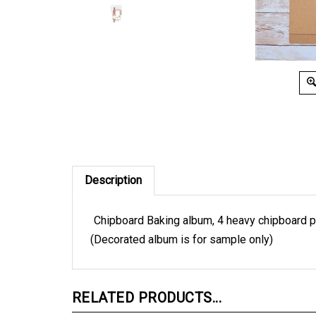
Description
Chipboard Baking album, 4 heavy chipboard p
(Decorated album is for sample only)
RELATED PRODUCTS...