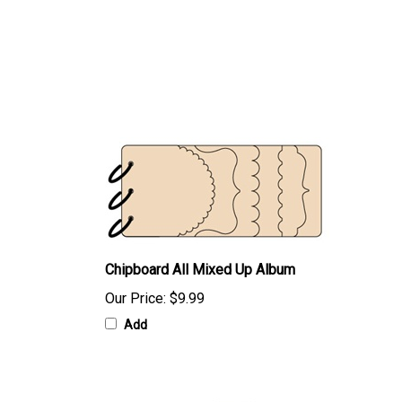
Chipboard All Mixed Up Album
Our Price:
$9.99
Add