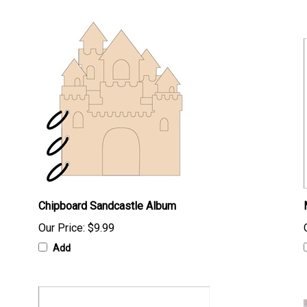
Chipboard Sandcastle Album
Our Price:
$9.99
Add