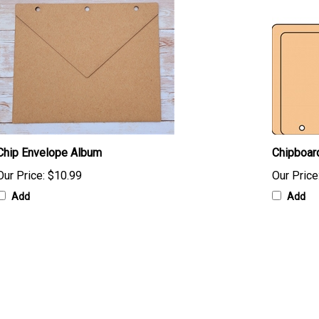
Chip Envelope Album
Chipboar
Our Price:
$10.99
Our Price
Add
Add