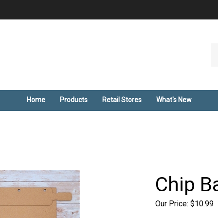
Se
ou
st
Home
Products
Retail Stores
What's New
Chip B
Our Price:
$
10.99