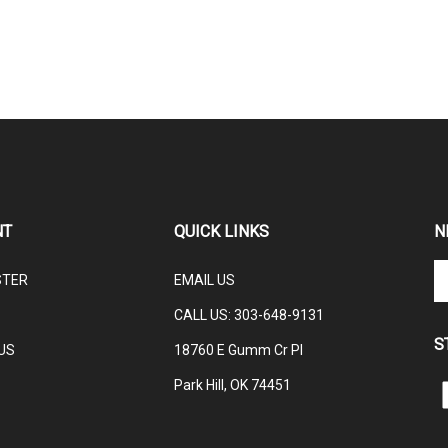
NT
QUICK LINKS
N
En
STER
EMAIL US
yo
em
CALL US: 3
03-648-9131
ad
S
to
US
18760 E Gumm Cr Pl
su
Park Hill, OK 74451
to
L
ou
C
ne