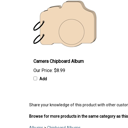
Camera Chipboard Album
Our Price:
$8.99
Add
Share your knowledge of this product with other custo
Browse for more products in the same category as this