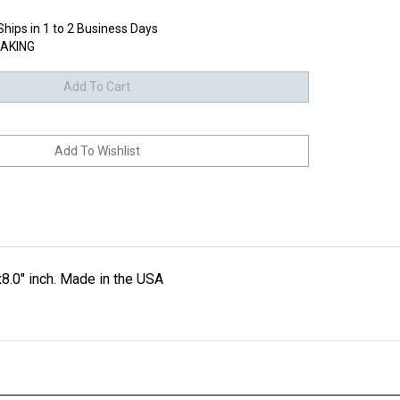
Ships in 1 to 2 Business Days
AKING
8.0" inch. Made in the USA