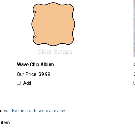
Wave Chip Album
Our Price:
$9.99
Add
mers...
Be the first to write a review
 item: