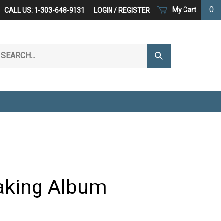
0
My Cart
CALL US: 1-303-648-9131
LOGIN
/
REGISTER
arch
Submit
r
Search
ore.
aking Album