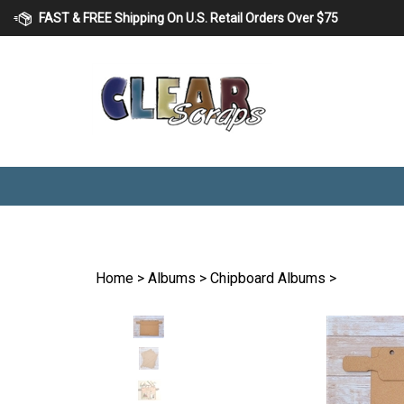
Skip
FAST & FREE Shipping On U.S. Retail Orders Over $75
to
content
Home
>
Albums
>
Chipboard Albums
>