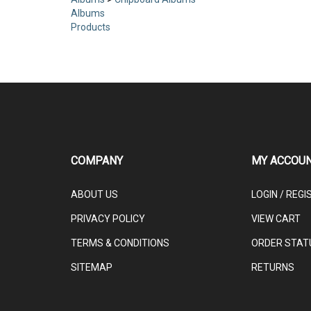
Albums
>
Chipboard Albums
Albums
Products
COMPANY
MY ACCOU
ABOUT US
LOGIN
/
REGI
PRIVACY POLICY
VIEW CART
TERMS & CONDITIONS
ORDER STAT
SITEMAP
RETURNS