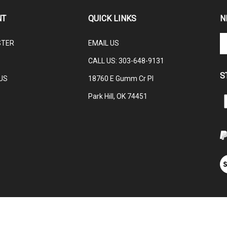
NT
QUICK LINKS
N
En
STER
EMAIL US
yo
em
CALL US: 3
03-648-9131
ad
S
to
US
18760 E Gumm Cr Pl
su
Park Hill, OK 74451
to
L
ou
C
ne
V
ou
S