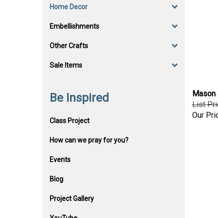
Home Decor
Embellishments
Other Crafts
Sale Items
Mason J
Be Inspired
List Pr
Our Pri
Class Project
How can we pray for you?
Events
Blog
Project Gallery