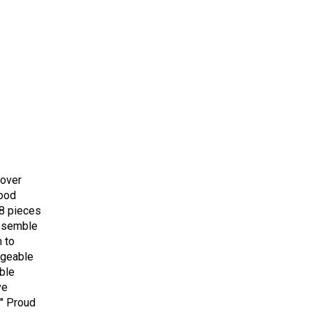
cover
wood
 8 pieces
assemble
h to
ngeable
ble
ve
" Proud