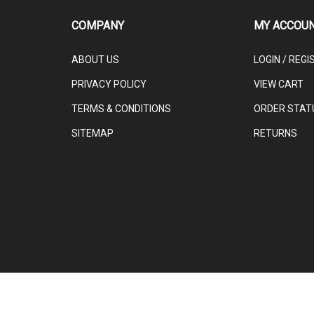
COMPANY
MY ACCOU
ABOUT US
LOGIN
/
REGI
PRIVACY POLICY
VIEW CART
TERMS & CONDITIONS
ORDER STAT
SITEMAP
RETURNS