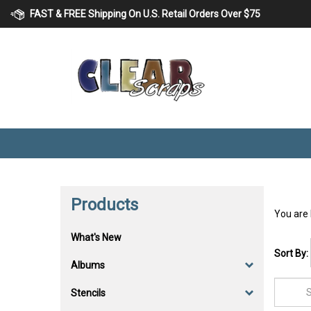
Skip
FAST & FREE Shipping On U.S. Retail Orders Over $75
to
content
Products
You are
What's New
Sort By:
Albums
Stencils