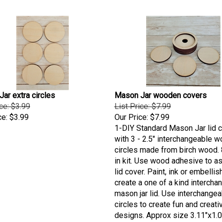
ar extra circles
Mason Jar wooden covers
ice: $3.99
List Price: $7.99
ce:
$3.99
Our Price:
$7.99
1-DIY Standard Mason Jar lid 
with 3 - 2.5" interchangeable 
circles made from birch wood.
in kit. Use wood adhesive to 
lid cover. Paint, ink or embellis
create a one of a kind intercha
mason jar lid. Use interchangea
circles to create fun and creati
designs. Approx size 3.11"x1.0
to be made in the USA