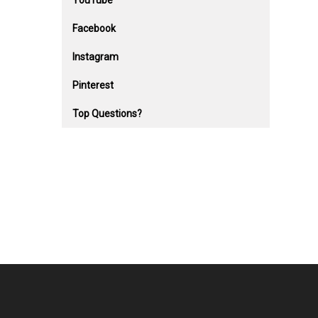
YouTube
Facebook
Instagram
Pinterest
Top Questions?