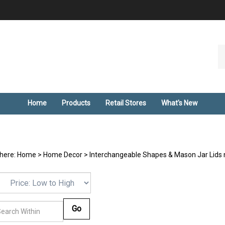
Se
ou
st
Home
Products
Retail Stores
What's New
 here:
Home
>
Home Decor
>
Interchangeable Shapes & Mason Jar Lids 
Go