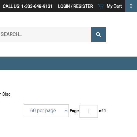
0
My Cart
CALL US: 1-303-648-9131
LOGIN
/
REGISTER
arch
Submit
r
Search
ore.
n Disc
Page
of 1