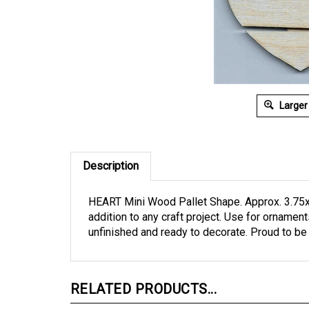
Larger
Description
HEART Mini Wood Pallet Shape. Approx. 3.75x
addition to any craft project. Use for ornamen
unfinished and ready to decorate. Proud to b
RELATED PRODUCTS...