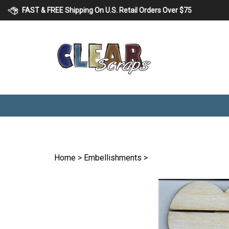
Skip
FAST & FREE Shipping On U.S. Retail Orders Over $75
to
content
Home
>
Embellishments
>