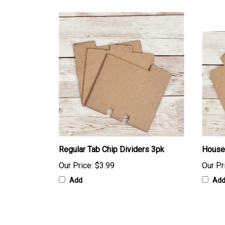
Regular Tab Chip Dividers 3pk
Houses
Our Price:
$3.99
Our Pr
Add
Ad