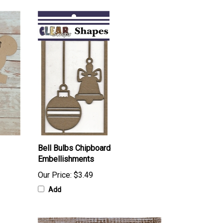
Bell Bulbs Chipboard
Embellishments
Our Price:
$3.49
Add