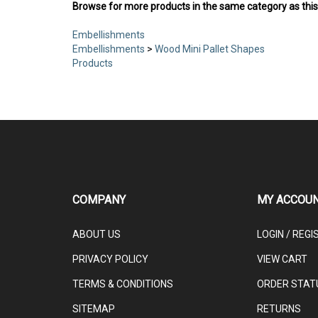
Browse for more products in the same category as this
Embellishments
Embellishments
>
Wood Mini Pallet Shapes
Products
COMPANY
MY ACCOU
ABOUT US
LOGIN
/
REGI
PRIVACY POLICY
VIEW CART
TERMS & CONDITIONS
ORDER STAT
SITEMAP
RETURNS