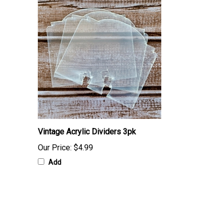
Vintage Acrylic Dividers 3pk
Our Price:
$4.99
Add