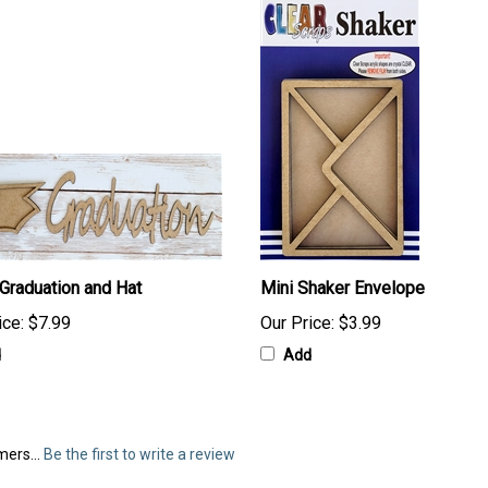
 Graduation and Hat
Mini Shaker Envelope
ice:
$7.99
Our Price:
$3.99
d
Add
mers...
Be the first to write a review