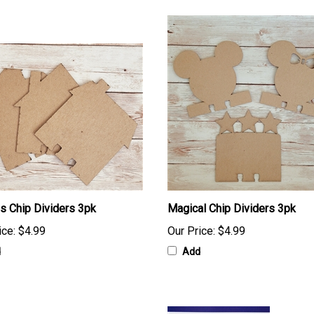
 Chip Dividers 3pk
Magical Chip Dividers 3pk
ice:
$4.99
Our Price:
$4.99
d
Add