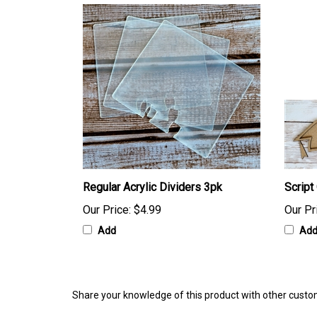
Regular Acrylic Dividers 3pk
Script
Our Price:
$4.99
Our Pr
Add
Ad
Share your knowledge of this product with other custo