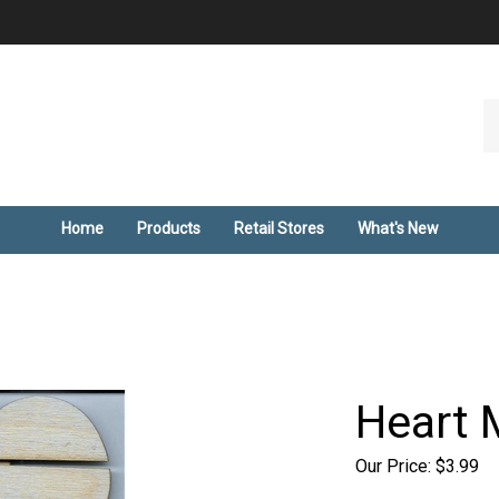
Se
ou
st
Home
Products
Retail Stores
What's New
Heart 
Our Price:
$
3.99