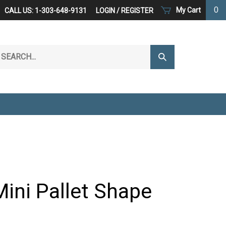
0
My Cart
CALL US: 1-303-648-9131
LOGIN
/
REGISTER
arch
Submit
r
Search
ore.
Mini Pallet Shape