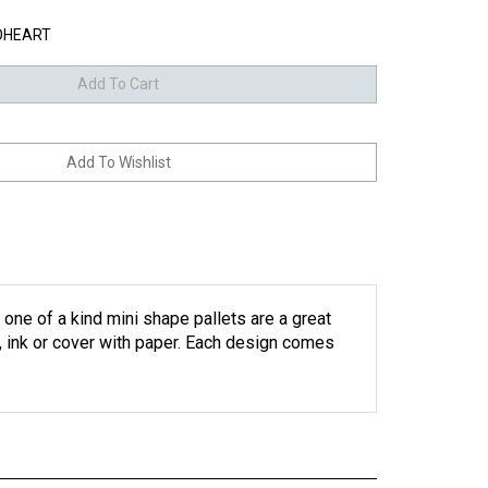
OHEART
e of a kind mini shape pallets are a great
n, ink or cover with paper. Each design comes