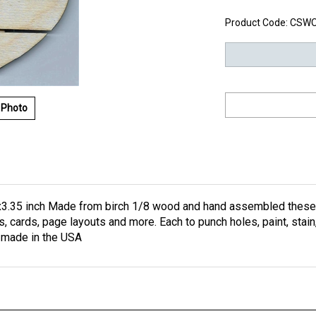
Product Code:
CSW
 Photo
3.35 inch Made from birch 1/8 wood and hand assembled these on
ts, cards, page layouts and more. Each to punch holes, paint, stai
e made in the USA