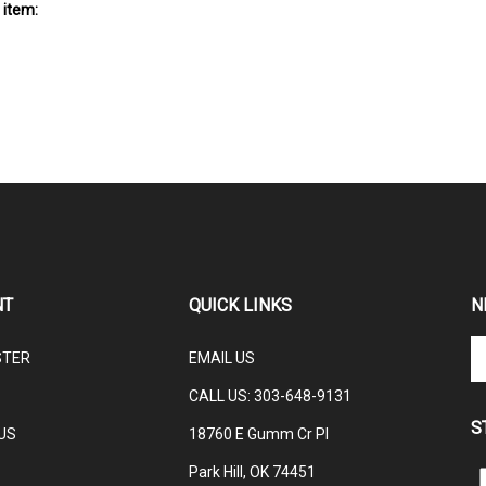
 item:
NT
QUICK LINKS
N
En
STER
EMAIL US
yo
em
CALL US: 3
03-648-9131
ad
S
to
US
18760 E Gumm Cr Pl
su
Park Hill, OK 74451
to
L