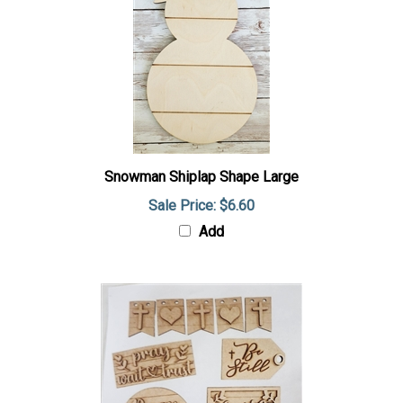
Snowman Shiplap Shape Large
Sale Price: $6.60
Add