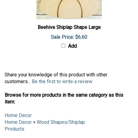
Beehive Shiplap Shape Large
Sale Price: $6.60
Add
Share your knowledge of this product with other
customers...
Be the first to write a review
Browse for more products in the same category as this
item:
Home Decor
Home Decor
>
Wood Shapes/Shiplap
Products