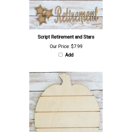
Script Retirement and Stars
Our Price:
$7.99
Add