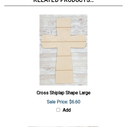
RELATED PRODUCTS...
Cross Shiplap Shape Large
Sale Price: $6.60
Add