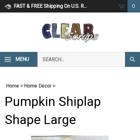
Skip
FAST & FREE Shipping On U.S. Retail Orders Over $75
0
to
content
Search
MENU
Subm
our
Sear
store.
Home
>
Home Decor
>
Pumpkin Shiplap
Shape Large