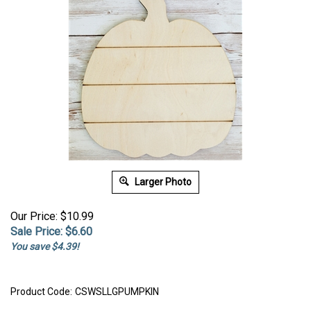
Larger Photo
Our Price: $10.99
Sale Price: $
6.60
You save $4.39!
Product Code:
CSWSLLGPUMPKIN