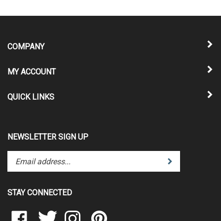
COMPANY
MY ACCOUNT
QUICK LINKS
NEWSLETTER SIGN UP
Enter
Submit
your
email
address
STAY CONNECTED
to
subscribe
Like
Follow
Follow
Pin