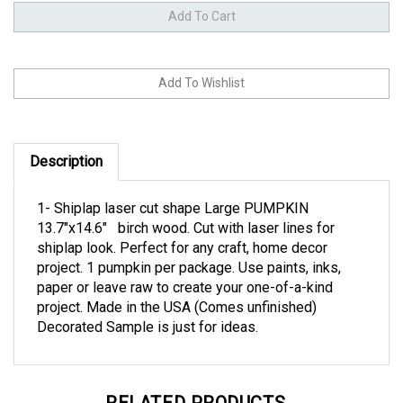
Description
1- Shiplap laser cut shape Large PUMPKIN
13.7"x14.6" birch wood. Cut with laser lines for
shiplap look. Perfect for any craft, home decor
project. 1 pumpkin per package. Use paints, inks,
paper or leave raw to create your one-of-a-kind
project. Made in the USA (Comes unfinished)
Decorated Sample is just for ideas.