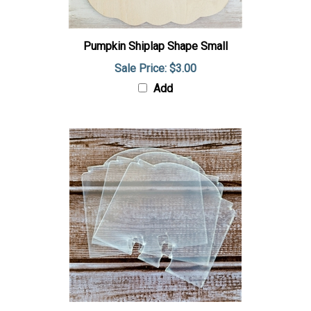
Pumpkin Shiplap Shape Small
Sale Price: $3.00
Add