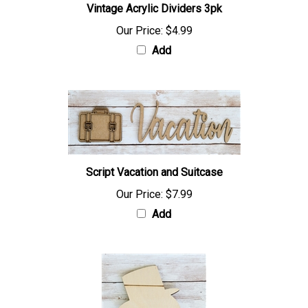
Vintage Acrylic Dividers 3pk
Our Price:
$4.99
Add
Script Vacation and Suitcase
Our Price:
$7.99
Add