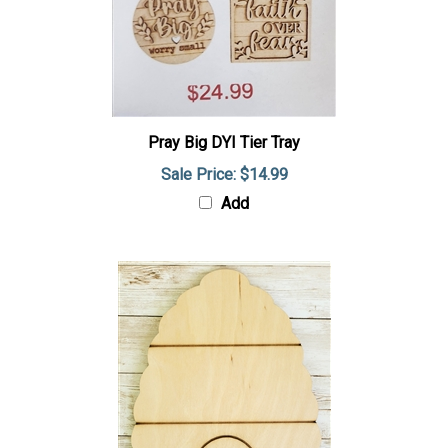
Pray Big DYI Tier Tray
Sale Price: $14.99
Add