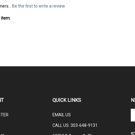
mers...
Be the first to write a review
 item:
NT
QUICK LINKS
N
En
STER
EMAIL US
yo
em
CALL US: 3
03-648-9131
ad