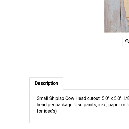
Description
Small Shiplap Cow Head cutout 5.0" x 5.0" 1/8 
head per package. Use paints, inks, paper or 
for idea's)