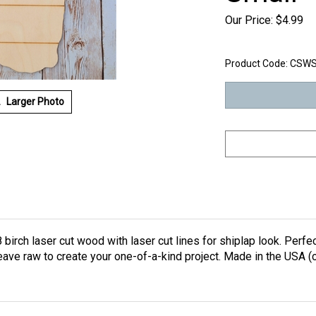
Our Price:
$
4.99
Product Code:
CSW
Larger Photo
birch laser cut wood with laser cut lines for shiplap look. Perfec
leave raw to create your one-of-a-kind project. Made in the USA 