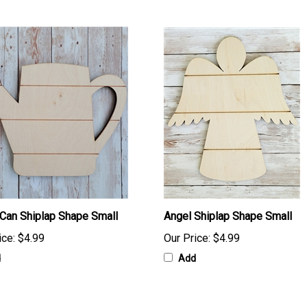
Can Shiplap Shape Small
Angel Shiplap Shape Small
ice:
$4.99
Our Price:
$4.99
d
Add