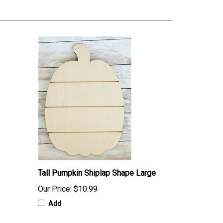
Tall Pumpkin Shiplap Shape Large
Our Price:
$10.99
Add