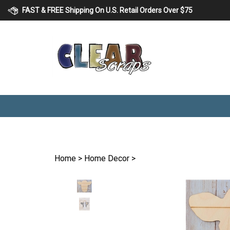
Skip
FAST & FREE Shipping On U.S. Retail Orders Over $75
to
content
Home
>
Home Decor
>