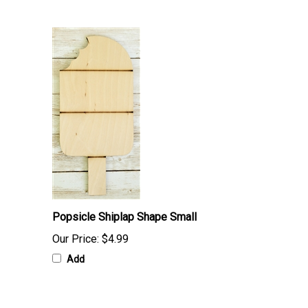
Popsicle Shiplap Shape Small
Our Price:
$4.99
Add