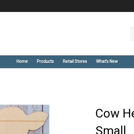
Se
ou
st
Home
Products
Retail Stores
What's New
Cow He
Small