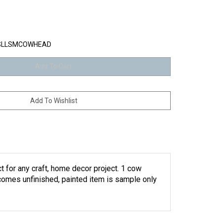
SLLSMCOWHEAD
t for any craft, home decor project. 1 cow
(comes unfinished, painted item is sample only