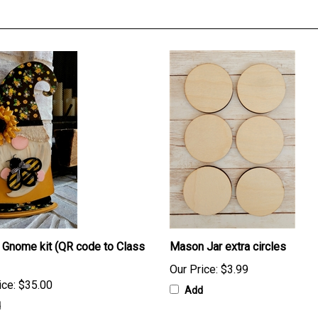
Gnome kit (QR code to Class
Mason Jar extra circles
Our Price:
$3.99
ice:
$35.00
Add
d