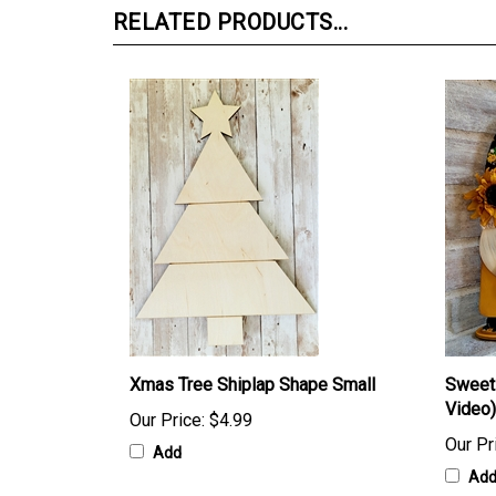
RELATED PRODUCTS...
Xmas Tree Shiplap Shape Small
Sweet 
Video)
Our Price:
$4.99
Our Pr
Add
Ad