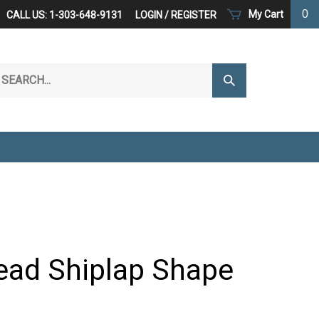
0
My Cart
CALL US: 1-303-648-9131
LOGIN
/
REGISTER
arch
Submit
r
Search
ore.
ad Shiplap Shape