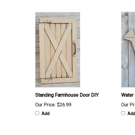
Standing Farmhouse Door DIY
Water 
Our Price:
$26.99
Our Pr
Add
Ad