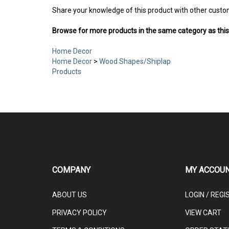
Share your knowledge of this product with other custo
Browse for more products in the same category as this
Home Decor
Home Decor
>
Wood Shapes/Shiplap
Products
COMPANY
MY ACCOU
ABOUT US
LOGIN
/
REGI
PRIVACY POLICY
VIEW CART