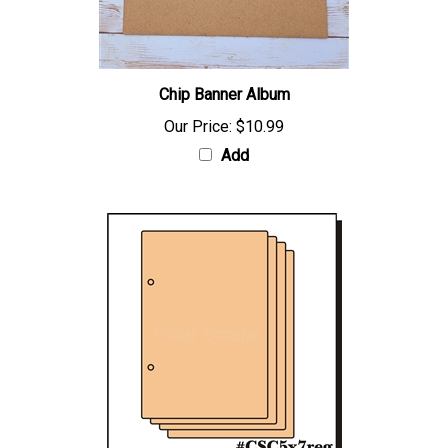
Chip Banner Album
Our Price:
$10.99
Add