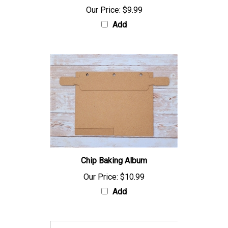
Our Price:
$9.99
Add
Chip Baking Album
Our Price:
$10.99
Add