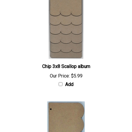
Chip 3x8 Scallop album
Our Price:
$5.99
Add