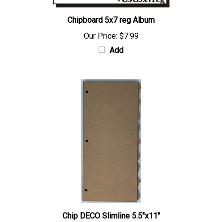
Chipboard 5x7 reg Album
Our Price:
$7.99
Add
Chip DECO Slimline 5.5"x11"