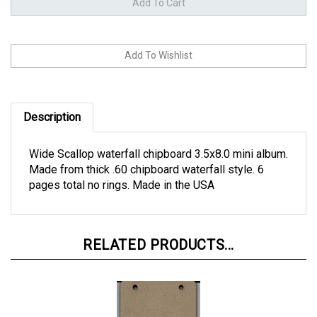
Description
Wide Scallop waterfall chipboard 3.5x8.0 mini album.
Made from thick .60 chipboard waterfall style. 6
pages total no rings. Made in the USA
RELATED PRODUCTS...