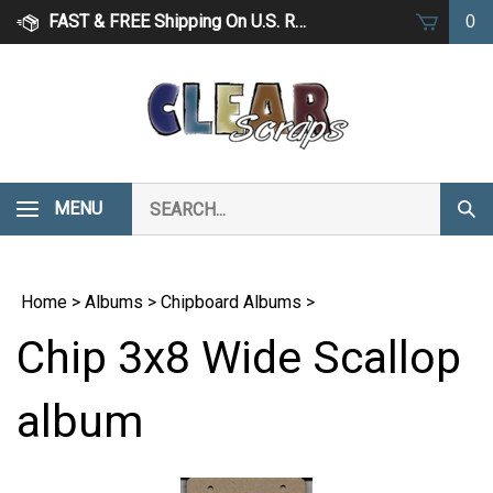
Skip
FAST & FREE Shipping On U.S. Retail Orders Over $75
0
to
content
Search
MENU
Subm
our
Sear
store.
Home
>
Albums
>
Chipboard Albums
>
Chip 3x8 Wide Scallop
album