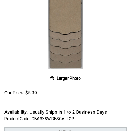
Larger Photo
Our Price:
$
5.99
Availability::
Usually Ships in 1 to 2 Business Days
Product Code:
CBA3X8WIDESCALLOP