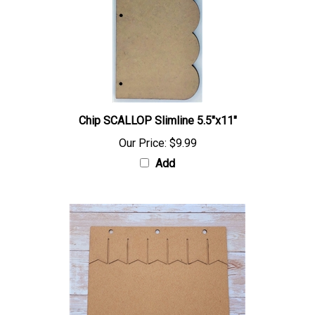
Chip SCALLOP Slimline 5.5"x11"
Our Price:
$9.99
Add