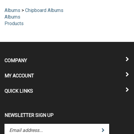
Albums
>
Chipboard Albums
Albums
Products
COMPANY
MY ACCOUNT
QUICK LINKS
NEWSLETTER SIGN UP
Enter
Submit
your