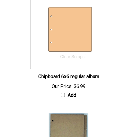
Chipboard 6x6 regular album
Our Price:
$6.99
Add