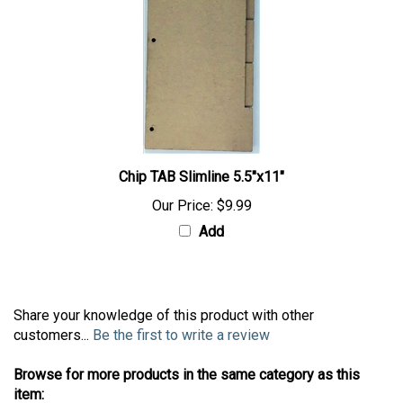
Chip TAB Slimline 5.5"x11"
Our Price:
$9.99
Add
Share your knowledge of this product with other
customers...
Be the first to write a review
Browse for more products in the same category as this
item: