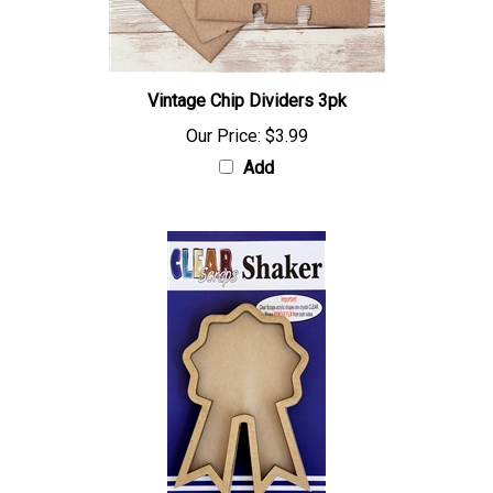
Vintage Chip Dividers 3pk
Our Price:
$3.99
Add