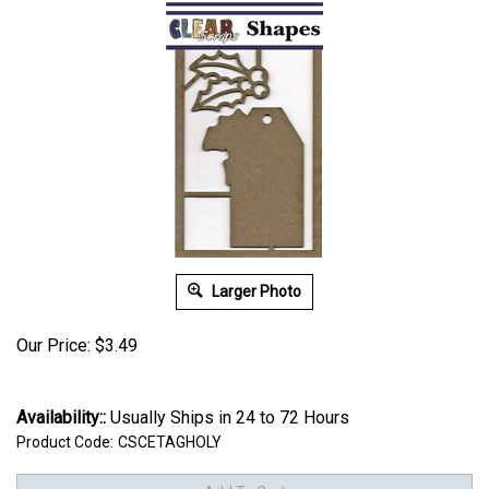
Larger Photo
Our Price:
$
3.49
Availability::
Usually Ships in 24 to 72 Hours
Product Code:
CSCETAGHOLY