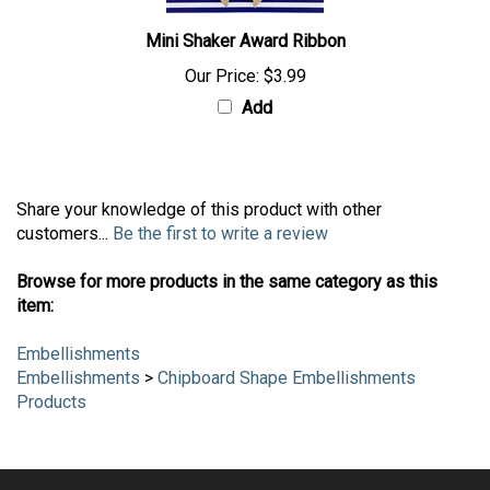
Mini Shaker Award Ribbon
Our Price:
$3.99
Add
Share your knowledge of this product with other
customers...
Be the first to write a review
Browse for more products in the same category as this
item:
Embellishments
Embellishments
>
Chipboard Shape Embellishments
Products