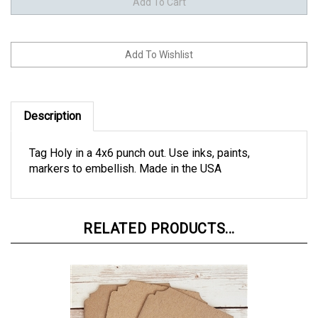
Description
Tag Holy in a 4x6 punch out. Use inks, paints,
markers to embellish. Made in the USA
RELATED PRODUCTS...