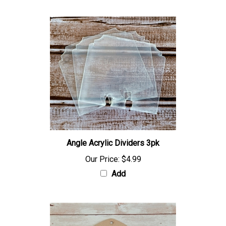
Angle Acrylic Dividers 3pk
Our Price:
$4.99
Add