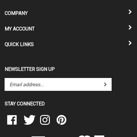
COMPANY
MY ACCOUNT
QUICK LINKS
NEWSLETTER SIGN UP
Enter
Submit
your
email
address
STAY CONNECTED
to
subscribe
Like
Follow
Follow
Pin
to
Clear
Clear
Clear
Clear
our
Scraps
Scraps
Scraps
Scraps
newsletter.