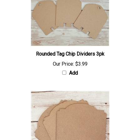
Rounded Tag Chip Dividers 3pk
Our Price:
$3.99
Add