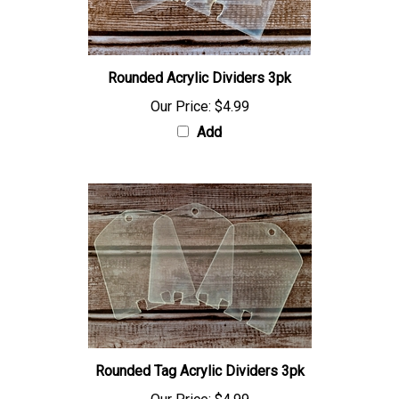
Rounded Acrylic Dividers 3pk
Our Price:
$4.99
Add
Rounded Tag Acrylic Dividers 3pk