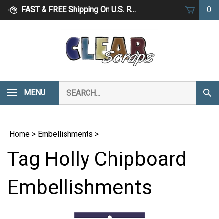
Skip
FAST & FREE Shipping On U.S. Retail Orders Over $75
0
to
content
Search
MENU
Subm
our
Sear
store.
Home
>
Embellishments
>
Tag Holly Chipboard
Embellishments