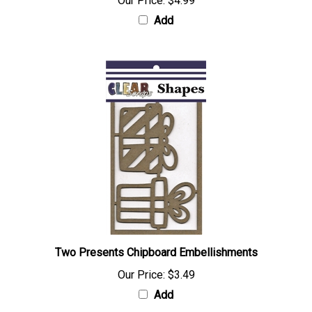
Our Price:
$4.99
Add
Two Presents Chipboard Embellishments
Our Price:
$3.49
Add