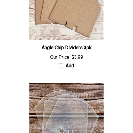
Angle Chip Dividers 3pk
Our Price:
$3.99
Add