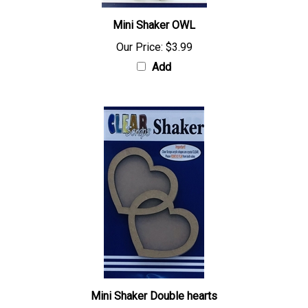
Mini Shaker OWL
Our Price:
$3.99
Add
Mini Shaker Double hearts