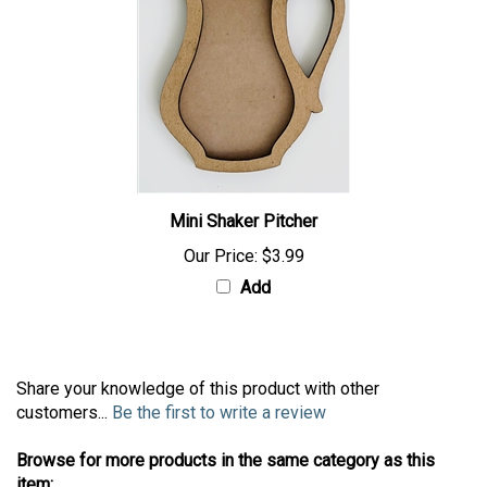
Mini Shaker Pitcher
Our Price:
$3.99
Add
Share your knowledge of this product with other
customers...
Be the first to write a review
Browse for more products in the same category as this