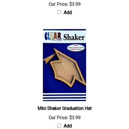
Our Price:
$3.99
Add
Mini Shaker Graduation Hat
Our Price:
$3.99
Add