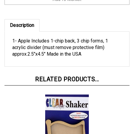
Description
1- Apple Includes 1-chip back, 3 chip forms, 1
acrylic divider (must remove protective film)
approx.2.5"x4.5" Made in the USA
RELATED PRODUCTS...