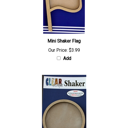
Mini Shaker Flag
Our Price:
$3.99
Add