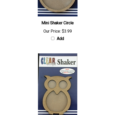
Mini Shaker Circle
Our Price:
$3.99
Add