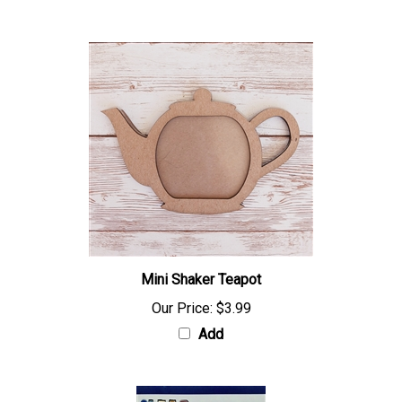
Mini Shaker Teapot
Our Price:
$3.99
Add