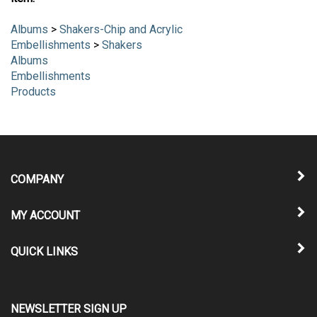
item:
Albums
>
Shakers-Chip and Acrylic
Embellishments
>
Shakers
Albums
Embellishments
Products
COMPANY
MY ACCOUNT
QUICK LINKS
NEWSLETTER SIGN UP