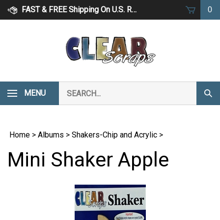
Skip
FAST & FREE Shipping On U.S. Retail Orders Over $75
0
to
content
Search
MENU
Subm
our
Sear
store.
Home
>
Albums
>
Shakers-Chip and Acrylic
>
Mini Shaker Apple