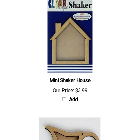
Mini Shaker House
Our Price:
$3.99
Add