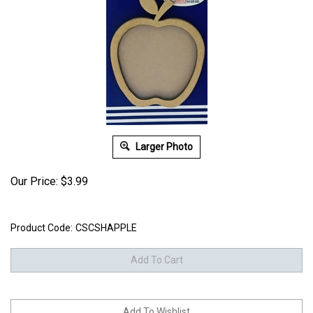
Larger Photo
Our Price:
$
3.99
Product Code:
CSCSHAPPLE