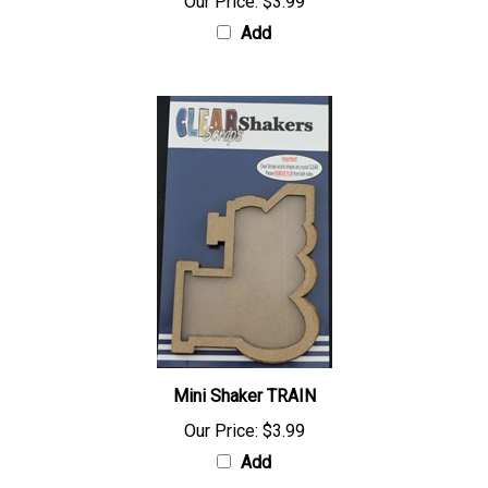
Our Price:
$3.99
Add
Mini Shaker TRAIN
Our Price:
$3.99
Add