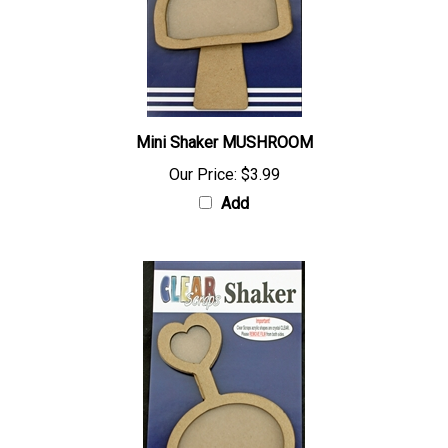
Mini Shaker MUSHROOM
Our Price:
$3.99
Add