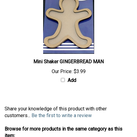
Mini Shaker GINGERBREAD MAN
Our Price:
$3.99
Add
Share your knowledge of this product with other
customers...
Be the first to write a review
Browse for more products in the same category as this
item: