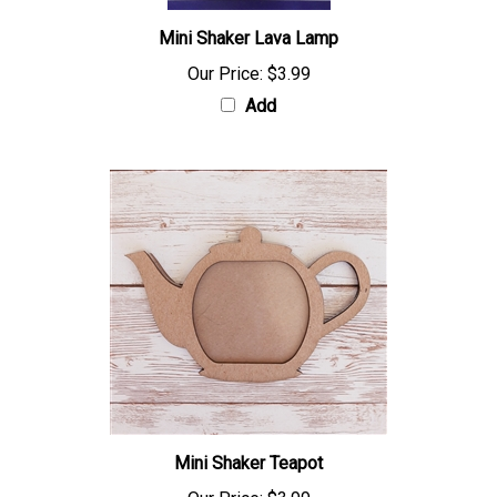
Mini Shaker Lava Lamp
Our Price:
$3.99
Add
Mini Shaker Teapot