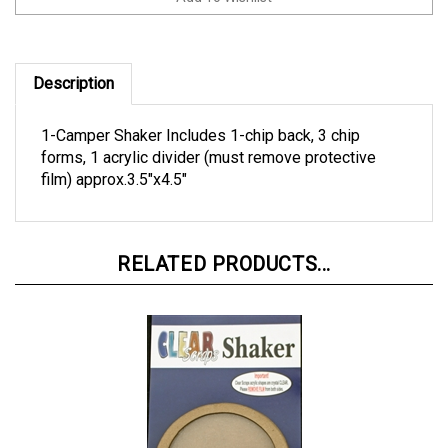
Description
1-Camper Shaker Includes 1-chip back, 3 chip
forms, 1 acrylic divider (must remove protective
film) approx.3.5"x4.5"
RELATED PRODUCTS...