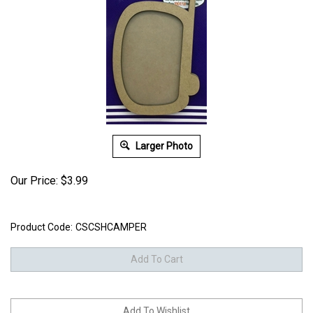
Larger Photo
Our Price:
$
3.99
Product Code:
CSCSHCAMPER