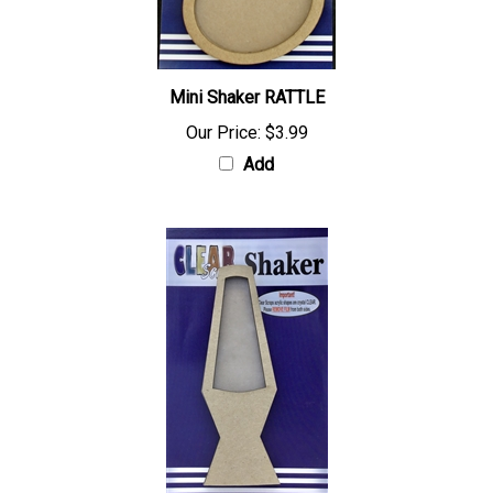
Mini Shaker RATTLE
Our Price:
$3.99
Add