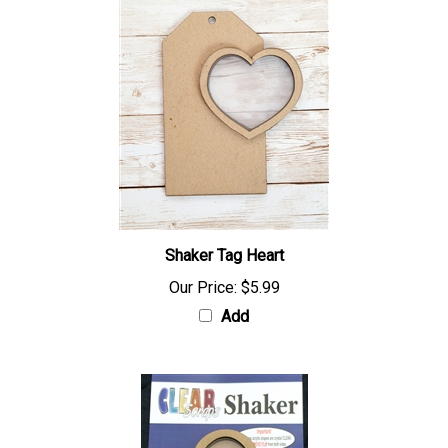
Shaker Tag Heart
Our Price:
$5.99
Add