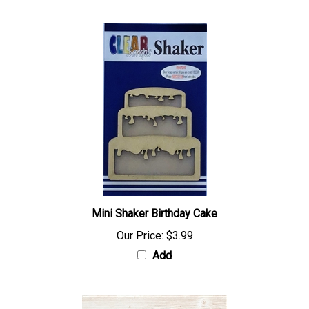
Mini Shaker Birthday Cake
Our Price:
$3.99
Add