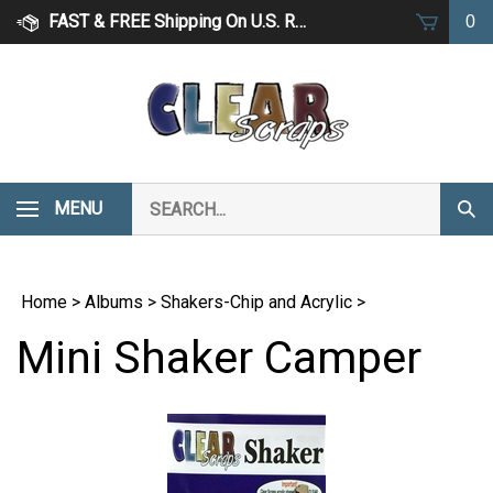
Skip
FAST & FREE Shipping On U.S. Retail Orders Over $75
0
to
content
Search
MENU
Subm
our
Sear
store.
Home
>
Albums
>
Shakers-Chip and Acrylic
>
Mini Shaker Camper