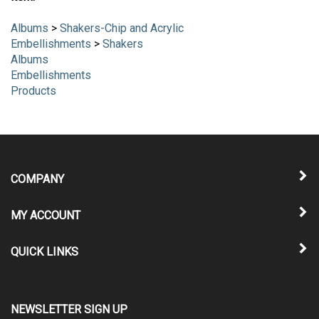
Albums
>
Shakers-Chip and Acrylic
Embellishments
>
Shakers
Albums
Embellishments
Products
COMPANY
MY ACCOUNT
QUICK LINKS
NEWSLETTER SIGN UP