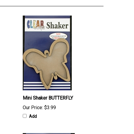
Mini Shaker BUTTERFLY
Our Price:
$3.99
Add