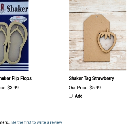
haker Flip Flops
Shaker Tag Strawberry
ice:
$3.99
Our Price:
$5.99
d
Add
mers...
Be the first to write a review