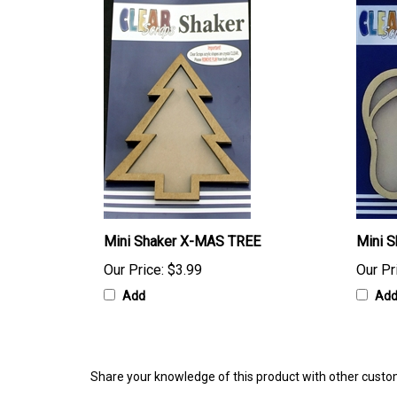
Mini Shaker X-MAS TREE
Mini S
Our Price:
$3.99
Our Pr
Add
Ad
Share your knowledge of this product with other custo