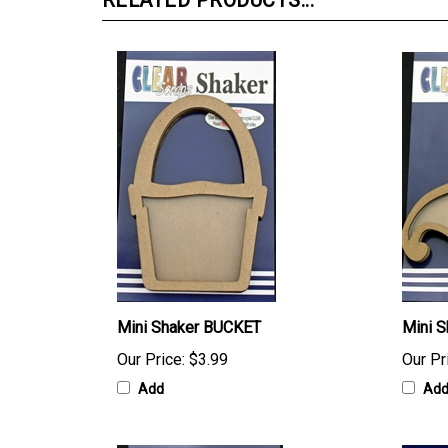
RELATED PRODUCTS...
Mini Shaker BUCKET
Mini 
Our Price:
$3.99
Our Pr
Add
Ad