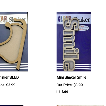
Shaker SLED
Mini Shaker Smile
ice:
$3.99
Our Price:
$3.99
d
Add