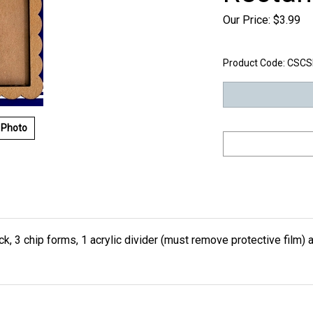
Our Price:
$
3.99
Product Code:
CSCS
 Photo
, 3 chip forms, 1 acrylic divider (must remove protective film) a