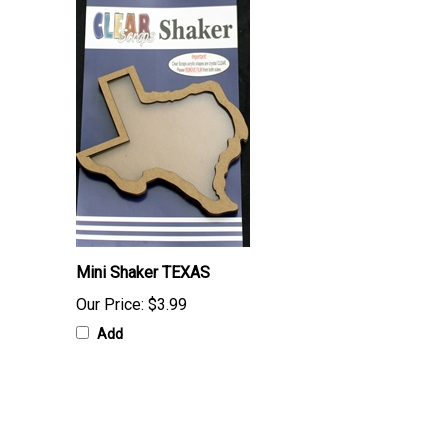
Mini Shaker TEXAS
Our Price:
$3.99
Add