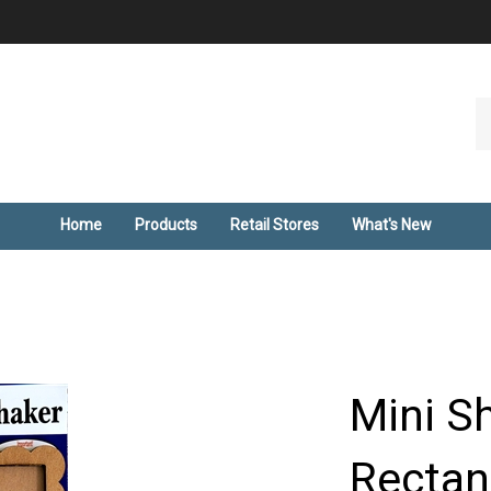
Se
ou
st
Home
Products
Retail Stores
What's New
Mini S
Rectan