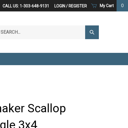
0
My Cart
CALL US: 1-303-648-9131
LOGIN
/
REGISTER
arch
Submit
r
Search
ore.
haker Scallop
gle 3x4