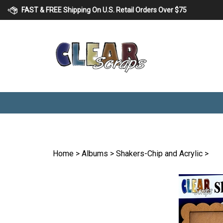
Skip
FAST & FREE Shipping On U.S. Retail Orders Over $75
to
content
Home
>
Albums
>
Shakers-Chip and Acrylic
>