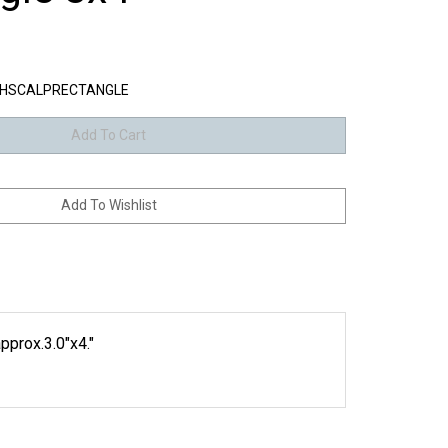
HSCALPRECTANGLE
pprox.3.0"x4."