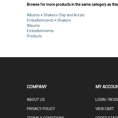
Browse for more products in the same category as this
Albums
>
Shakers-Chip and Acrylic
Embellishments
>
Shakers
Albums
Embellishments
Products
COMPANY
MY ACCOU
ABOUT US
LOGIN
/
REGI
PRIVACY POLICY
VIEW CART