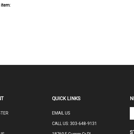
 item:
NT
QUICK LINKS
N
En
STER
EMAIL US
yo
em
CALL US: 3
03-648-9131
ad
S