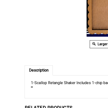
Larger
Description
1-Scallop Retangle Shaker Includes 1-chip back
""