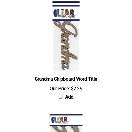
Grandma Chipboard Word Title
Our Price:
$2.29
Add