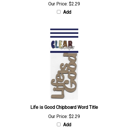
Our Price:
$2.29
Add
Life is Good Chipboard Word Title
Our Price:
$2.29
Add