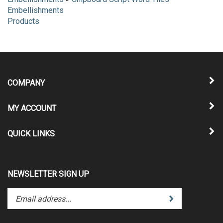
Embellishments
>
Chipboard Script Word Tiles
Embellishments
Products
COMPANY
MY ACCOUNT
QUICK LINKS
NEWSLETTER SIGN UP
Enter
Submit
your
email