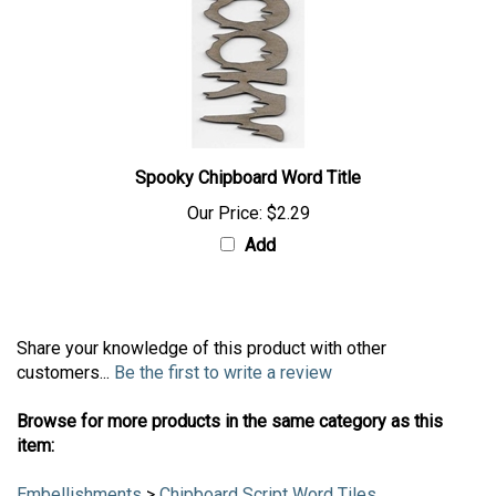
Spooky Chipboard Word Title
Our Price:
$2.29
Add
Share your knowledge of this product with other
customers...
Be the first to write a review
Browse for more products in the same category as this
item: