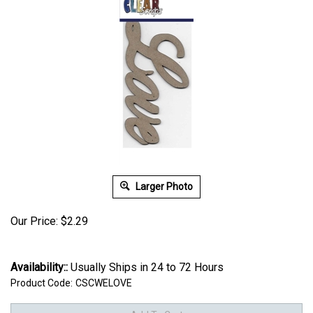
Larger Photo
Our Price:
$
2.29
Availability::
Usually Ships in 24 to 72 Hours
Product Code:
CSCWELOVE