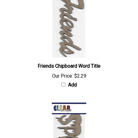
Friends Chipboard Word Title
Our Price:
$2.29
Add