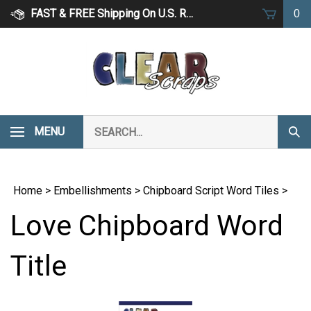
Skip
FAST & FREE Shipping On U.S. Retail Orders Over $75
0
to
content
Search
MENU
Subm
our
Sear
store.
Home
>
Embellishments
>
Chipboard Script Word Tiles
>
Love Chipboard Word
Title