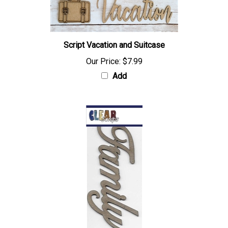
Script Vacation and Suitcase
Our Price:
$7.99
Add