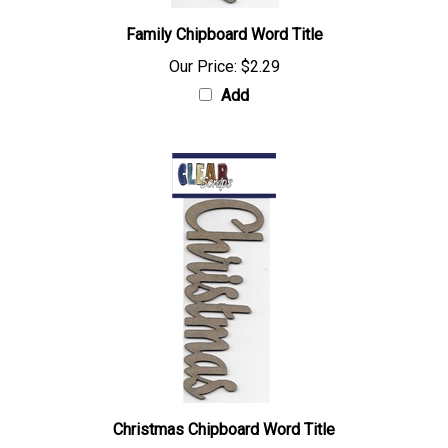
Family Chipboard Word Title
Our Price:
$2.29
Add
Christmas Chipboard Word Title