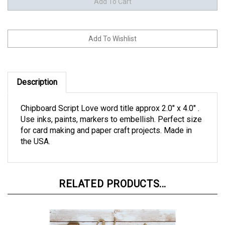
Description
Chipboard Script Love word title approx 2.0" x 4.0" .
Use inks, paints, markers to embellish. Perfect size
for card making and paper craft projects. Made in
the USA.
RELATED PRODUCTS...