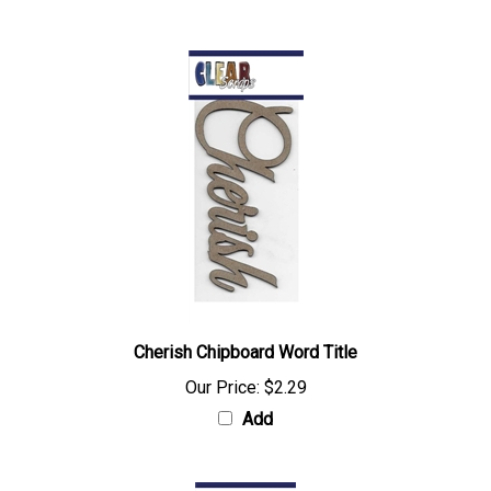
Cherish Chipboard Word Title
Our Price:
$2.29
Add