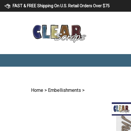
Skip
FAST & FREE Shipping On U.S. Retail Orders Over $75
to
content
Home
>
Embellishments
>