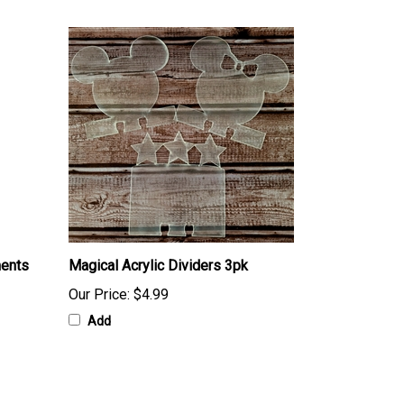
ments
Magical Acrylic Dividers 3pk
Our Price:
$4.99
Add