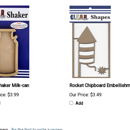
haker Milk-can
Rocket Chipboard Embellish
ice:
$3.99
Our Price:
$3.49
d
Add