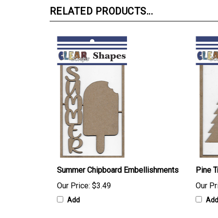
RELATED PRODUCTS...
Summer Chipboard Embellishments
Pine 
Our Price:
$3.49
Our Pr
Add
Ad