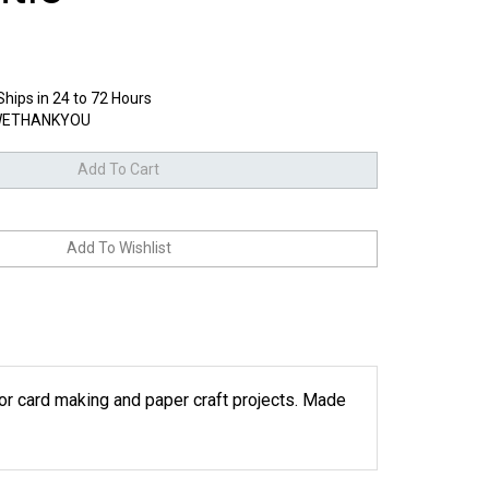
Ships in 24 to 72 Hours
ETHANKYOU
 for card making and paper craft projects. Made