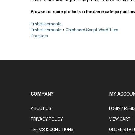
Share your knowledge of this product with other custo
Browse for more products in the same category as this
Embellishments
Embellishments
>
Chipboard Script Word Tiles
Products
COMPANY
MY ACCOU
ABOUT US
LOGIN
/
REGI
PRIVACY POLICY
VIEW CART
TERMS & CONDITIONS
ORDER STAT