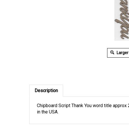
Larger
Description
Chipboard Script Thank You word title approx 2
in the USA.