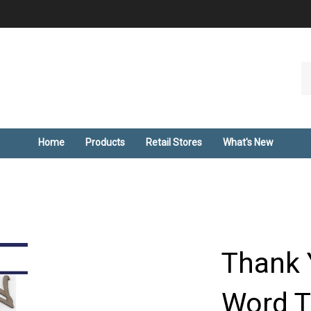
Se
ou
st
Home
Products
Retail Stores
What's New
Thank 
Word T