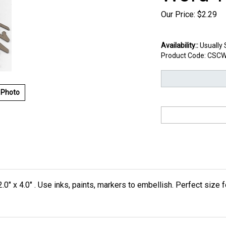
Our Price:
$
2.29
Availability::
Usually 
Product Code:
CSCW
 Photo
.0" x 4.0" . Use inks, paints, markers to embellish. Perfect size