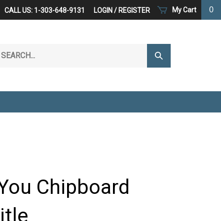
0
My Cart
CALL US: 1-303-648-9131
LOGIN
/
REGISTER
arch
Submit
r
Search
ore.
You Chipboard
itle