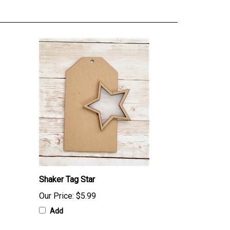
Shaker Tag Star
Our Price:
$5.99
Add