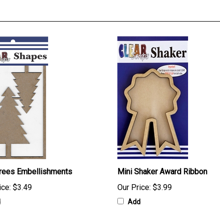
Trees Embellishments
Mini Shaker Award Ribbon
ice:
$3.49
Our Price:
$3.99
d
Add