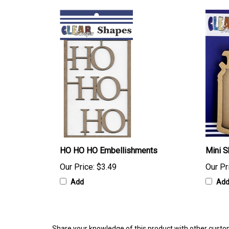
HO HO HO Embellishments
Mini S
Our Price:
$3.49
Our Pr
Add
Ad