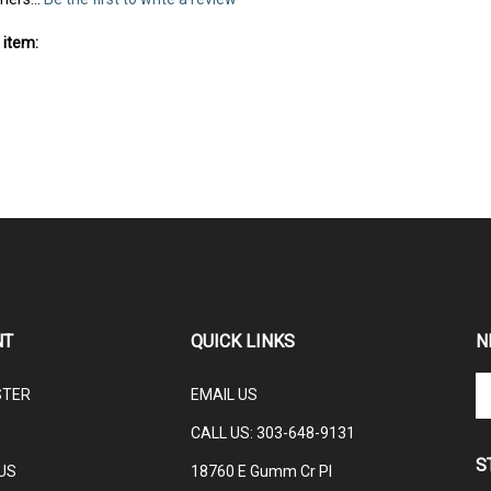
mers...
Be the first to write a review
 item:
NT
QUICK LINKS
N
En
STER
EMAIL US
yo
em
CALL US: 3
03-648-9131
ad
S
to
US
18760 E Gumm Cr Pl