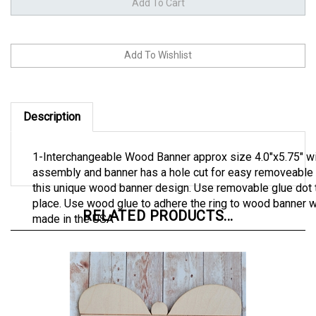
Description
1-Interchangeable Wood Banner approx size 4.0"x5.75" wit
assembly and banner has a hole cut for easy removeable o
this unique wood banner design. Use removable glue dot t
place. Use wood glue to adhere the ring to wood banner wi
RELATED PRODUCTS...
made in the USA