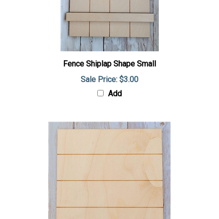
Fence Shiplap Shape Small
Sale Price: $3.00
Add