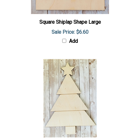
Square Shiplap Shape Large
Sale Price: $6.60
Add