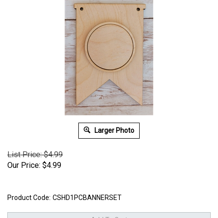
Larger Photo
List Price: $4.99
Our Price:
$
4.99
Product Code:
CSHD1PCBANNERSET