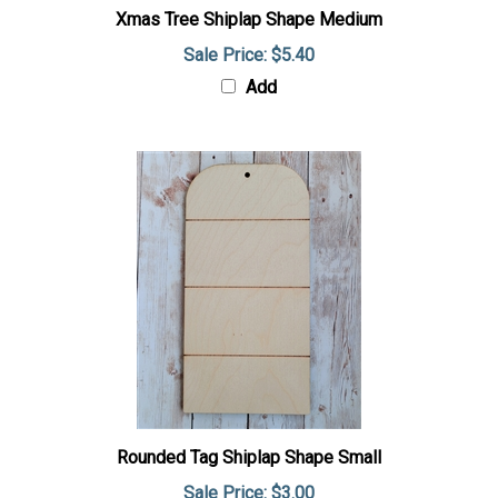
Xmas Tree Shiplap Shape Medium
Sale Price: $5.40
Add
Rounded Tag Shiplap Shape Small
Sale Price: $3.00