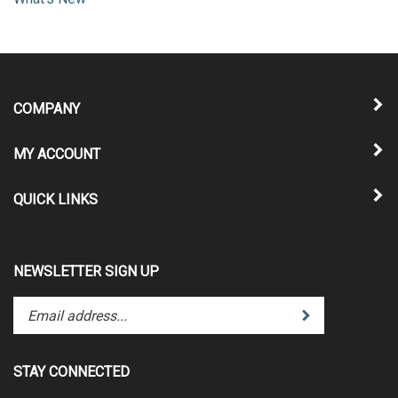
What's New
COMPANY
MY ACCOUNT
QUICK LINKS
NEWSLETTER SIGN UP
Enter
Submit
your
email
address
STAY CONNECTED
to