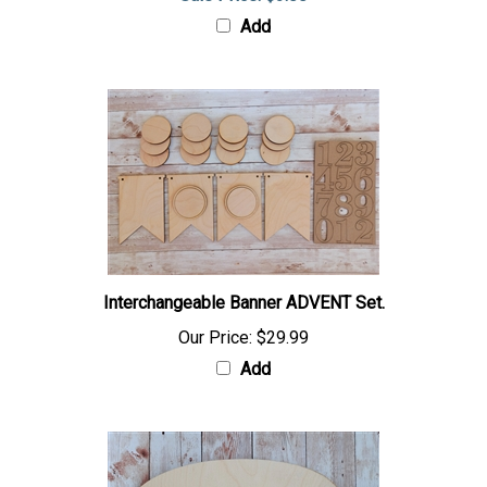
Add
Interchangeable Banner ADVENT Set.
Our Price:
$29.99
Add