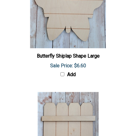
Butterfly Shiplap Shape Large
Sale Price: $6.60
Add