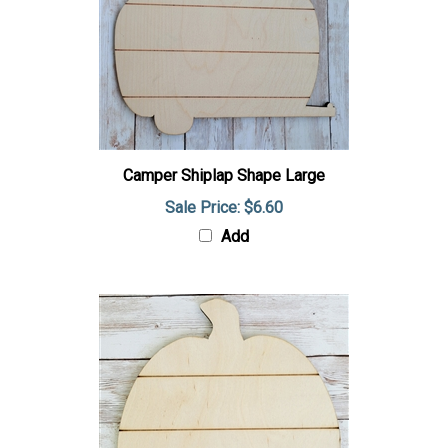
Camper Shiplap Shape Large
Sale Price: $6.60
Add