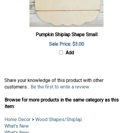
Pumpkin Shiplap Shape Small
Sale Price: $3.00
Add
Share your knowledge of this product with other
customers...
Be the first to write a review
Browse for more products in the same category as this
item:
Home Decor
>
Wood Shapes/Shiplap
What's New