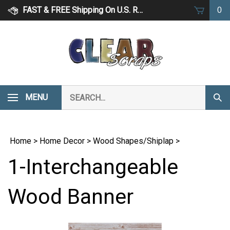
Skip
FAST & FREE Shipping On U.S. Retail Orders Over $75
0
to
content
Search
MENU
Subm
our
Sear
store.
Home
>
Home Decor
>
Wood Shapes/Shiplap
>
1-Interchangeable
Wood Banner