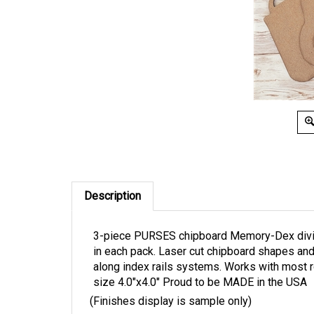
Description
3-piece PURSES chipboard Memory-Dex divider
in each pack. Laser cut chipboard shapes a
along index rails systems. Works with most 
size 4.0"x4.0" Proud to be MADE in the USA
(Finishes display is sample only)