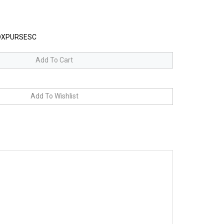
XPURSESC