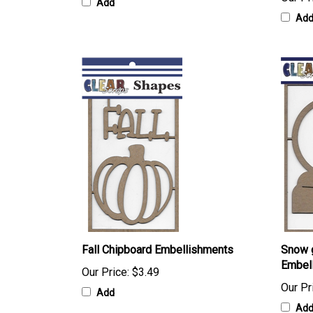
Add
Ad
Fall Chipboard Embellishments
Snow 
Embel
Our Price:
$3.49
Our Pr
Add
Ad