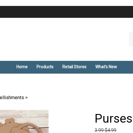
Se
ou
st
Home
Products
Retail Stores
What's New
ellishments
>
Purses
3.99 $4.99