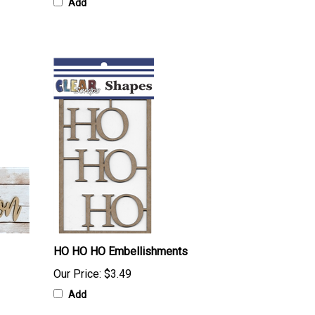
Add
HO HO HO Embellishments
Our Price:
$3.49
Add