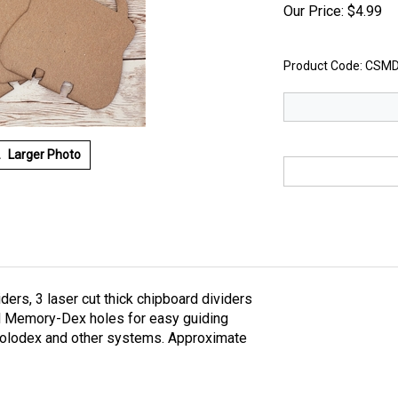
Our Price:
$
4.99
Product Code:
CSMD
Larger Photo
s, 3 laser cut thick chipboard dividers
nd Memory-Dex holes for easy guiding
rolodex and other systems. Approximate