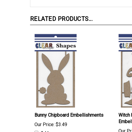
RELATED PRODUCTS...
Bunny Chipboard Embellishments
Witch 
Embel
Our Price:
$3.49
Our Pr