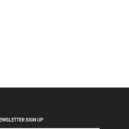
EWSLETTER SIGN UP