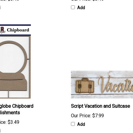
d
Add
globe Chipboard
Script Vacation and Suitcase
lishments
Our Price:
$7.99
ice:
$3.49
Add
d