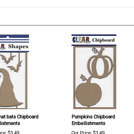
hat bats Chipboard
Pumpkins Chipboard
lishments
Embellishments
ice:
$3.49
Our Price:
$3.49