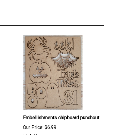
Embellishments chipboard punchout
Our Price:
$6.99