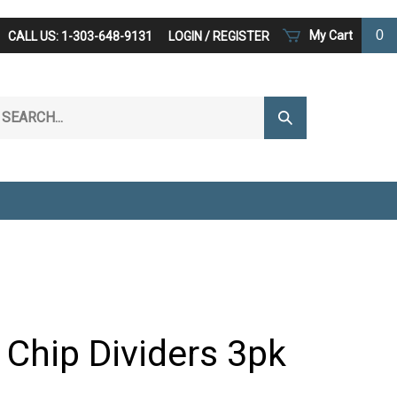
0
My Cart
CALL US: 1-303-648-9131
LOGIN
/
REGISTER
arch
Submit
r
Search
ore.
 Chip Dividers 3pk