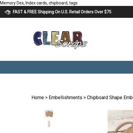
Skip
Memory Dex, Index cards, chipboard, tags
to
FAST & FREE Shipping On U.S. Retail Orders Over $75
content
Home
>
Embellishments
>
Chipboard Shape Emb