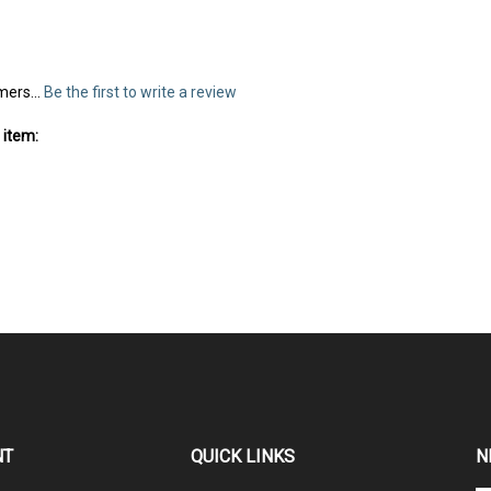
mers...
Be the first to write a review
 item:
NT
QUICK LINKS
N