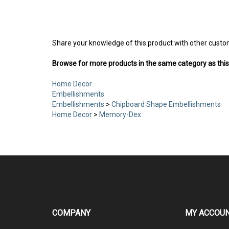
Share your knowledge of this product with other custo
Browse for more products in the same category as this
Home Decor
Embellishments
Embellishments
>
Chipboard Shape Embellishments
Home Decor
>
Memory-Dex
COMPANY
MY ACCOU