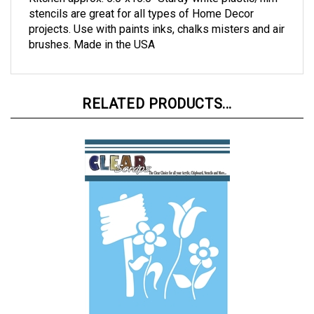
Kitchen approx. 6.0"x16.0" Sturdy white plastic/film
stencils are great for all types of Home Decor
projects. Use with paints inks, chalks misters and air
brushes. Made in the USA
RELATED PRODUCTS...