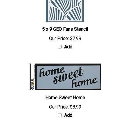
5 x 9 GEO Fans Stencil
Our Price:
$7.99
Add
Home Sweet Home
Our Price:
$8.99
Add