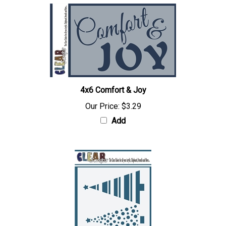
4x6 Comfort & Joy
Our Price:
$3.29
Add