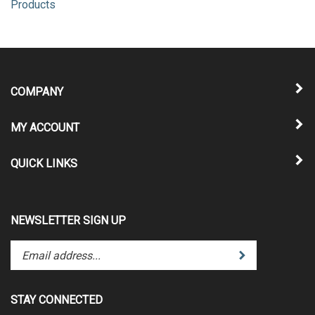
Products
COMPANY
MY ACCOUNT
QUICK LINKS
NEWSLETTER SIGN UP
Enter
Submit
your
email
address
STAY CONNECTED
to