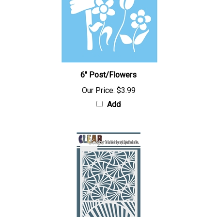
6" Post/Flowers
Our Price:
$3.99
Add