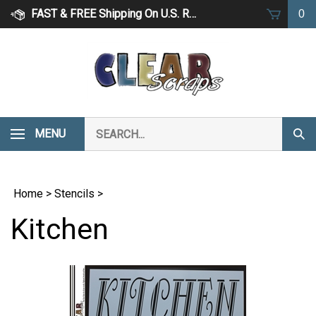
Skip
FAST & FREE Shipping On U.S. Retail Orders Over $75
0
to
content
Search
MENU
Subm
our
Sear
store.
Home
>
Stencils
>
Kitchen