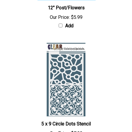
12" Post/Flowers
Our Price:
$5.99
Add
5 x 9 Circle Dots Stencil