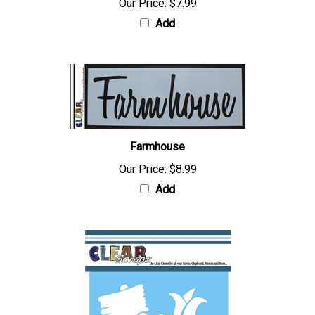
Our Price:
$7.99
Add
Farmhouse
Our Price:
$8.99
Add