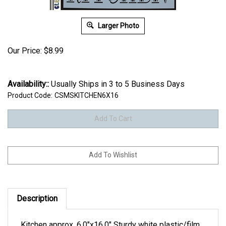
Larger Photo
Our Price:
$
8.99
Availability::
Usually Ships in 3 to 5 Business Days
Product Code:
CSMSKITCHEN6X16
Description