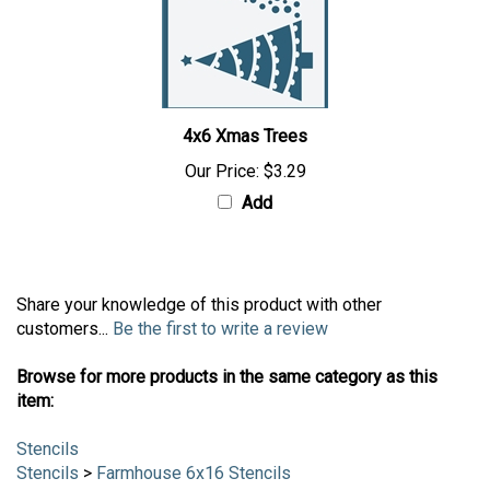
4x6 Xmas Trees
Our Price:
$3.29
Add
Share your knowledge of this product with other
customers...
Be the first to write a review
Browse for more products in the same category as this
item:
Stencils
Stencils
>
Farmhouse 6x16 Stencils