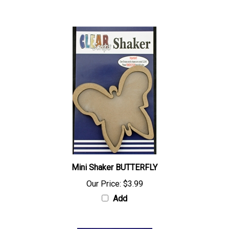
Add
Mini Shaker BUTTERFLY
Our Price:
$3.99
Add