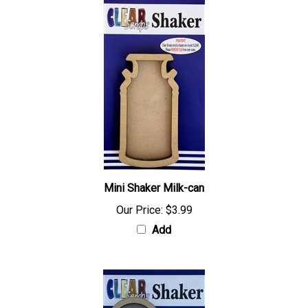
Mini Shaker Milk-can
Our Price:
$3.99
Add