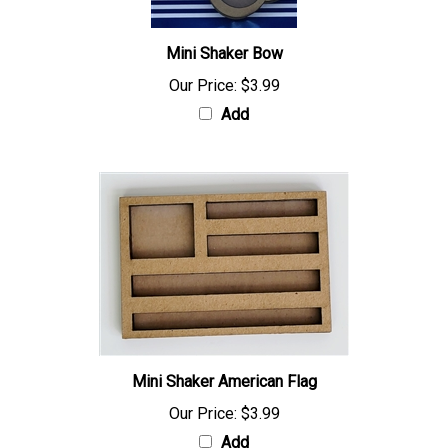
Mini Shaker Bow
Our Price:
$3.99
Add
Mini Shaker American Flag
Our Price:
$3.99