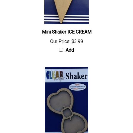
Mini Shaker ICE CREAM
Our Price:
$3.99
Add