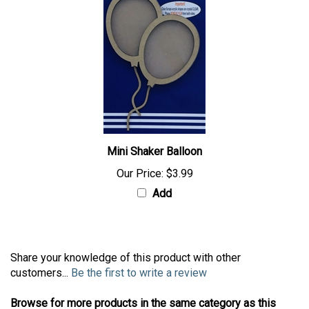
Mini Shaker Balloon
Our Price:
$3.99
Add
Share your knowledge of this product with other
customers...
Be the first to write a review
Browse for more products in the same category as this