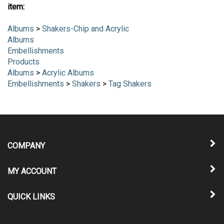
item:
Albums
>
Shakers-Chip and Acrylic
Albums
Embellishments
Products
Albums
>
Acrylic Albums
Embellishments
>
Shakers
>
Tag Shakers
COMPANY
MY ACCOUNT
QUICK LINKS