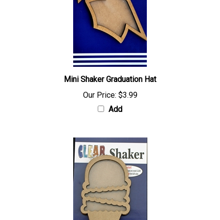
Mini Shaker Graduation Hat
Our Price:
$3.99
Add