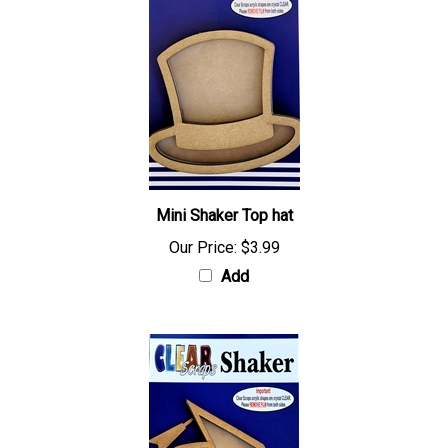
Mini Shaker Top hat
Our Price:
$3.99
Add