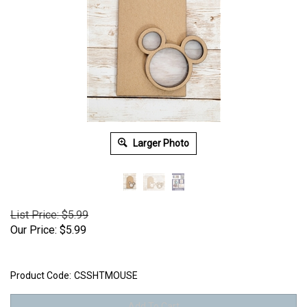
Larger Photo
List Price: $5.99
Our Price:
$
5.99
Product Code:
CSSHTMOUSE