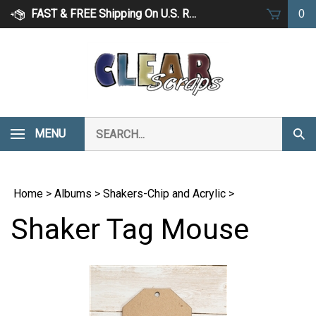
Skip
FAST & FREE Shipping On U.S. Retail Orders Over $75
0
to
content
Search
MENU
Subm
our
Sear
store.
Home
>
Albums
>
Shakers-Chip and Acrylic
>
Shaker Tag Mouse