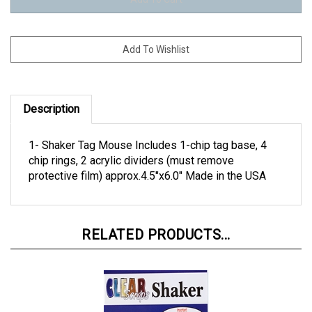
Description
1- Shaker Tag Mouse Includes 1-chip tag base, 4
chip rings, 2 acrylic dividers (must remove
protective film) approx.4.5"x6.0" Made in the USA
RELATED PRODUCTS...