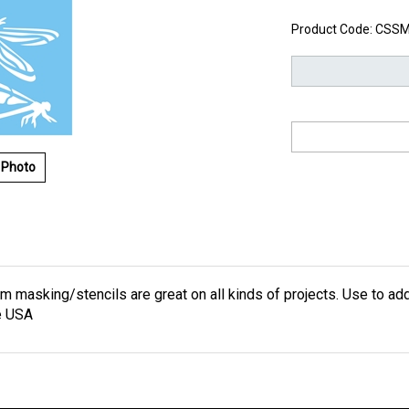
Product Code:
CSSM
 Photo
lm masking/stencils are great on all kinds of projects. Use to add
e USA