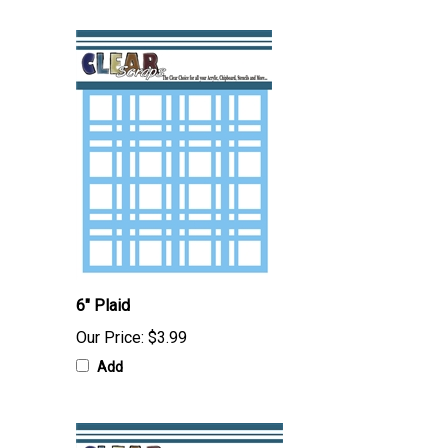
6" Plaid
Our Price:
$3.99
Add