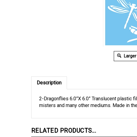
Larger
Description
2-Dragonflies 6.0”X 6.0” Translucent plastic fi
misters and many other mediums. Made in th
RELATED PRODUCTS...