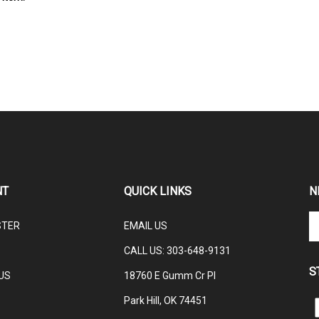
NT
QUICK LINKS
N
En
STER
EMAIL US
yo
em
CALL US: 3
03-648-9131
ad
S
to
US
18760 E Gumm Cr Pl
su
Park Hill, OK 74451
to
L
ou
C