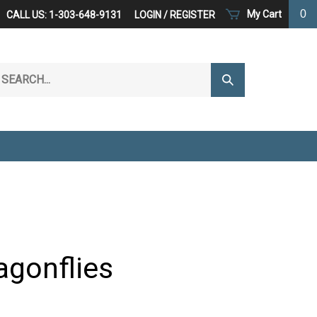
0
My Cart
CALL US: 1-303-648-9131
LOGIN
/
REGISTER
arch
Submit
r
Search
ore.
agonflies