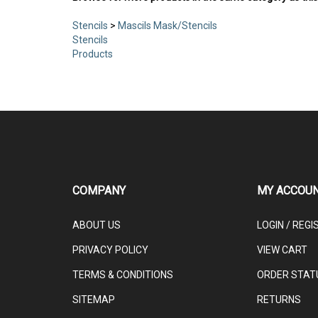
Stencils
>
Mascils Mask/Stencils
Stencils
Products
COMPANY
MY ACCOU
ABOUT US
LOGIN
/
REGI
PRIVACY POLICY
VIEW CART
TERMS & CONDITIONS
ORDER STAT
SITEMAP
RETURNS