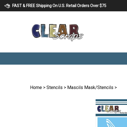
Skip
FAST & FREE Shipping On U.S. Retail Orders Over $75
to
content
Home
>
Stencils
>
Mascils Mask/Stencils
>