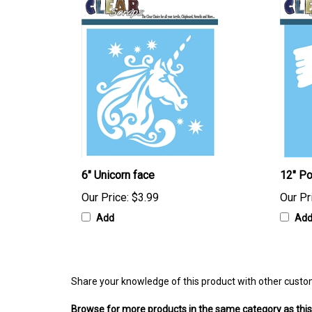
6" Unicorn face
12" P
Our Price:
$3.99
Our Pr
Add
Ad
Share your knowledge of this product with other custo
Browse for more products in the same category as this