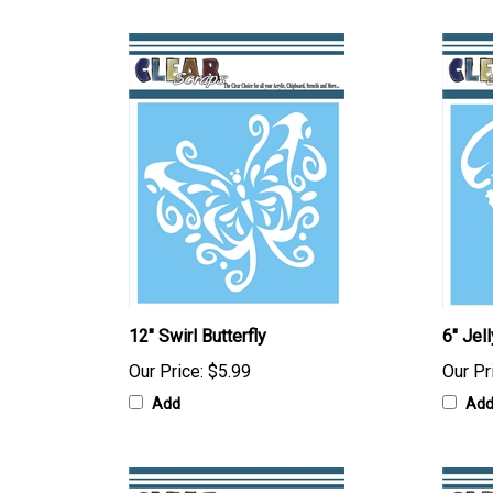
12" Swirl Butterfly
6" Jell
Our Price:
$5.99
Our Pr
Add
Ad