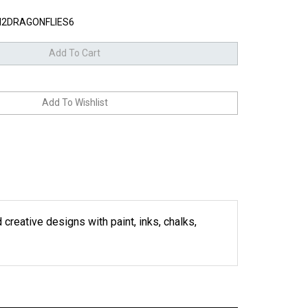
2DRAGONFLIES6
 creative designs with paint, inks, chalks,