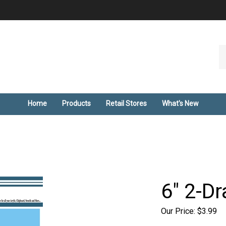
Se
ou
st
Home
Products
Retail Stores
What's New
6" 2-Dr
Our Price:
$
3.99