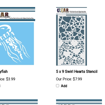
yfish
5 x 9 Swirl Hearts Stencil
ice:
$3.99
Our Price:
$7.99
d
Add