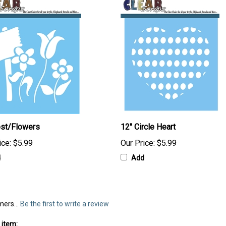
ost/Flowers
12" Circle Heart
ice:
$5.99
Our Price:
$5.99
d
Add
mers...
Be the first to write a review
 item: