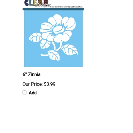
6" Zinnia
Our Price:
$3.99
Add