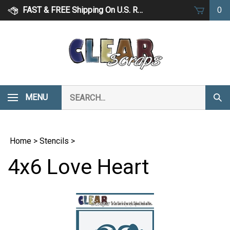
Skip
FAST & FREE Shipping On U.S. Retail Orders Over $75
0
to
content
Search
MENU
Subm
our
Sear
store.
Home
>
Stencils
>
4x6 Love Heart