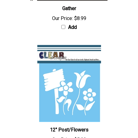
Gather
Our Price:
$8.99
Add
12" Post/Flowers