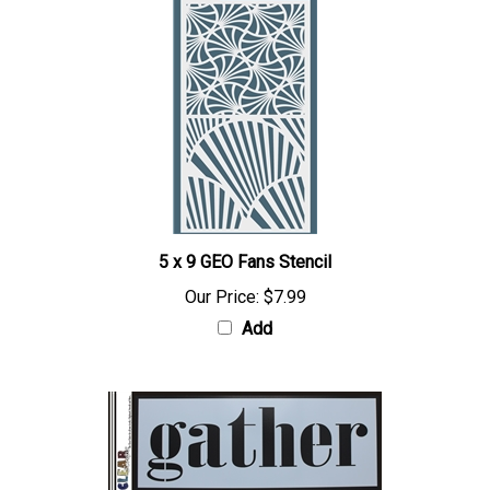
5 x 9 GEO Fans Stencil
Our Price:
$7.99
Add