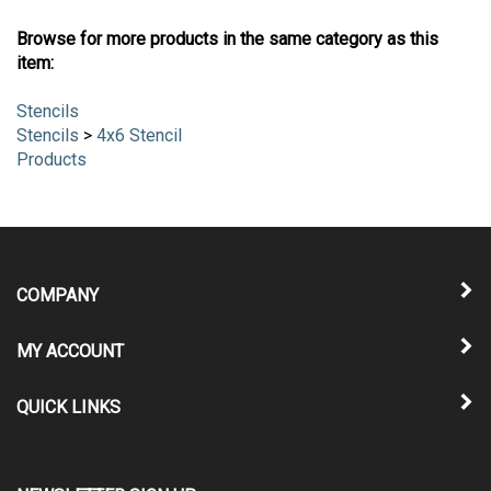
Browse for more products in the same category as this
item:
Stencils
Stencils
>
4x6 Stencil
Products
COMPANY
MY ACCOUNT
QUICK LINKS