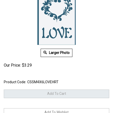
Larger Photo
Our Price:
$
3.29
Product Code:
CSSM4X6LOVEHRT