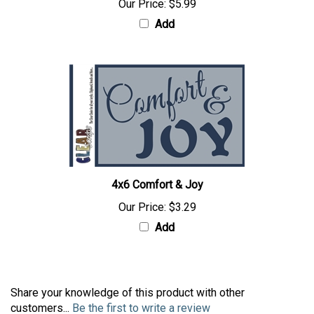
Our Price:
$5.99
Add
4x6 Comfort & Joy
Our Price:
$3.29
Add
Share your knowledge of this product with other
customers...
Be the first to write a review