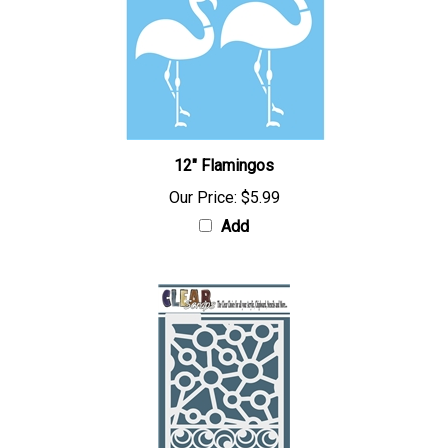
12" Flamingos
Our Price:
$5.99
Add