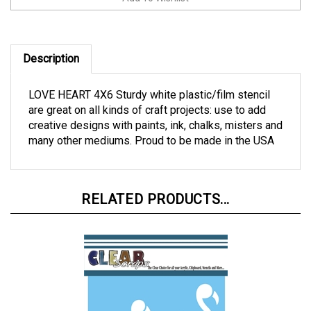
Description
LOVE HEART 4X6 Sturdy white plastic/film stencil
are great on all kinds of craft projects: use to add
creative designs with paints, ink, chalks, misters and
many other mediums. Proud to be made in the USA
RELATED PRODUCTS...