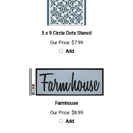
5 x 9 Circle Dots Stencil
Our Price:
$7.99
Add
Farmhouse
Our Price:
$8.99
Add