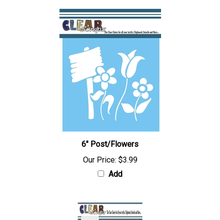
6" Post/Flowers
Our Price:
$3.99
Add