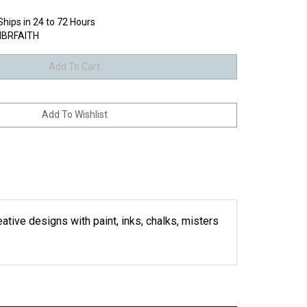
Ships in 24 to 72 Hours
BRFAITH
eative designs with paint, inks, chalks, misters