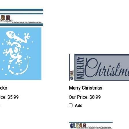
ecko
Merry Christmas
ice:
$5.99
Our Price:
$8.99
d
Add