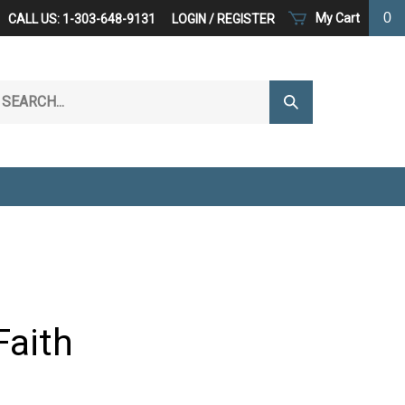
0
My Cart
CALL US: 1-303-648-9131
LOGIN
/
REGISTER
arch
Submit
r
Search
ore.
Faith