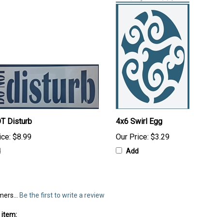
T Disturb
4x6 Swirl Egg
ice:
$8.99
Our Price:
$3.29
d
Add
mers...
Be the first to write a review
 item: