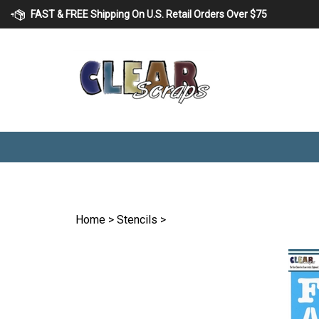
Skip
FAST & FREE Shipping On U.S. Retail Orders Over $75
to
content
Home
>
Stencils
>