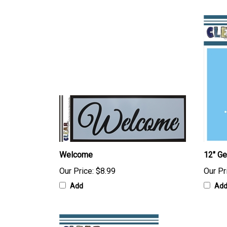
Welcome
12" G
Our Price:
$8.99
Our Pr
Add
Ad