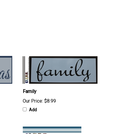
Family
Our Price:
$8.99
Add