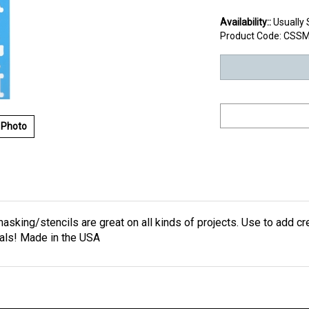
Availability::
Usually 
Product Code:
CSSM
 Photo
masking/stencils are great on all kinds of projects. Use to add cr
nals! Made in the USA