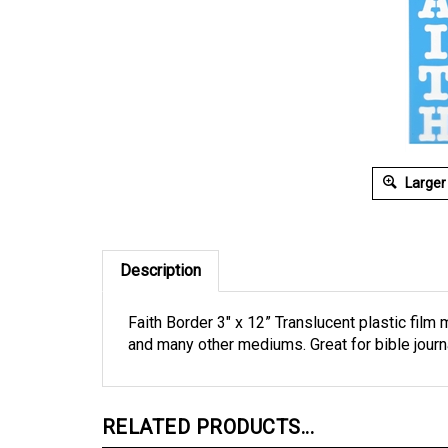
Larger
Description
Faith Border 3" x 12” Translucent plastic film 
and many other mediums. Great for bible jour
RELATED PRODUCTS...