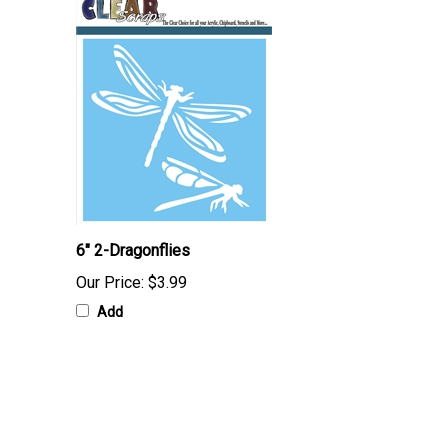
6" 2-Dragonflies
Our Price:
$3.99
Add