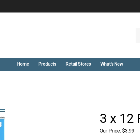
Se
ou
st
Home
Products
Retail Stores
What's New
3 x 12 
Our Price:
$
3.99