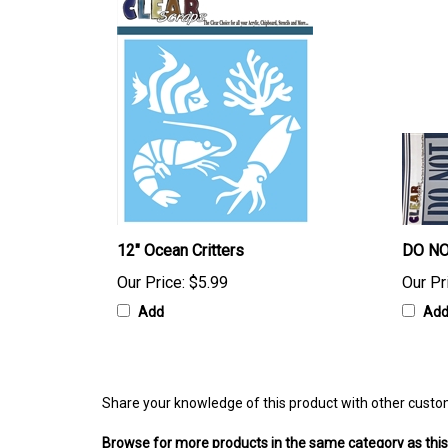
12" Ocean Critters
DO NO
Our Price:
$5.99
Our Pr
Add
Ad
Share your knowledge of this product with other custo
Browse for more products in the same category as this