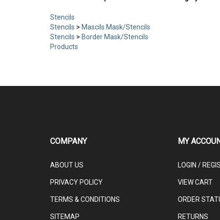
Stencils
Stencils
>
Mascils Mask/Stencils
Stencils
>
Border Mask/Stencils
Products
COMPANY
MY ACCOU
ABOUT US
LOGIN
/
REGI
PRIVACY POLICY
VIEW CART
TERMS & CONDITIONS
ORDER STAT
SITEMAP
RETURNS