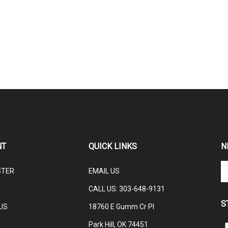
NT
QUICK LINKS
N
En
STER
EMAIL US
yo
em
CALL US: 3
03-648-9131
ad
S
to
US
18760 E Gumm Cr Pl
su
Park Hill, OK 74451
to
L