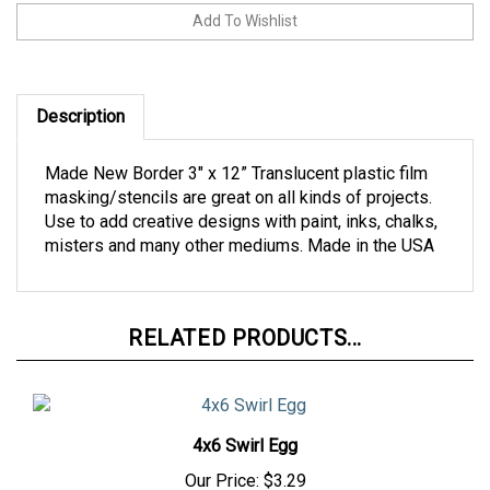
Description
Made New Border 3" x 12” Translucent plastic film
masking/stencils are great on all kinds of projects.
Use to add creative designs with paint, inks, chalks,
misters and many other mediums. Made in the USA
RELATED PRODUCTS...
4x6 Swirl Egg
Our Price:
$3.29