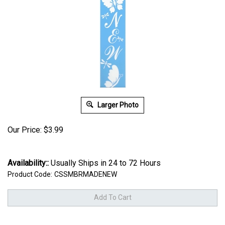
Larger Photo
Our Price:
$
3.99
Availability::
Usually Ships in 24 to 72 Hours
Product Code:
CSSMBRMADENEW