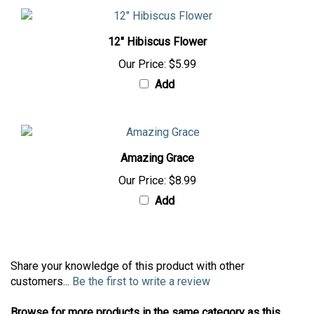
12" Hibiscus Flower
Our Price:
$5.99
Add
Amazing Grace
Our Price:
$8.99
Add
Share your knowledge of this product with other
customers...
Be the first to write a review
Browse for more products in the same category as this