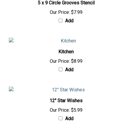
5 x 9 Circle Grooves Stencil
Our Price:
$7.99
Add
Kitchen
Our Price:
$8.99
Add
12" Star Wishes
Our Price:
$5.99
Add