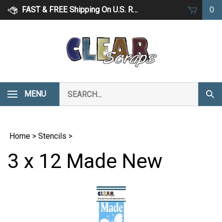
Skip
FAST & FREE Shipping On U.S. Retail Orders Over $75
0
to
content
Search
MENU
Subm
our
Sear
store.
Home
>
Stencils
>
3 x 12 Made New