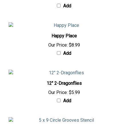
Add
Happy Place
Our Price:
$8.99
Add
12" 2-Dragonflies
Our Price:
$5.99
Add