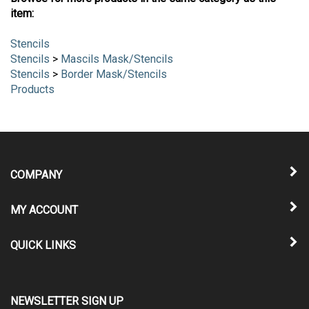
item:
Stencils
Stencils
>
Mascils Mask/Stencils
Stencils
>
Border Mask/Stencils
Products
COMPANY
MY ACCOUNT
QUICK LINKS
NEWSLETTER SIGN UP