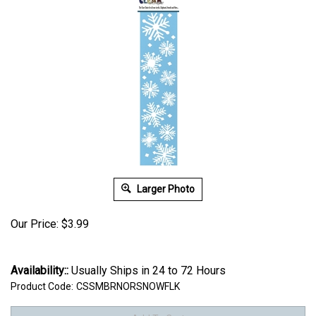
Larger Photo
Our Price:
$
3.99
Availability::
Usually Ships in 24 to 72 Hours
Product Code:
CSSMBRNORSNOWFLK