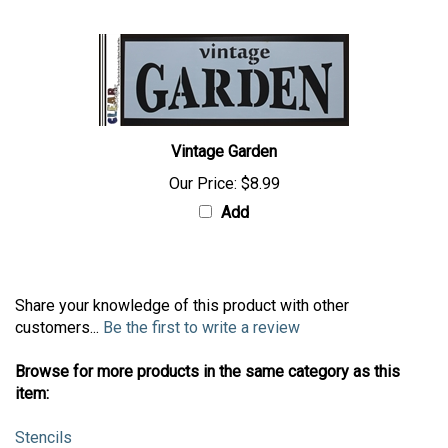
Vintage Garden
Our Price:
$8.99
Add
Share your knowledge of this product with other
customers...
Be the first to write a review
Browse for more products in the same category as this
item:
Stencils