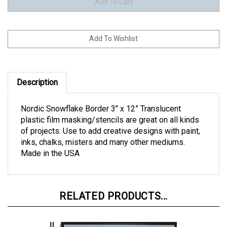
Description
Nordic Snowflake Border 3" x 12” Translucent
plastic film masking/stencils are great on all kinds
of projects. Use to add creative designs with paint,
inks, chalks, misters and many other mediums.
Made in the USA
RELATED PRODUCTS...