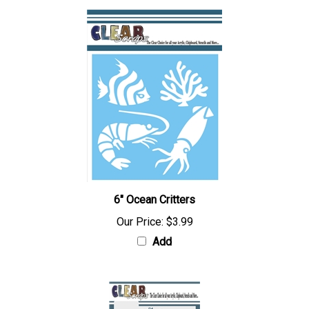
6" Ocean Critters
Our Price:
$3.99
Add