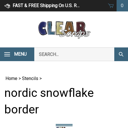
Skip
FAST & FREE Shipping On U.S. Retail Orders Over $75
0
to
content
Search
MENU
Subm
our
Sear
store.
Home
>
Stencils
>
nordic snowflake
border