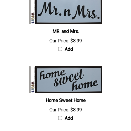
MR. and Mrs.
Our Price:
$8.99
Add
Home Sweet Home
Our Price:
$8.99
Add