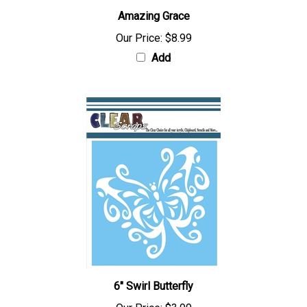
Amazing Grace
Our Price:
$8.99
Add
6" Swirl Butterfly