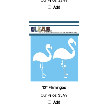
Our Price:
$3.99
Add
12" Flamingos
Our Price:
$5.99
Add