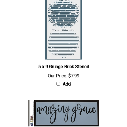
5 x 9 Grunge Brick Stencil
Our Price:
$7.99
Add