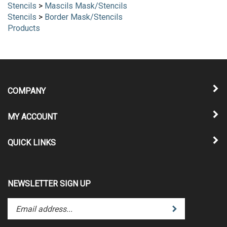
Stencils
>
Mascils Mask/Stencils
Stencils
>
Border Mask/Stencils
Products
COMPANY
MY ACCOUNT
QUICK LINKS
NEWSLETTER SIGN UP
Enter
Submit
your