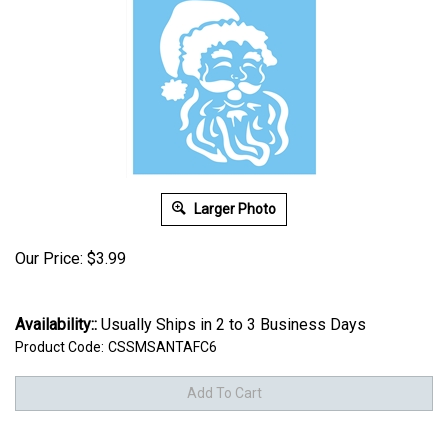
Larger Photo
Our Price:
$
3.99
Availability::
Usually Ships in 2 to 3 Business Days
Product Code:
CSSMSANTAFC6