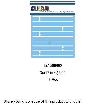
12" Shiplap
Our Price:
$5.99
Add
Share your knowledge of this product with other