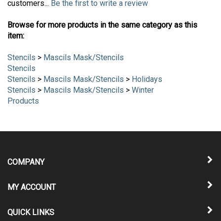
customers...
Be the first to write a review
Browse for more products in the same category as this
item:
Stencils
>
Mascils Mask/Stencils
Stencils
Stencils
>
Mascils Mask/Stencils
>
Holidays
Stencils
>
Mascils Mask/Stencils
>
Winter
Products
COMPANY
MY ACCOUNT
QUICK LINKS