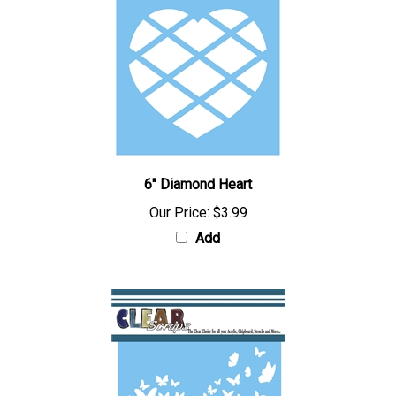
6" Diamond Heart
Our Price:
$3.99
Add