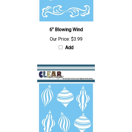
6" Blowing Wind
Our Price:
$3.99
Add