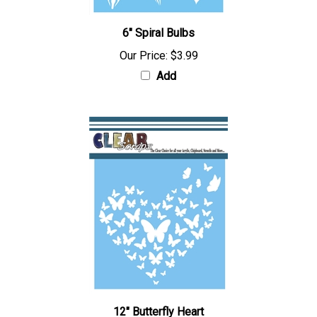
6" Spiral Bulbs
Our Price:
$3.99
Add
12" Butterfly Heart