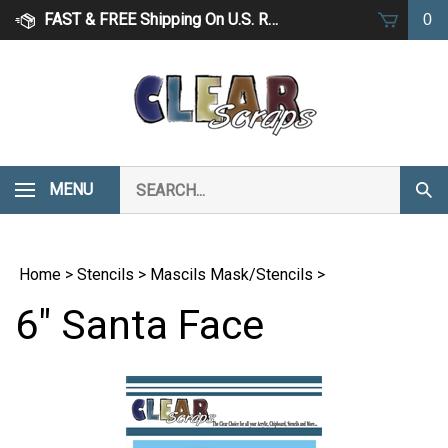
Skip
FAST & FREE Shipping On U.S. Retail Orders Over $75
0
to
content
Search
MENU
Subm
our
Sear
store.
Home
>
Stencils
>
Mascils Mask/Stencils
>
6" Santa Face