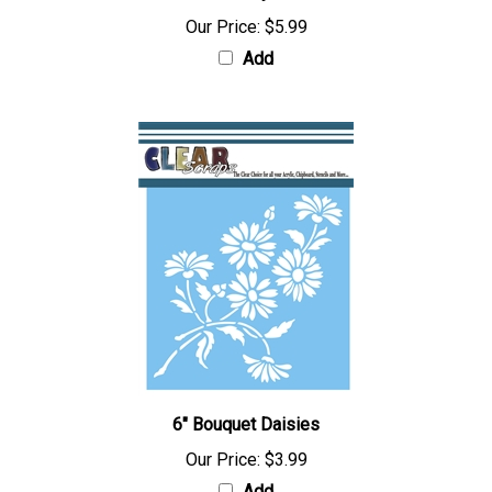
Our Price:
$5.99
Add
6" Bouquet Daisies
Our Price:
$3.99