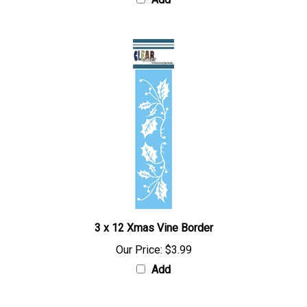
Add
3 x 12 Xmas Vine Border
Our Price:
$3.99
Add