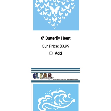
6" Butterfly Heart
Our Price:
$3.99
Add