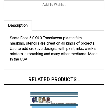
Description
Santa Face 6.0X6.0 Translucent plastic film
masking/stencils are great on all kinds of projects.
Use to add creative designs with paint, inks, chalks,
misters, airbrushing and many other mediums. Made
in the USA
RELATED PRODUCTS...