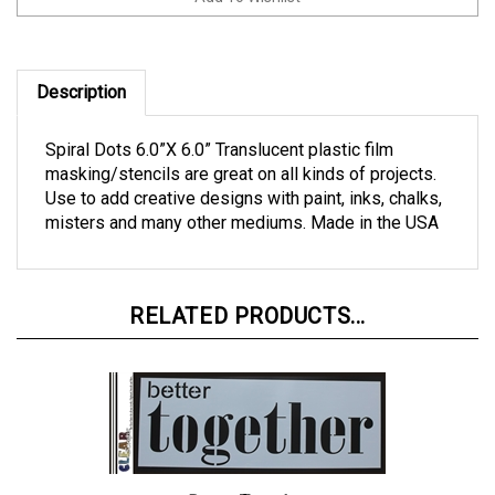
Description
Spiral Dots 6.0”X 6.0” Translucent plastic film
masking/stencils are great on all kinds of projects.
Use to add creative designs with paint, inks, chalks,
misters and many other mediums. Made in the USA
RELATED PRODUCTS...