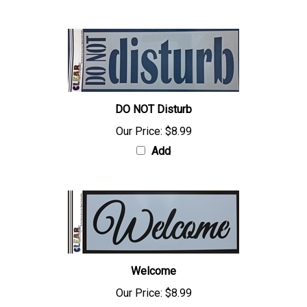
DO NOT Disturb
Our Price:
$8.99
Add
Welcome
Our Price:
$8.99