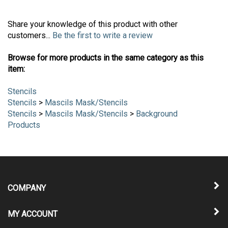
Share your knowledge of this product with other
customers...
Be the first to write a review
Browse for more products in the same category as this
item:
Stencils
Stencils
>
Mascils Mask/Stencils
Stencils
>
Mascils Mask/Stencils
>
Background
Products
COMPANY
MY ACCOUNT