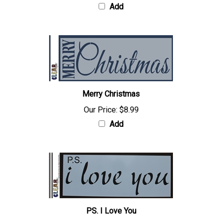
Add
Merry Christmas
Our Price:
$8.99
Add
PS. I Love You