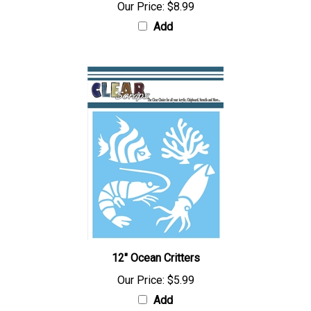
Our Price:
$8.99
Add
12" Ocean Critters
Our Price:
$5.99
Add