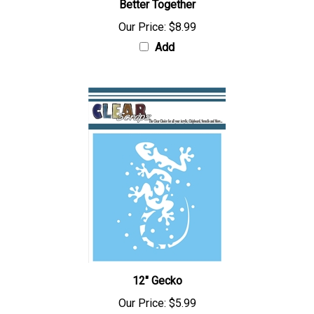
Better Together
Our Price:
$8.99
Add
12" Gecko
Our Price:
$5.99