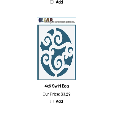
Add
4x6 Swirl Egg
Our Price:
$3.29
Add