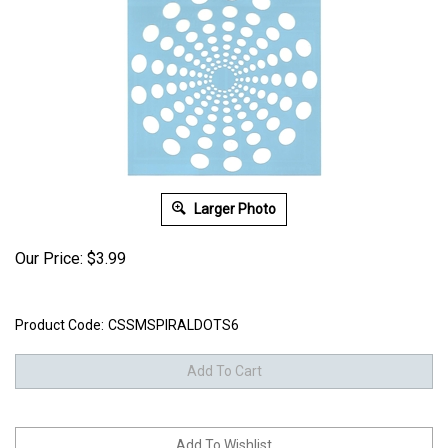
Larger Photo
Our Price:
$
3.99
Product Code:
CSSMSPIRALDOTS6