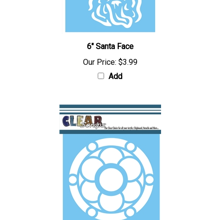
6" Santa Face
Our Price:
$3.99
Add