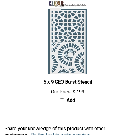
5 x 9 GEO Burst Stencil
Our Price:
$7.99
Add
Share your knowledge of this product with other