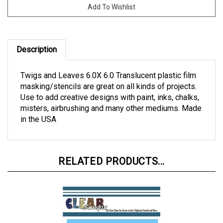
Description
Twigs and Leaves 6.0X 6.0 Translucent plastic film
masking/stencils are great on all kinds of projects.
Use to add creative designs with paint, inks, chalks,
misters, airbrushing and many other mediums. Made
in the USA
RELATED PRODUCTS...