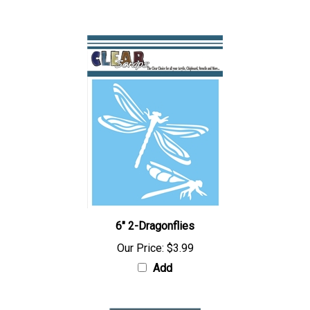
Add
6" 2-Dragonflies
Our Price:
$3.99
Add