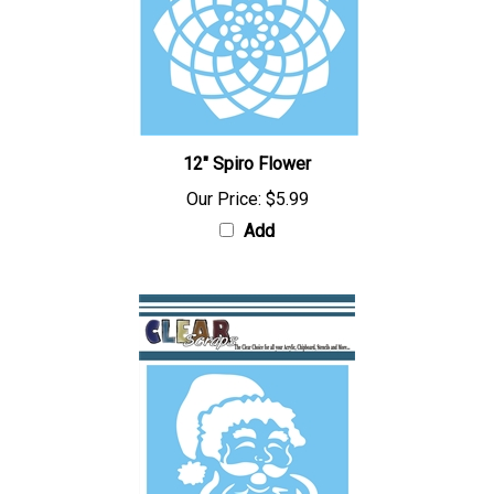
12" Spiro Flower
Our Price:
$5.99
Add