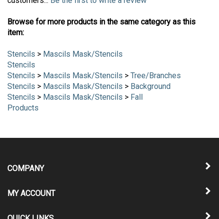
customers...
Be the first to write a review
Browse for more products in the same category as this
item:
Stencils
>
Mascils Mask/Stencils
Stencils
Stencils
>
Mascils Mask/Stencils
>
Tree/Branches
Stencils
>
Mascils Mask/Stencils
>
Background
Stencils
>
Mascils Mask/Stencils
>
Fall
Products
COMPANY
MY ACCOUNT