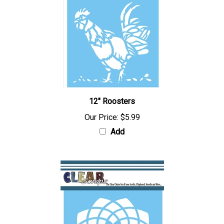
12" Roosters
Our Price:
$5.99
Add