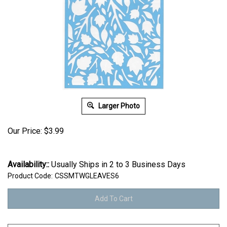
Larger Photo
Our Price:
$
3.99
Availability::
Usually Ships in 2 to 3 Business Days
Product Code:
CSSMTWGLEAVES6