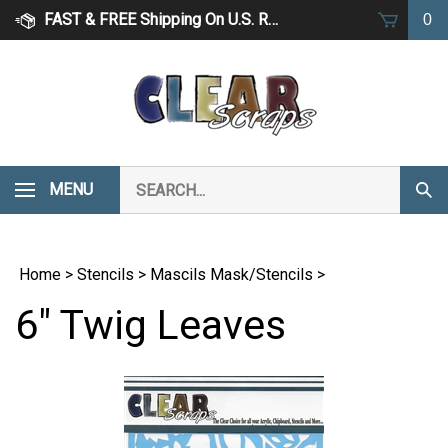
Skip
FAST & FREE Shipping On U.S. Retail Orders Over $75
0
to
content
Search
MENU
Subm
our
Sear
store.
Home
>
Stencils
>
Mascils Mask/Stencils
>
6" Twig Leaves