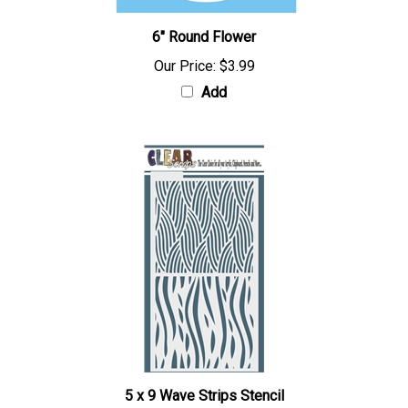
6" Round Flower
Our Price:
$3.99
Add
5 x 9 Wave Strips Stencil