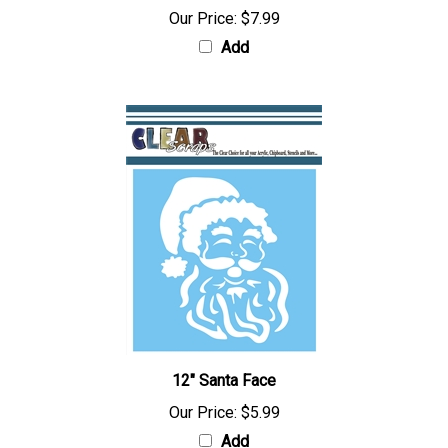
Our Price:
$7.99
Add
12" Santa Face
Our Price:
$5.99