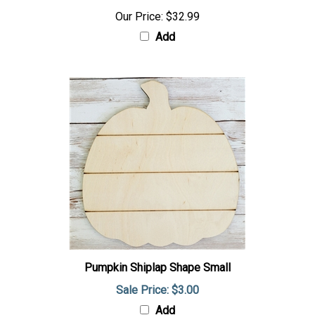
Our Price:
$32.99
Add
Pumpkin Shiplap Shape Small
Sale Price: $3.00
Add