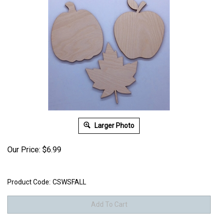
Larger Photo
Our Price:
$
6.99
Product Code:
CSWSFALL