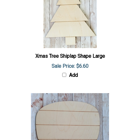
Xmas Tree Shiplap Shape Large
Sale Price: $6.60
Add