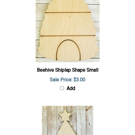
Beehive Shiplap Shape Small
Sale Price: $3.00
Add