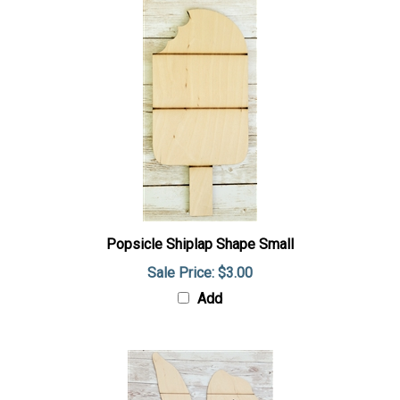
Popsicle Shiplap Shape Small
Sale Price: $3.00
Add