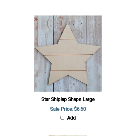
Star Shiplap Shape Large
Sale Price: $6.60
Add