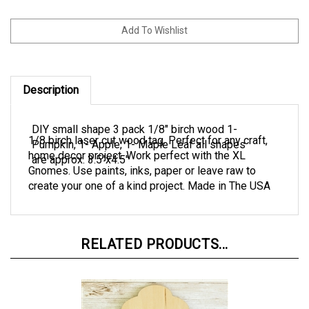
Description
DIY small shape 3 pack 1/8" birch wood 1-
1/8 birch laser cut wood tag. Perfect for any craft,
Pumpkin, 1- Apple, 1- Maple Leaf all shapes
home decor project. Work perfect with the XL
are approx. 3.5"x4.5"
Gnomes. Use paints, inks, paper or leave raw to
create your one of a kind project. Made in The USA
RELATED PRODUCTS...