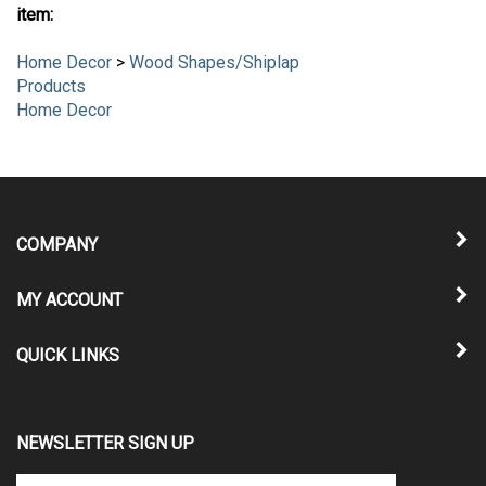
item:
Home Decor
>
Wood Shapes/Shiplap
Products
Home Decor
COMPANY
MY ACCOUNT
QUICK LINKS
NEWSLETTER SIGN UP