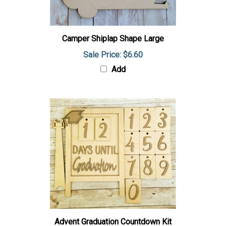
Camper Shiplap Shape Large
Sale Price: $6.60
Add
Advent Graduation Countdown Kit