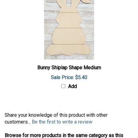
Bunny Shiplap Shape Medium
Sale Price: $5.40
Add
Share your knowledge of this product with other
customers...
Be the first to write a review
Browse for more products in the same category as this