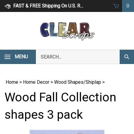
Skip
FAST & FREE Shipping On U.S. Retail Orders Over $75
0
to
content
Search
MENU
Subm
our
Sear
store.
Home
>
Home Decor
>
Wood Shapes/Shiplap
>
Wood Fall Collection
shapes 3 pack