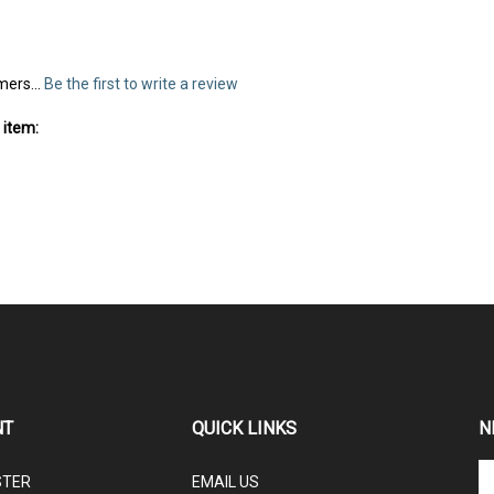
mers...
Be the first to write a review
 item:
NT
QUICK LINKS
N
En
STER
EMAIL US