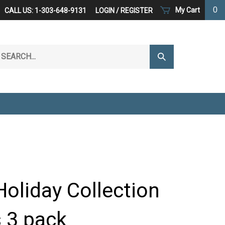
0
My Cart
CALL US: 1-303-648-9131
LOGIN
/
REGISTER
arch
Submit
r
Search
ore.
oliday Collection
 3 pack