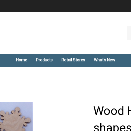
Se
ou
st
Home
Products
Retail Stores
What's New
Wood H
shapes