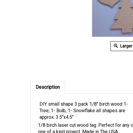
Larger
Description
DIY small shape 3 pack 1/8" birch wood 1-
Tree, 1- Bulb, 1- Snowflake all shapes are
approx. 3.5"x4.5"
1/8 birch laser cut wood tag. Perfect for any 
one of a kind project. Made in The USA