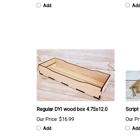
Add
Ad
Regular DYI wood box 4.75x12.0
Script
Our Price:
$16.99
Our Pr
Add
Ad