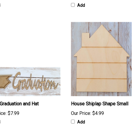
d
Add
 Graduation and Hat
House Shiplap Shape Small
ice:
$7.99
Our Price:
$4.99
d
Add