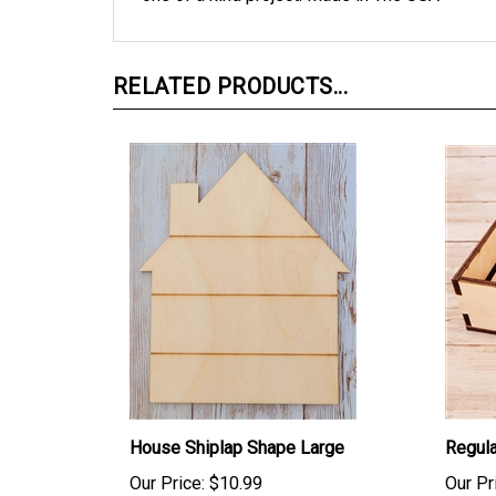
RELATED PRODUCTS...
House Shiplap Shape Large
Regula
Our Price:
$10.99
Our Pr