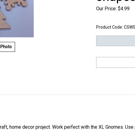
Our Price:
$
4.99
Product Code:
CSWS
 Photo
craft, home decor project. Work perfect with the XL Gnomes. Use p