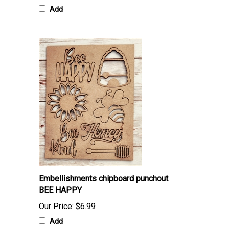
Add
Embellishments chipboard punchout
BEE HAPPY
Our Price:
$6.99
Add