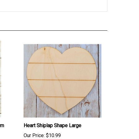
um
Heart Shiplap Shape Large
Our Price:
$10.99