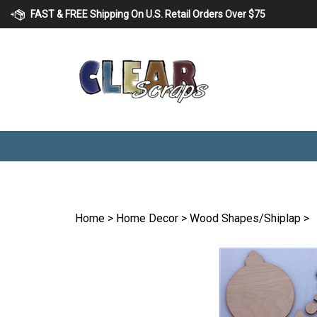
Skip
FAST & FREE Shipping On U.S. Retail Orders Over $75
to
content
Home
>
Home Decor
>
Wood Shapes/Shiplap
>