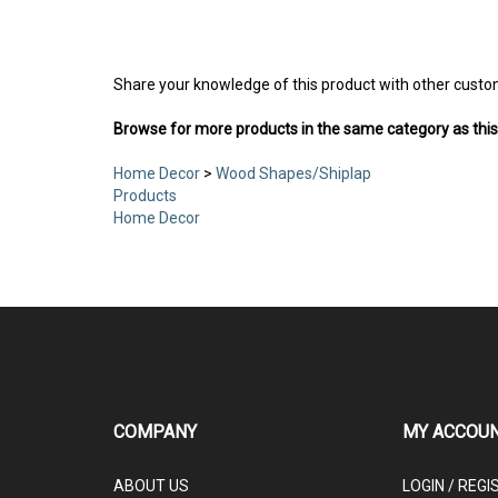
Share your knowledge of this product with other custo
Browse for more products in the same category as this
Home Decor
>
Wood Shapes/Shiplap
Products
Home Decor
COMPANY
MY ACCOU
ABOUT US
LOGIN
/
REGI