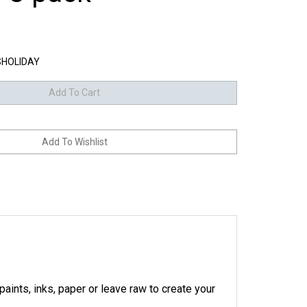
HOLIDAY
aints, inks, paper or leave raw to create your