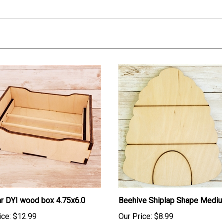
r DYI wood box 4.75x6.0
Beehive Shiplap Shape Medi
ice:
$12.99
Our Price:
$8.99