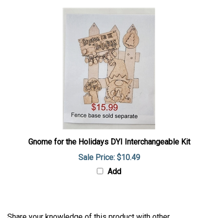
Gnome for the Holidays DYI Interchangeable Kit
Sale Price: $10.49
Add