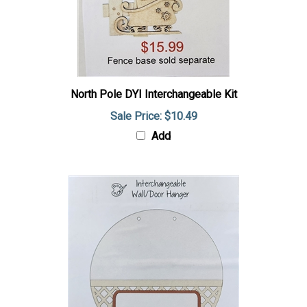
North Pole DYI Interchangeable Kit
Sale Price: $10.49
Add