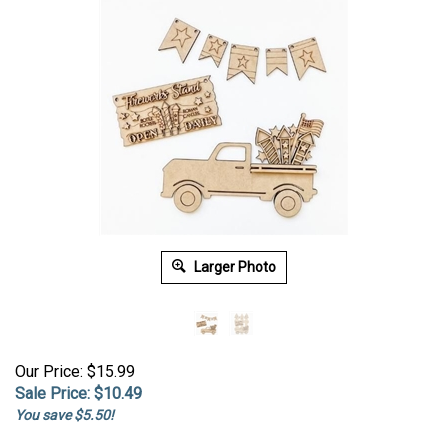
Larger Photo
Our Price: $15.99
Sale Price: $
10.49
You save $5.50!