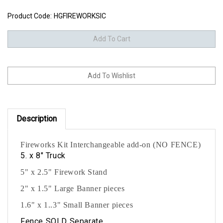
Product Code:
HGFIREWORKSIC
Description
Fireworks Kit Interchangeable add-on (NO FENCE)
5. x 8" Truck
5" x 2.5" Firework Stand
2" x 1.5" Large Banner pieces
1.6" x 1..3" Small Banner pieces
Fence SOLD Separate