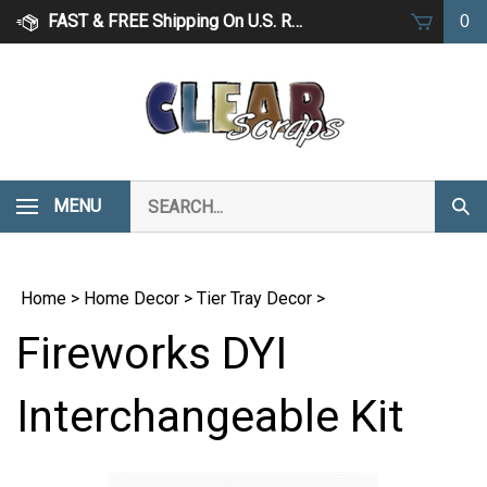
Skip
FAST & FREE Shipping On U.S. Retail Orders Over $75
0
to
content
Search
MENU
Subm
our
Sear
store.
Home
>
Home Decor
>
Tier Tray Decor
>
Fireworks DYI
Interchangeable Kit