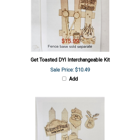
Get Toasted DYI Interchangeable Kit
Sale Price: $10.49
Add