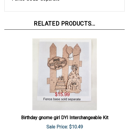
RELATED PRODUCTS...
Birthday gnome girl DYI Interchangeable Kit
Sale Price: $10.49