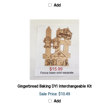
Add
Gingerbread Baking DYI Interchangeable Kit
Sale Price: $10.49
Add