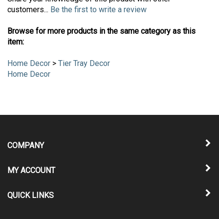
Share your knowledge of this product with other
customers...
Be the first to write a review
Browse for more products in the same category as this
item:
Home Decor
>
Tier Tray Decor
Home Decor
COMPANY
MY ACCOUNT
QUICK LINKS