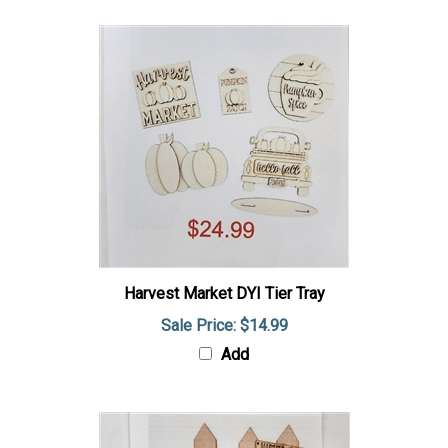
Harvest Market DYI Tier Tray
Sale Price: $14.99
Add