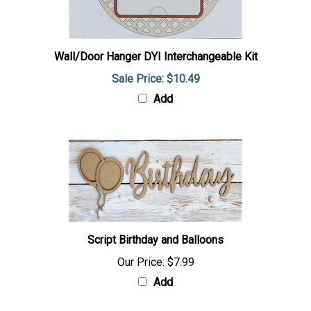
Wall/Door Hanger DYI Interchangeable Kit
Sale Price: $10.49
Add
Script Birthday and Balloons
Our Price:
$7.99
Add