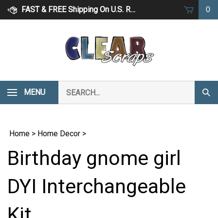
Skip
FAST & FREE Shipping On U.S. Retail Orders Over $75
0
to
content
Search
MENU
Subm
our
Sear
store.
Home
>
Home Decor
>
Birthday gnome girl
DYI Interchangeable
Kit