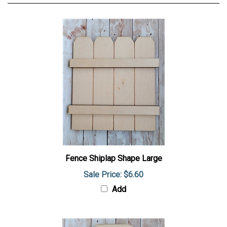
Fence Shiplap Shape Large
Sale Price: $6.60
Add