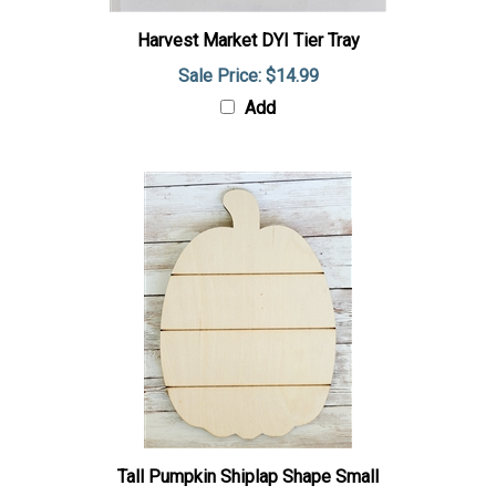
Harvest Market DYI Tier Tray
Sale Price: $14.99
Add
Tall Pumpkin Shiplap Shape Small