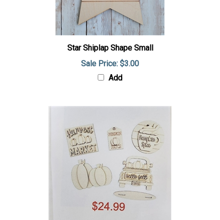
Star Shiplap Shape Small
Sale Price: $3.00
Add