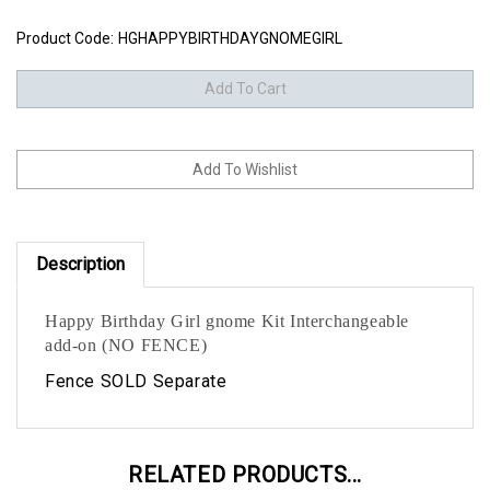
Product Code:
HGHAPPYBIRTHDAYGNOMEGIRL
Description
Happy Birthday Girl gnome Kit Interchangeable
add-on (NO FENCE)
Fence SOLD Separate
RELATED PRODUCTS...