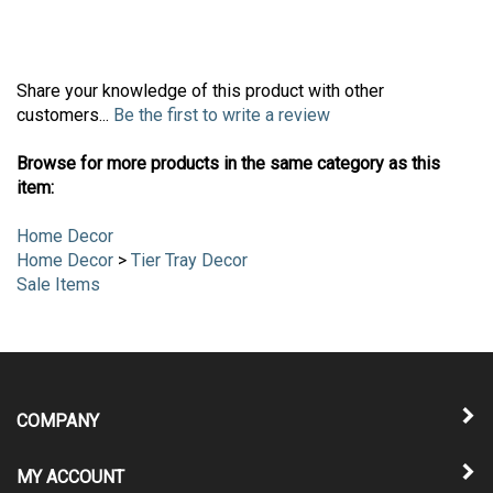
Share your knowledge of this product with other
customers...
Be the first to write a review
Browse for more products in the same category as this
item:
Home Decor
Home Decor
>
Tier Tray Decor
Sale Items
COMPANY
MY ACCOUNT