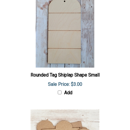
Rounded Tag Shiplap Shape Small
Sale Price: $3.00
Add