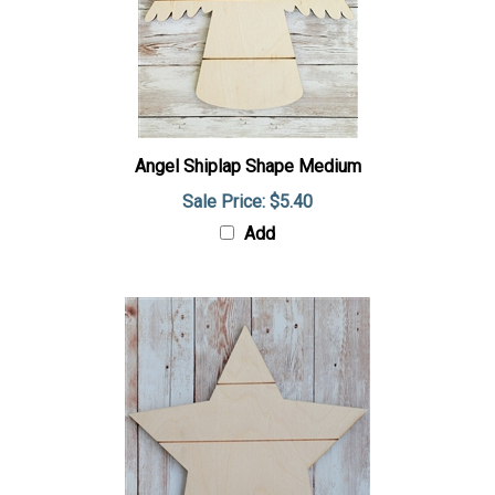
Angel Shiplap Shape Medium
Sale Price: $5.40
Add