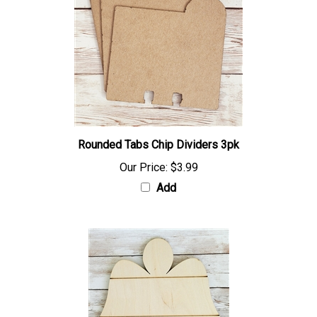
Rounded Tabs Chip Dividers 3pk
Our Price:
$3.99
Add