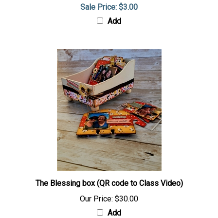
Sale Price: $3.00
Add
The Blessing box (QR code to Class Video)
Our Price:
$30.00
Add