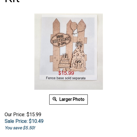
Larger Photo
Our Price: $15.99
Sale Price: $
10.49
You save $5.50!