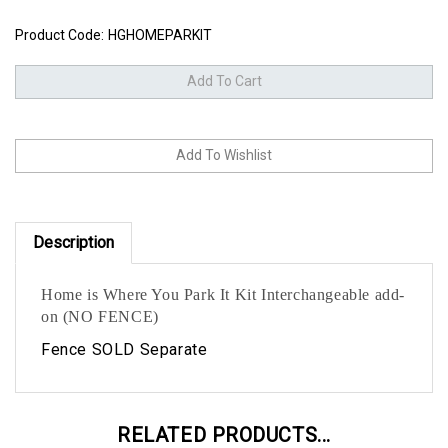
Product Code:
HGHOMEPARKIT
Description
Home is Where You Park It Kit Interchangeable add-
on (NO FENCE)
Fence SOLD Separate
RELATED PRODUCTS...