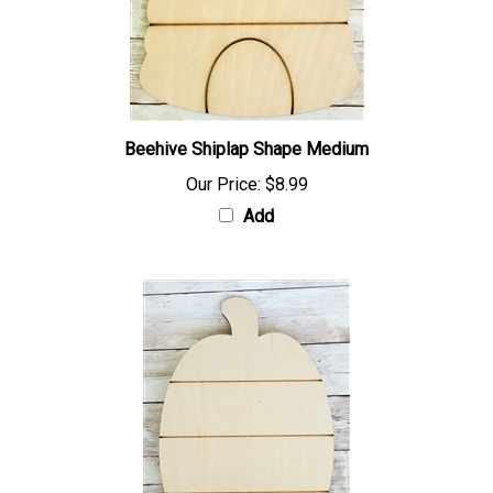
Beehive Shiplap Shape Medium
Our Price:
$8.99
Add