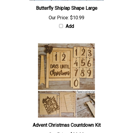
Butterfly Shiplap Shape Large
Our Price:
$10.99
Add
Advent Christmas Countdown Kit