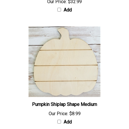
Our Price:
$32.99
Add
Pumpkin Shiplap Shape Medium
Our Price:
$8.99
Add