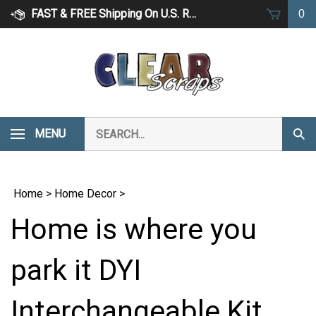
Skip
FAST & FREE Shipping On U.S. Retail Orders Over $75
0
to
content
Search
MENU
Subm
our
Sear
store.
Home
>
Home Decor
>
Home is where you
park it DYI
Interchangeable Kit