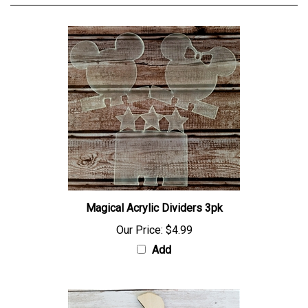
Magical Acrylic Dividers 3pk
Our Price:
$4.99
Add