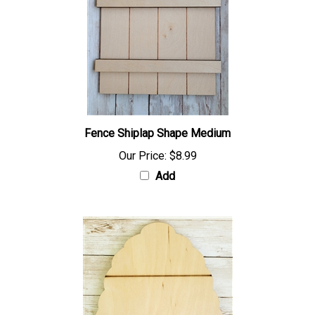
Fence Shiplap Shape Medium
Our Price:
$8.99
Add