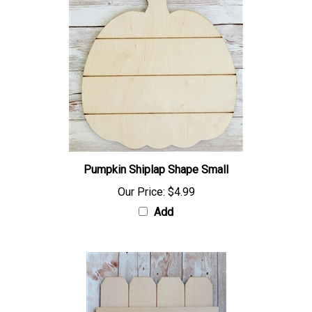
Pumpkin Shiplap Shape Small
Our Price:
$4.99
Add