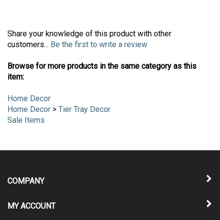
Share your knowledge of this product with other
customers...
Be the first to write a review
Browse for more products in the same category as this
item:
Home Decor
Home Decor
>
Tier Tray Decor
Sale Items
COMPANY
MY ACCOUNT