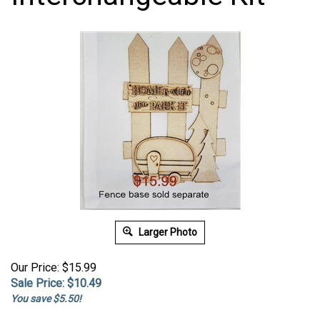
Larger Photo
Our Price: $15.99
Sale Price: $
10.49
You save $5.50!