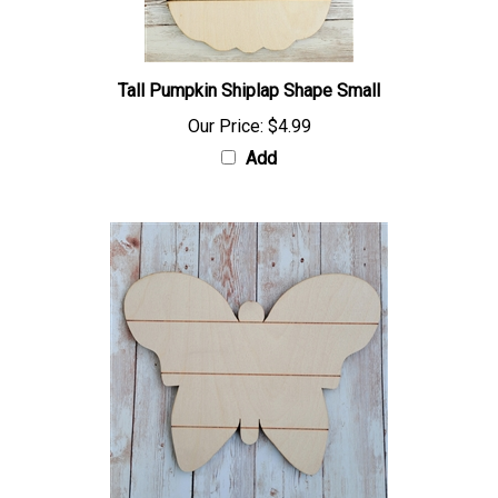
Tall Pumpkin Shiplap Shape Small
Our Price:
$4.99
Add