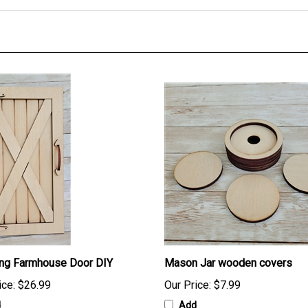
ing Farmhouse Door DIY
Mason Jar wooden covers
ice:
$26.99
Our Price:
$7.99
d
Add