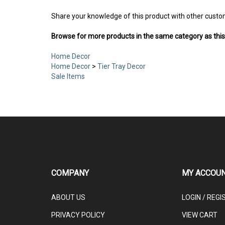
Share your knowledge of this product with other custo
Browse for more products in the same category as this
Home Decor
Home Decor
>
Tier Tray Decor
Sale Items
COMPANY
MY ACCOU
ABOUT US
LOGIN
/
REGI
PRIVACY POLICY
VIEW CART