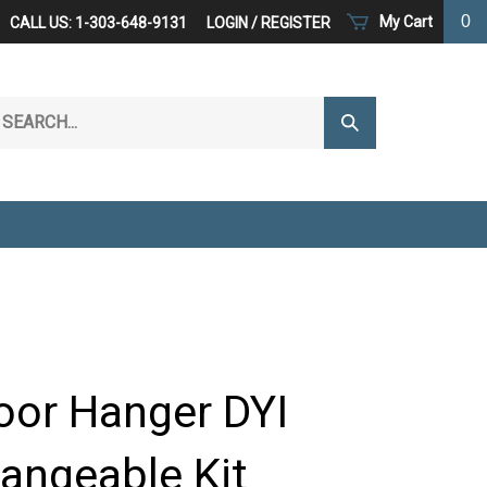
0
My Cart
CALL US: 1-303-648-9131
LOGIN
/
REGISTER
arch
Submit
r
Search
ore.
oor Hanger DYI
hangeable Kit