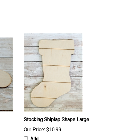
Stocking Shiplap Shape Large
Our Price:
$10.99
Add