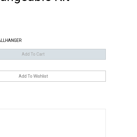
LLHANGER