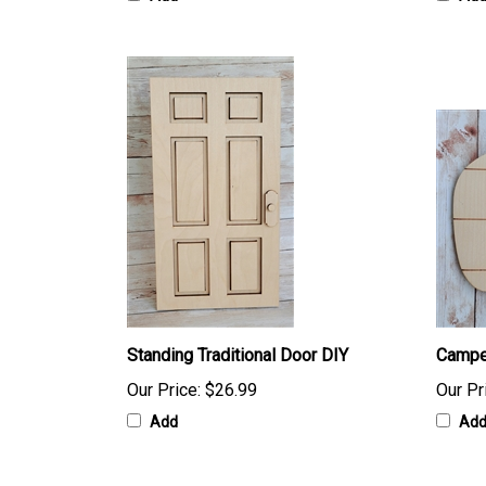
Standing Traditional Door DIY
Campe
Our Price:
$26.99
Our Pr
Add
Ad