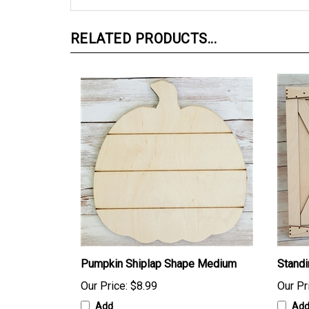
RELATED PRODUCTS...
Pumpkin Shiplap Shape Medium
Stand
Our Price:
$8.99
Our Pr
Add
Ad