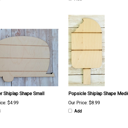
r Shiplap Shape Small
Popsicle Shiplap Shape Med
ice:
$4.99
Our Price:
$8.99
d
Add