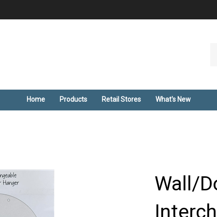
Se
ou
st
Home
Products
Retail Stores
What's New
Wall/D
Interc