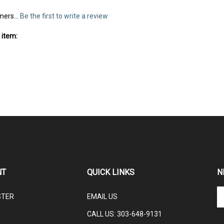
mers...
Be the first to write a review
 item:
NT
QUICK LINKS
N
En
STER
EMAIL US
yo
em
CALL US: 3
03-648-9131
ad