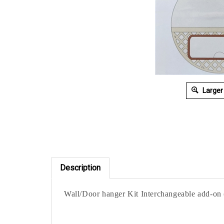
Larger
Description
Wall/Door hanger Kit Interchangeable add-