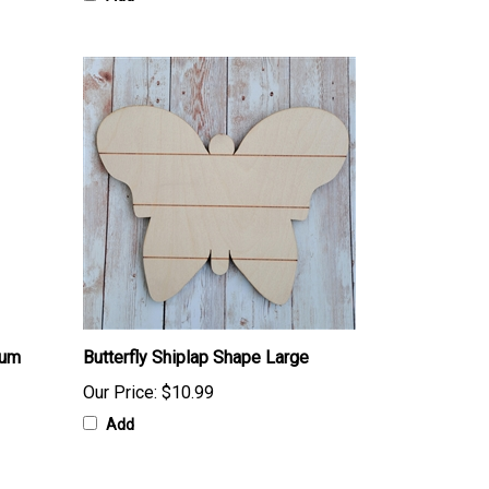
ium
Butterfly Shiplap Shape Large
Our Price:
$10.99
Add