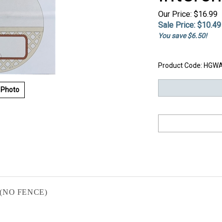
Our Price: $16.99
Sale Price: $
10.49
You save $6.50!
Product Code:
HGWA
 Photo
on (NO FENCE)