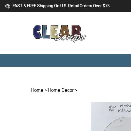
Skip
FAST & FREE Shipping On U.S. Retail Orders Over $75
to
content
Home
>
Home Decor
>