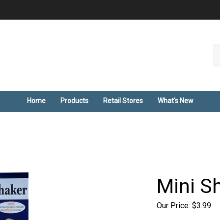
Se
ou
st
Home
Products
Retail Stores
What's New
Mini S
Our Price:
$
3.99