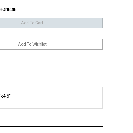
HONESIE
"x4.5"