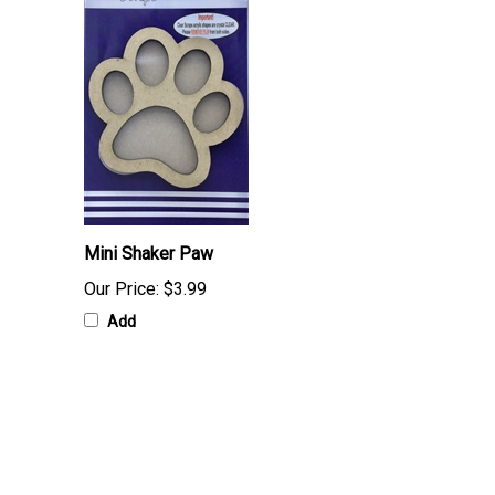
Mini Shaker Paw
Our Price:
$3.99
Add