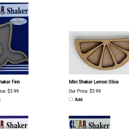
haker Finn
Mini Shaker Lemon Slice
ice:
$3.99
Our Price:
$3.99
d
Add