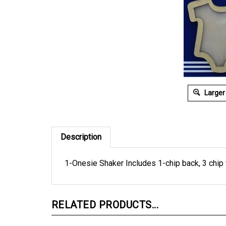
Larger
Description
1-Onesie Shaker Includes 1-chip back, 3 chip f
RELATED PRODUCTS...