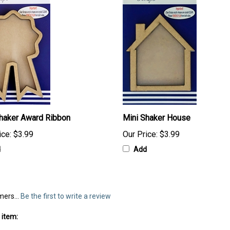
haker Award Ribbon
Mini Shaker House
ice:
$3.99
Our Price:
$3.99
d
Add
mers...
Be the first to write a review
 item: