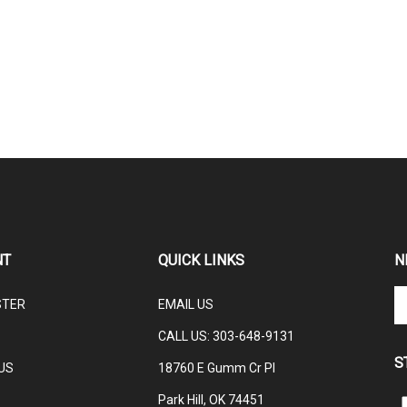
NT
QUICK LINKS
N
En
STER
EMAIL US
yo
em
CALL US: 3
03-648-9131
ad
S
to
US
18760 E Gumm Cr Pl
su
Park Hill, OK 74451
to
L