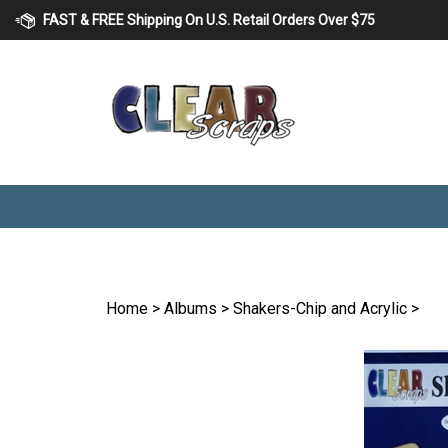
Skip
FAST & FREE Shipping On U.S. Retail Orders Over $75
to
content
Home
>
Albums
>
Shakers-Chip and Acrylic
>