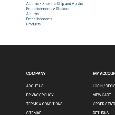
Albums
>
Shakers-Chip and Acrylic
Embellishments
>
Shakers
Albums
Embellishments
Products
COMPANY
MY ACCOU
ABOUT US
LOGIN
/
REGI
PRIVACY POLICY
VIEW CART
TERMS & CONDITIONS
ORDER STAT
SITEMAP
RETURNS