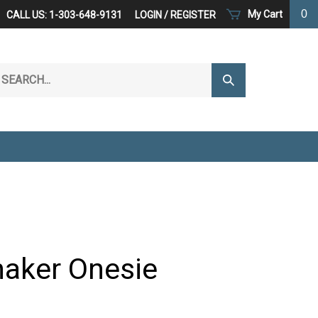
0
My Cart
CALL US: 1-303-648-9131
LOGIN
/
REGISTER
arch
Submit
r
Search
ore.
haker Onesie