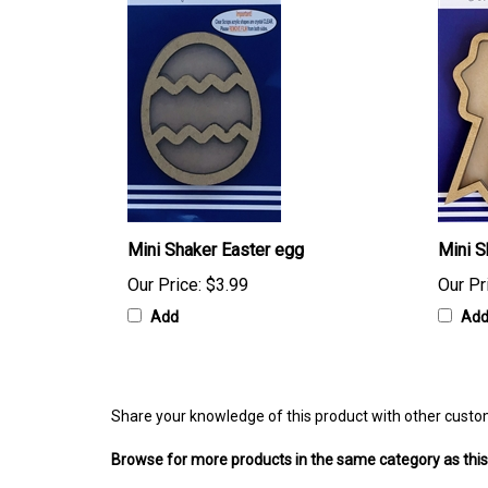
Mini Shaker Easter egg
Mini S
Our Price:
$3.99
Our Pr
Add
Ad
Share your knowledge of this product with other custo
Browse for more products in the same category as this