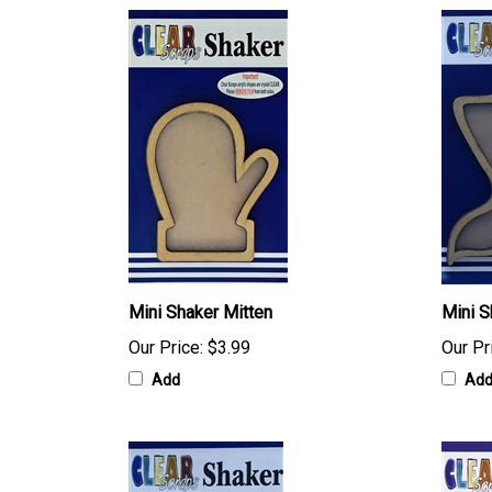
Mini Shaker Mitten
Mini S
Our Price:
$3.99
Our Pr
Add
Ad