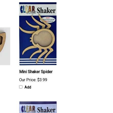
Mini Shaker Spider
Our Price:
$3.99
Add