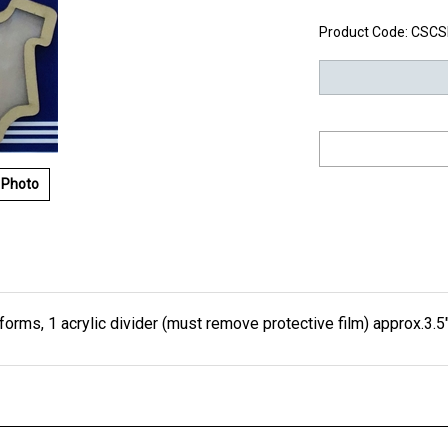
Product Code:
CSCS
 Photo
orms, 1 acrylic divider (must remove protective film) approx.3.5