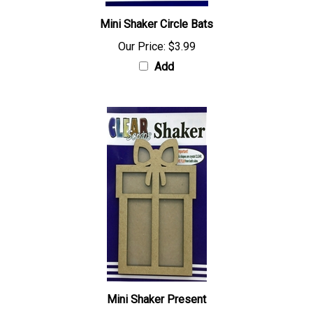
Mini Shaker Circle Bats
Our Price:
$3.99
Add
Mini Shaker Present