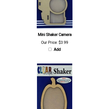
Mini Shaker Camera
Our Price:
$3.99
Add