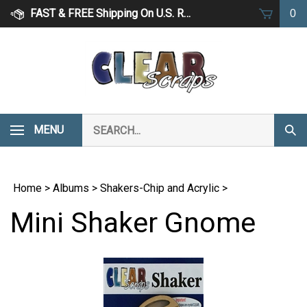
Skip
FAST & FREE Shipping On U.S. Retail Orders Over $75
0
to
content
Search
MENU
Subm
our
Sear
store.
Home
>
Albums
>
Shakers-Chip and Acrylic
>
Mini Shaker Gnome