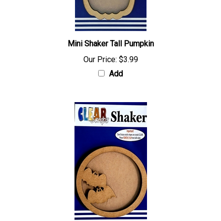
Mini Shaker Tall Pumpkin
Our Price:
$3.99
Add