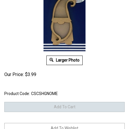
Larger Photo
Our Price:
$
3.99
Product Code:
CSCSHGNOME