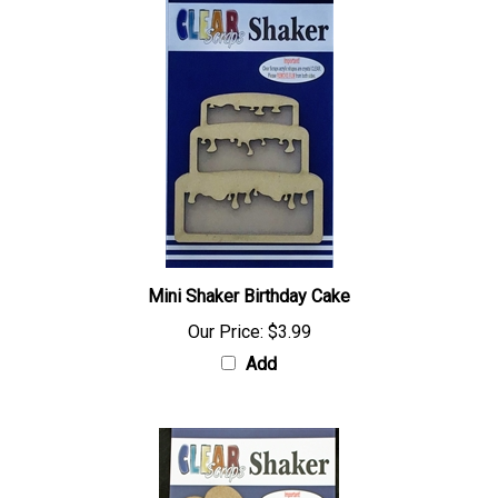
Mini Shaker Birthday Cake
Our Price:
$3.99
Add