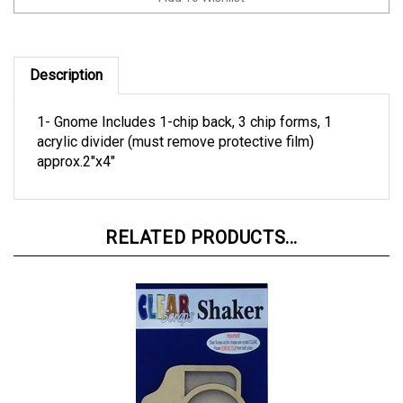
Description
1- Gnome Includes 1-chip back, 3 chip forms, 1
acrylic divider (must remove protective film)
approx.2"x4"
RELATED PRODUCTS...