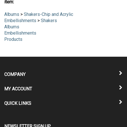
item:
Albums
>
Shakers-Chip and Acrylic
Embellishments
>
Shakers
Albums
Embellishments
Products
COMPANY
MY ACCOUNT
QUICK LINKS
NEWSLETTER SIGN UP