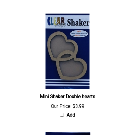
Mini Shaker Double hearts
Our Price:
$3.99
Add