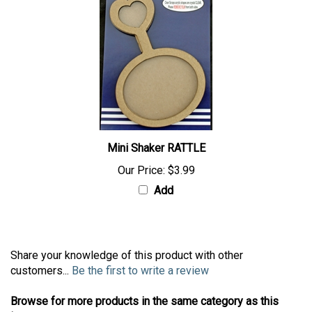
Mini Shaker RATTLE
Our Price:
$3.99
Add
Share your knowledge of this product with other
customers...
Be the first to write a review
Browse for more products in the same category as this