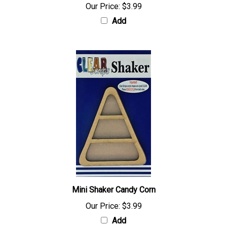
Our Price:
$3.99
Add
Mini Shaker Candy Corn
Our Price:
$3.99
Add