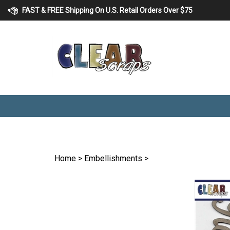
Skip
FAST & FREE Shipping On U.S. Retail Orders Over $75
to
content
Home
>
Embellishments
>