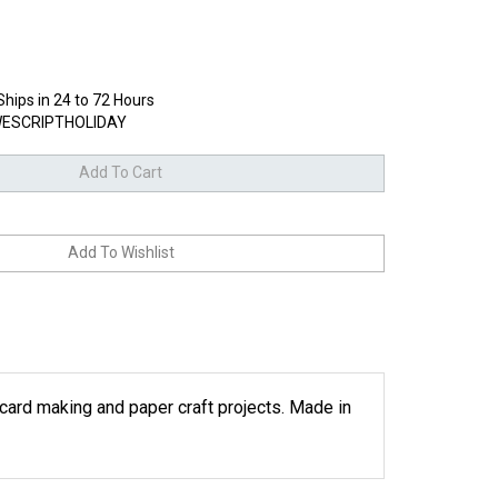
Ships in 24 to 72 Hours
ESCRIPTHOLIDAY
r card making and paper craft projects. Made in