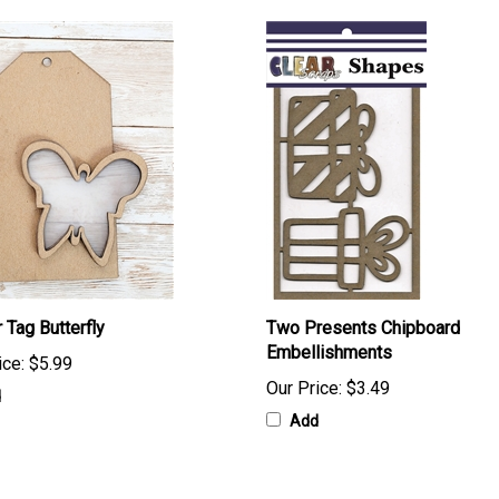
 Tag Butterfly
Two Presents Chipboard
Embellishments
ice:
$5.99
Our Price:
$3.49
d
Add