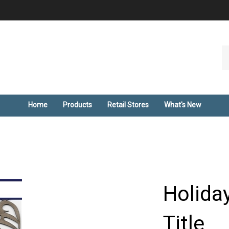
Se
ou
st
Home
Products
Retail Stores
What's New
Holida
Title