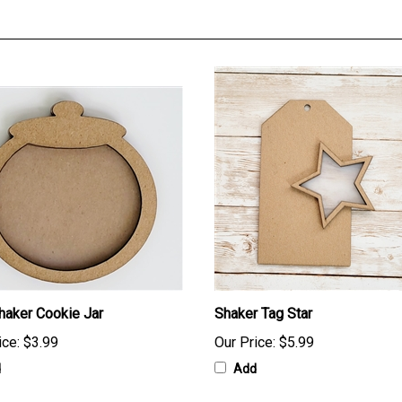
haker Cookie Jar
Shaker Tag Star
ice:
$3.99
Our Price:
$5.99
d
Add