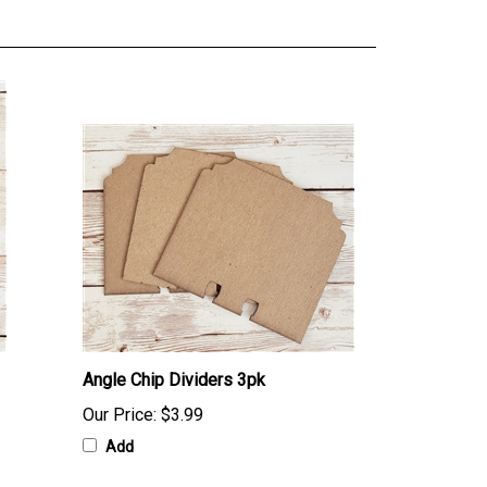
Angle Chip Dividers 3pk
Our Price:
$3.99
Add