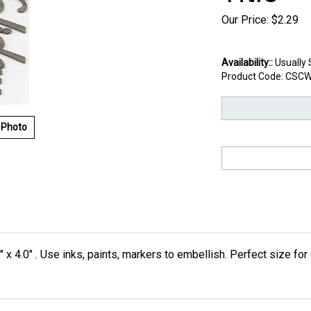
Our Price:
$
2.29
Availability::
Usually 
Product Code:
CSCW
 Photo
" x 4.0" . Use inks, paints, markers to embellish. Perfect size fo