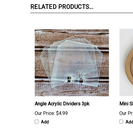
RELATED PRODUCTS...
Angle Acrylic Dividers 3pk
Mini S
Our Price:
$4.99
Our Pr
Add
Ad