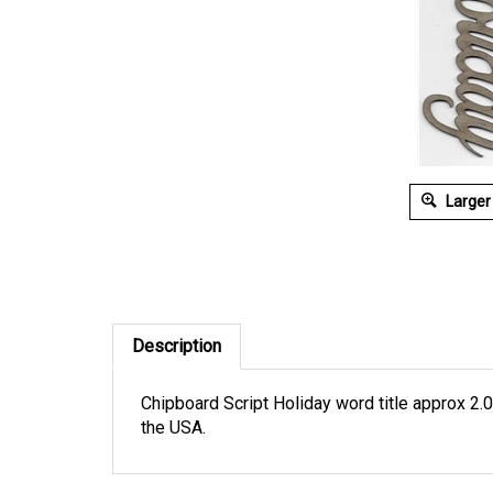
Larger
Description
Chipboard Script Holiday word title approx 2.0
the USA.