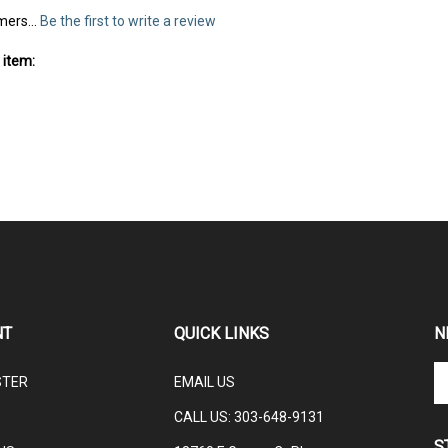
mers...
Be the first to write a review
 item:
NT
QUICK LINKS
N
En
STER
EMAIL US
yo
em
CALL US: 3
03-648-9131
ad
S