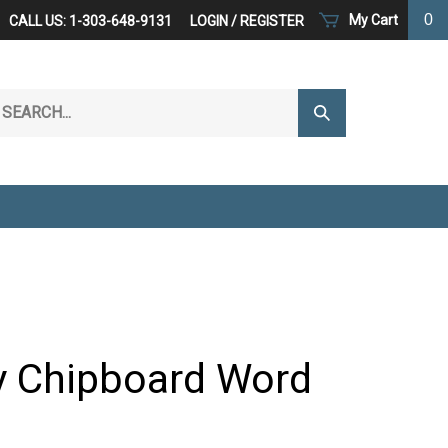
0
My Cart
CALL US: 1-303-648-9131
LOGIN
/
REGISTER
arch
Submit
r
Search
ore.
y Chipboard Word