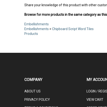
Share your knowledge of this product with other custo
Browse for more products in the same category as this
Embellishments
Embellishments
>
Chipboard Script Word Tiles
Products
COMPANY
MY ACCOU
ABOUT US
LOGIN
/
REGI
PRIVACY POLICY
VIEW CART