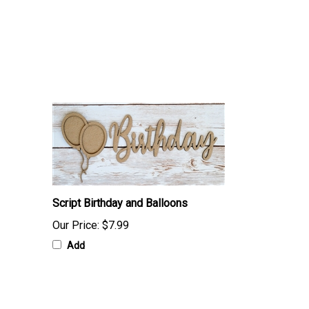
Script Birthday and Balloons
Our Price:
$7.99
Add