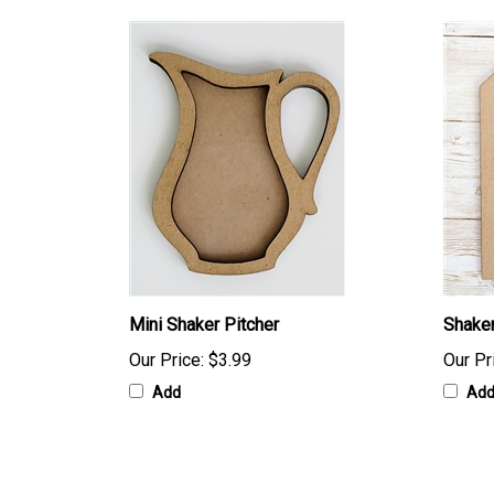
Mini Shaker Pitcher
Shaker
Our Price:
$3.99
Our Pr
Add
Ad