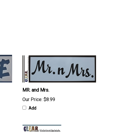
MR. and Mrs.
Our Price:
$8.99
Add