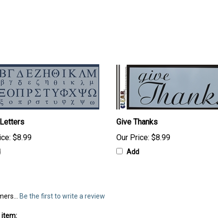
Letters
Give Thanks
ice:
$8.99
Our Price:
$8.99
d
Add
mers...
Be the first to write a review
 item: