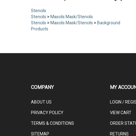
Stencils
Stencils
>
Mascils Mask/Stencils
Stencils
>
Mascils Mask/Stencils
>
Background
Products
COMPANY
MY ACCOU
ABOUT US
LOGIN
/
REGI
PRIVACY POLICY
VIEW CART
TERMS & CONDITIONS
ORDER STAT
SITEMAP
RETURNS