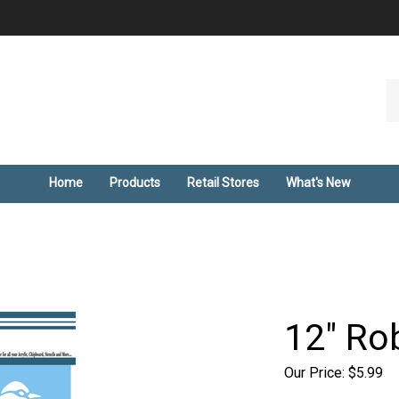
Se
ou
st
Home
Products
Retail Stores
What's New
12" Rob
Our Price:
$
5.99