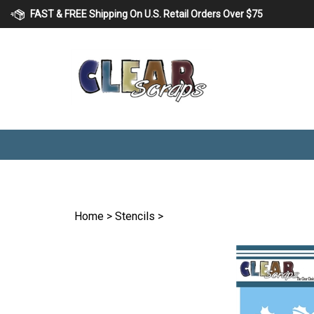
Skip
FAST & FREE Shipping On U.S. Retail Orders Over $75
to
content
Home
>
Stencils
>