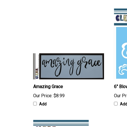
Amazing Grace
6" Blo
Our Price:
$8.99
Our Pr
Add
Ad