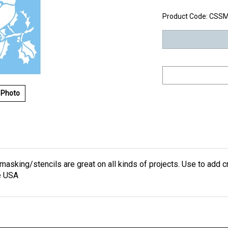
Product Code:
CSSM
 Photo
masking/stencils are great on all kinds of projects. Use to add cr
e USA