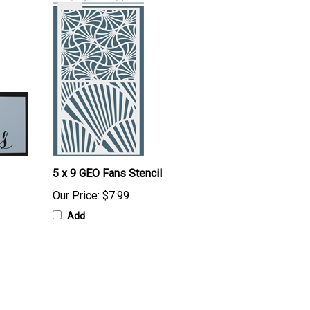
5 x 9 GEO Fans Stencil
Our Price:
$7.99
Add