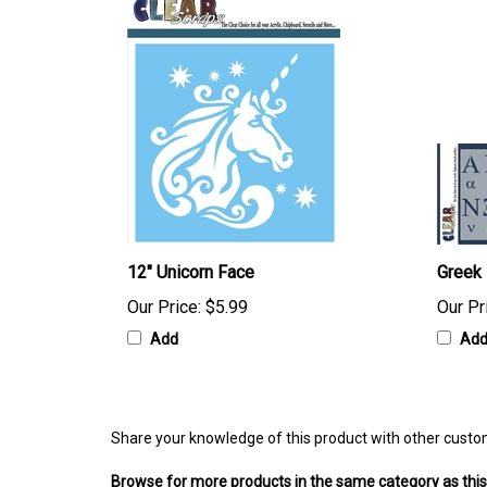
12" Unicorn Face
Greek 
Our Price:
$5.99
Our Pr
Add
Ad
Share your knowledge of this product with other custo
Browse for more products in the same category as this