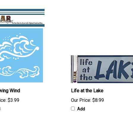
wing Wind
Life at the Lake
ice:
$3.99
Our Price:
$8.99
d
Add