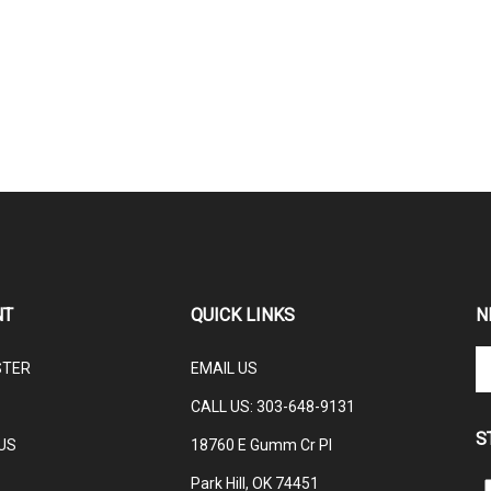
NT
QUICK LINKS
N
En
STER
EMAIL US
yo
em
CALL US: 3
03-648-9131
ad
S
to
US
18760 E Gumm Cr Pl
su
Park Hill, OK 74451
to
L