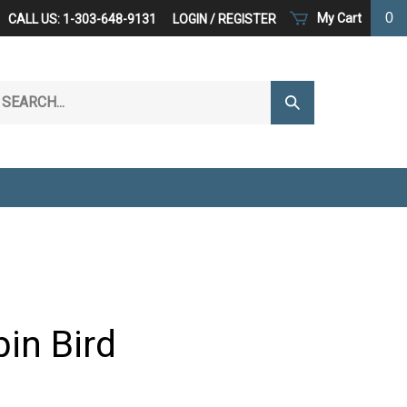
0
My Cart
CALL US: 1-303-648-9131
LOGIN
/
REGISTER
arch
Submit
r
Search
ore.
in Bird