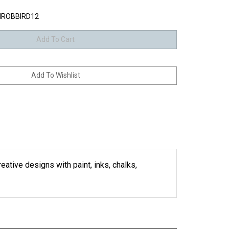
ROBBIRD12
eative designs with paint, inks, chalks,