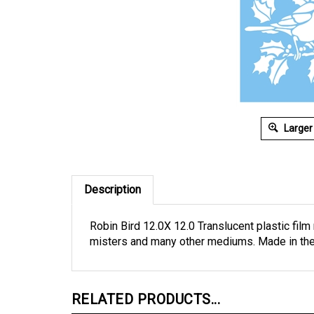
Larger
Description
Robin Bird 12.0X 12.0 Translucent plastic film 
misters and many other mediums. Made in th
RELATED PRODUCTS...