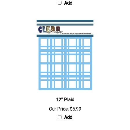
Add
12" Plaid
Our Price:
$5.99
Add