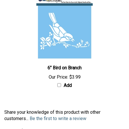
6" Bird on Branch
Our Price:
$3.99
Add
Share your knowledge of this product with other
customers...
Be the first to write a review