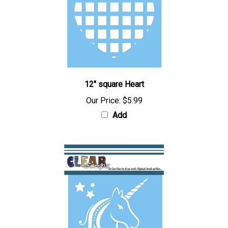
12" square Heart
Our Price:
$5.99
Add