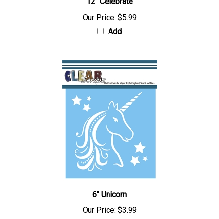
12" Celebrate
Our Price:
$5.99
Add
6" Unicorn
Our Price:
$3.99