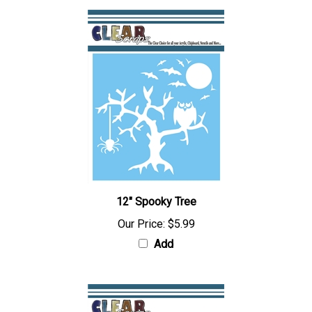
12" Spooky Tree
Our Price:
$5.99
Add