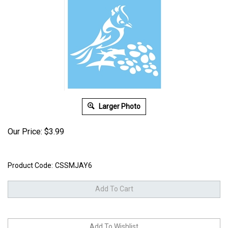
Larger Photo
Our Price:
$
3.99
Product Code:
CSSMJAY6