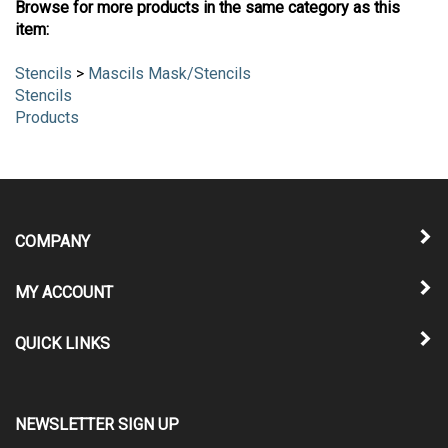
Browse for more products in the same category as this
item:
Stencils
>
Mascils Mask/Stencils
Stencils
Products
COMPANY
MY ACCOUNT
QUICK LINKS
NEWSLETTER SIGN UP