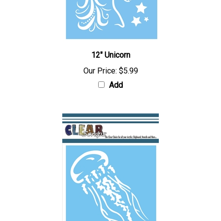
12" Unicorn
Our Price:
$5.99
Add