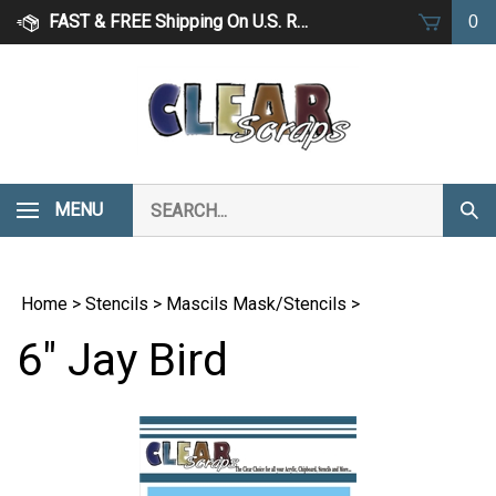
Skip
FAST & FREE Shipping On U.S. Retail Orders Over $75
0
to
content
Search
MENU
Subm
our
Sear
store.
Home
>
Stencils
>
Mascils Mask/Stencils
>
6" Jay Bird