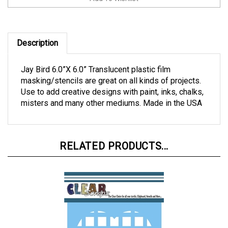
Description
Jay Bird 6.0”X 6.0” Translucent plastic film
masking/stencils are great on all kinds of projects.
Use to add creative designs with paint, inks, chalks,
misters and many other mediums. Made in the USA
RELATED PRODUCTS...