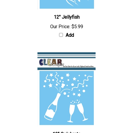
12" Jellyfish
Our Price:
$5.99
Add