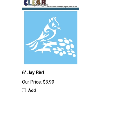
6" Jay Bird
Our Price:
$3.99
Add