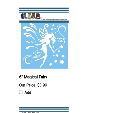
6" Magical Fairy
Our Price:
$3.99
Add