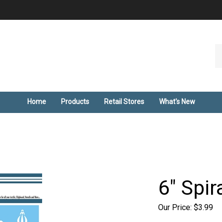
Se
ou
st
Home
Products
Retail Stores
What's New
6" Spir
Our Price:
$
3.99