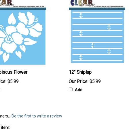
biscus Flower
12" Shiplap
ice:
$5.99
Our Price:
$5.99
d
Add
mers...
Be the first to write a review
 item: