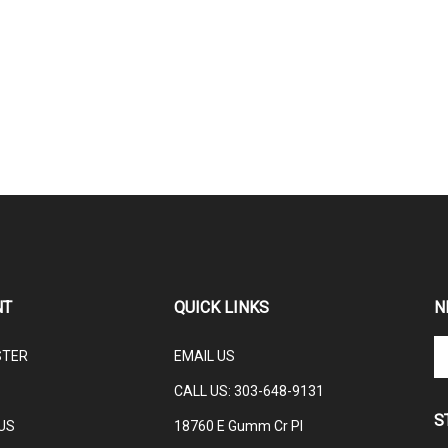
NT
QUICK LINKS
N
En
STER
EMAIL US
yo
em
CALL US: 3
03-648-9131
ad
S
to
US
18760 E Gumm Cr Pl
su