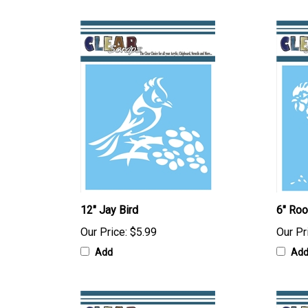
12" Jay Bird
6" Roo
Our Price:
$5.99
Our Pr
Add
Ad