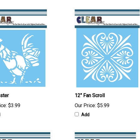
ster
12" Fan Scroll
ice:
$3.99
Our Price:
$5.99
d
Add