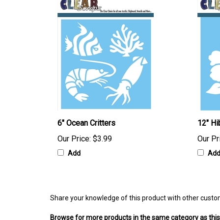
6" Ocean Critters
12" Hi
Our Price:
$3.99
Our Pr
Add
Ad
Share your knowledge of this product with other custo
Browse for more products in the same category as this