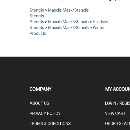
Stencils
>
Mascils Mask/Stencils
Stencils
Stencils
>
Mascils Mask/Stencils
>
Holidays
Stencils
>
Mascils Mask/Stencils
>
Winter
Products
COMPANY
MY ACCOU
ABOUT US
LOGIN
/
REGI
PRIVACY POLICY
VIEW CART
TERMS & CONDITIONS
ORDER STAT