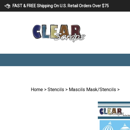
Skip
FAST & FREE Shipping On U.S. Retail Orders Over $75
to
content
Home
>
Stencils
>
Mascils Mask/Stencils
>