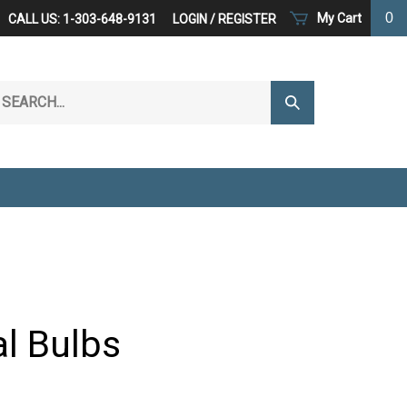
0
My Cart
CALL US: 1-303-648-9131
LOGIN
/
REGISTER
arch
Submit
r
Search
ore.
al Bulbs