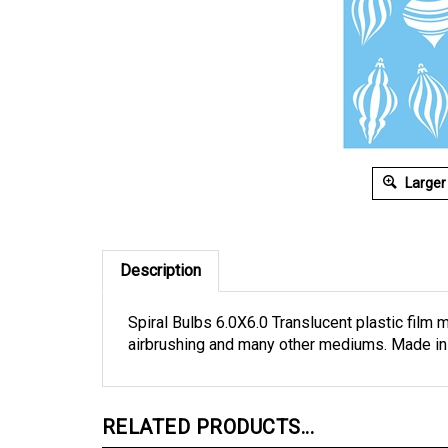
Larger
Description
Spiral Bulbs 6.0X6.0 Translucent plastic film m
airbrushing and many other mediums. Made in
RELATED PRODUCTS...