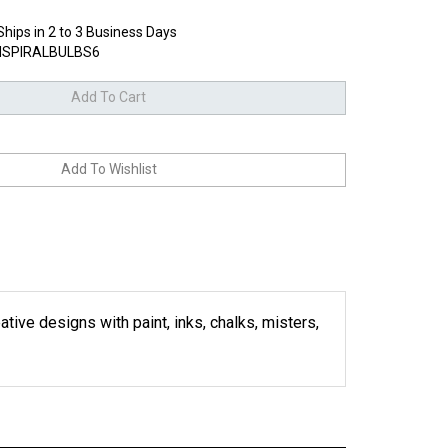
Ships in 2 to 3 Business Days
SPIRALBULBS6
ative designs with paint, inks, chalks, misters,