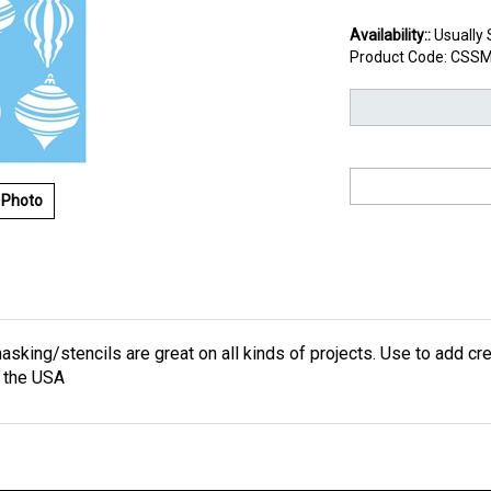
Availability::
Usually 
Product Code:
CSSM
 Photo
asking/stencils are great on all kinds of projects. Use to add cre
 the USA