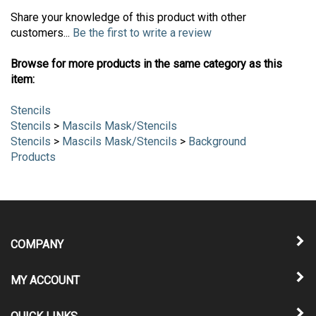
Share your knowledge of this product with other
customers...
Be the first to write a review
Browse for more products in the same category as this
item:
Stencils
Stencils
>
Mascils Mask/Stencils
Stencils
>
Mascils Mask/Stencils
>
Background
Products
COMPANY
MY ACCOUNT