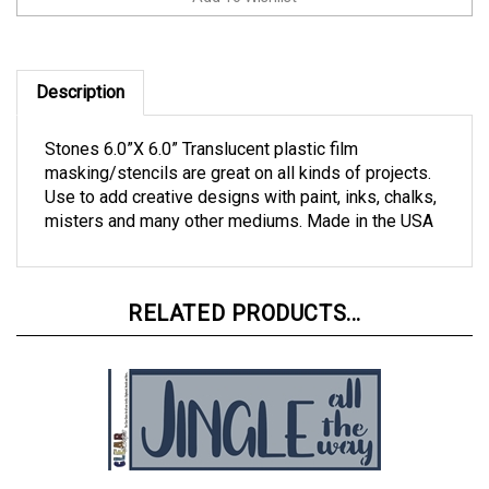
Description
Stones 6.0”X 6.0” Translucent plastic film
masking/stencils are great on all kinds of projects.
Use to add creative designs with paint, inks, chalks,
misters and many other mediums. Made in the USA
RELATED PRODUCTS...