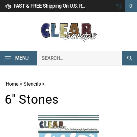
Skip
FAST & FREE Shipping On U.S. Retail Orders Over $75
0
to
content
Search
MENU
Subm
our
Sear
store.
Home
>
Stencils
>
6" Stones