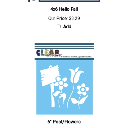
4x6 Hello Fall
Our Price:
$3.29
Add
6" Post/Flowers