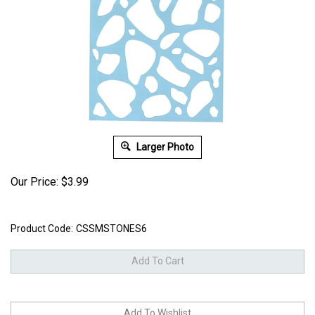
Larger Photo
Our Price:
$
3.99
Product Code:
CSSMSTONES6