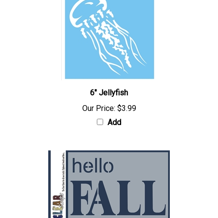
6" Jellyfish
Our Price:
$3.99
Add