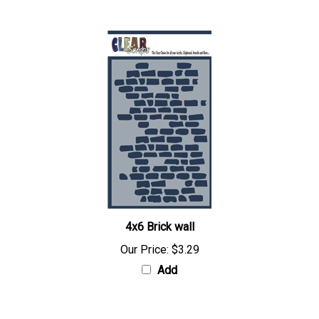
4x6 Brick wall
Our Price:
$3.29
Add