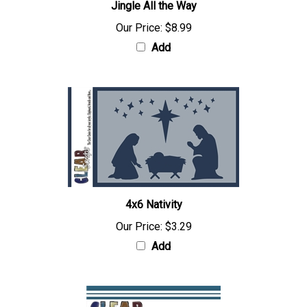
Jingle All the Way
Our Price:
$8.99
Add
4x6 Nativity
Our Price:
$3.29
Add