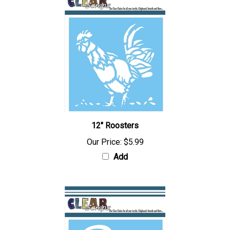
12" Roosters
Our Price:
$5.99
Add