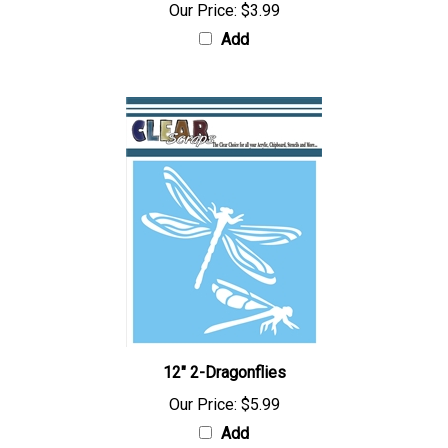
Our Price:
$3.99
Add
12" 2-Dragonflies
Our Price:
$5.99
Add