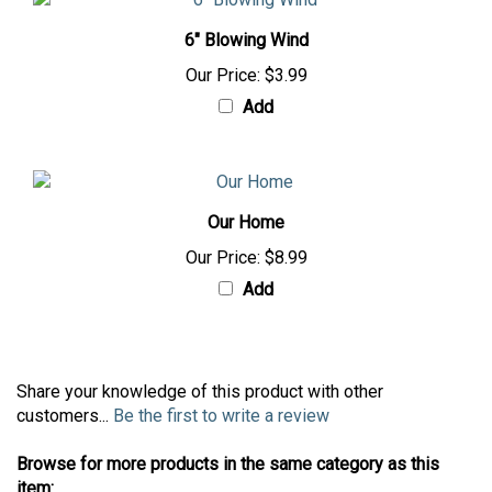
6" Blowing Wind
Our Price:
$3.99
Add
Our Home
Our Price:
$8.99
Add
Share your knowledge of this product with other
customers...
Be the first to write a review
Browse for more products in the same category as this
item: