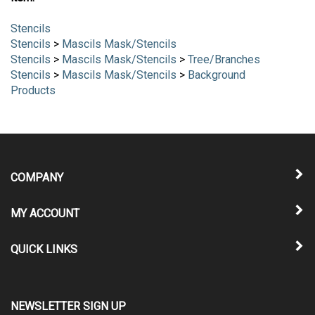
Stencils
Stencils
>
Mascils Mask/Stencils
Stencils
>
Mascils Mask/Stencils
>
Tree/Branches
Stencils
>
Mascils Mask/Stencils
>
Background
Products
COMPANY
MY ACCOUNT
QUICK LINKS
NEWSLETTER SIGN UP