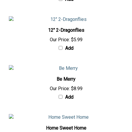
Add
12" 2-Dragonflies
Our Price:
$5.99
Add
Be Merry
Our Price:
$8.99
Add
Home Sweet Home