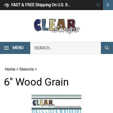
Skip
FAST & FREE Shipping On U.S. Retail Orders Over $75
0
to
content
Search
MENU
Subm
our
Sear
store.
Home
>
Stencils
>
6" Wood Grain