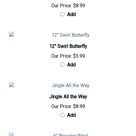
Our Price:
$8.99
Add
12" Swirl Butterfly
Our Price:
$5.99
Add
Jingle All the Way
Our Price:
$8.99
Add