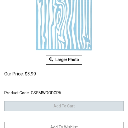
Larger Photo
Our Price:
$
3.99
Product Code:
CSSMWOODGR6