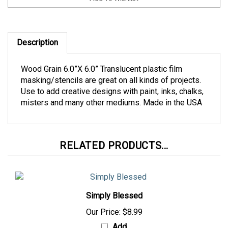
Description
Wood Grain 6.0”X 6.0” Translucent plastic film
masking/stencils are great on all kinds of projects.
Use to add creative designs with paint, inks, chalks,
misters and many other mediums. Made in the USA
RELATED PRODUCTS...
Simply Blessed
Our Price:
$8.99