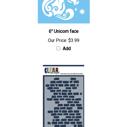
6" Unicorn face
Our Price:
$3.99
Add