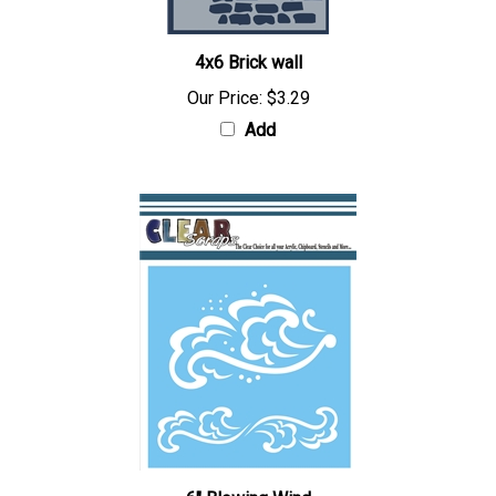
4x6 Brick wall
Our Price:
$3.29
Add