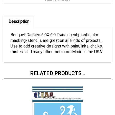
Description
Bouquet Daisies 6.0X 6.0 Translucent plastic film
masking/stencils are great on all kinds of projects.
Use to add creative designs with paint, inks, chalks,
misters and many other mediums. Made in the USA
RELATED PRODUCTS...