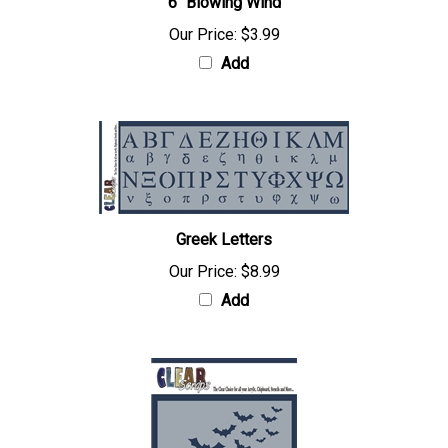
6" Blowing Wind
Our Price:
$3.99
Add
Greek Letters
Our Price:
$8.99
Add