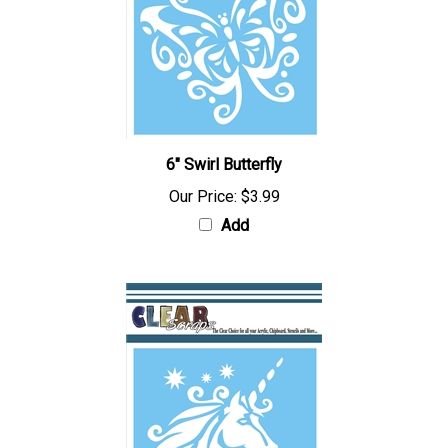
6" Swirl Butterfly
Our Price:
$3.99
Add