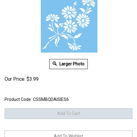
Larger Photo
Our Price:
$
3.99
Product Code:
CSSMBQDAISIES6