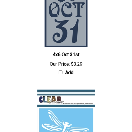
4x6 Oct 31st
Our Price:
$3.29
Add