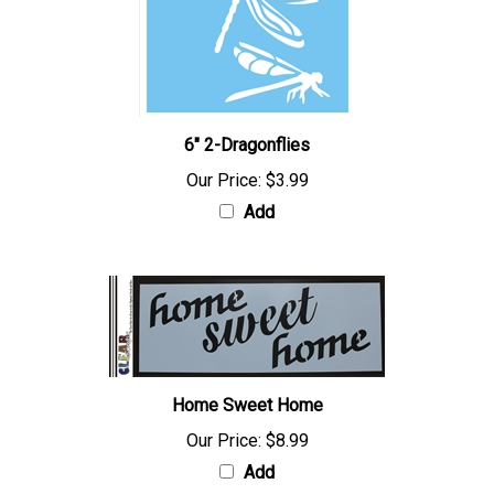
6" 2-Dragonflies
Our Price:
$3.99
Add
Home Sweet Home
Our Price:
$8.99
Add