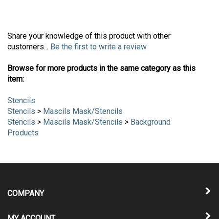
Share your knowledge of this product with other
customers...
Be the first to write a review
Browse for more products in the same category as this
item:
Stencils
Stencils
>
Mascils Mask/Stencils
Stencils
>
Mascils Mask/Stencils
>
Background
Products
COMPANY