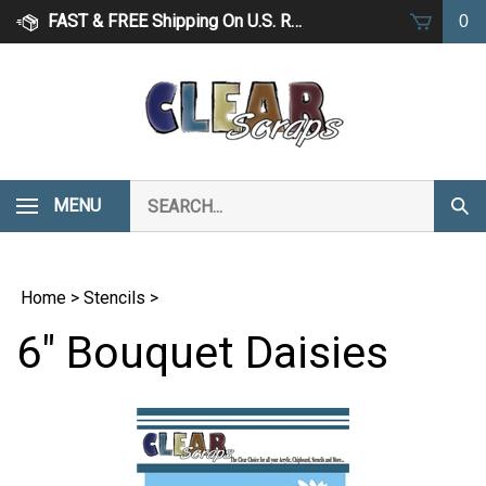
Skip
FAST & FREE Shipping On U.S. Retail Orders Over $75
0
to
content
Search
MENU
Subm
our
Sear
store.
Home
>
Stencils
>
6" Bouquet Daisies